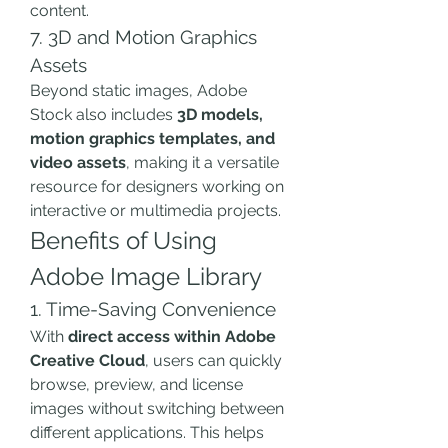
content.
7. 3D and Motion Graphics 
Assets
Beyond static images, Adobe 
Stock also includes 
3D models, 
motion graphics templates, and 
video assets
, making it a versatile 
resource for designers working on 
interactive or multimedia projects.
Benefits of Using 
Adobe Image Library
1. Time-Saving Convenience
With 
direct access within Adobe 
Creative Cloud
, users can quickly 
browse, preview, and license 
images without switching between 
different applications. This helps 