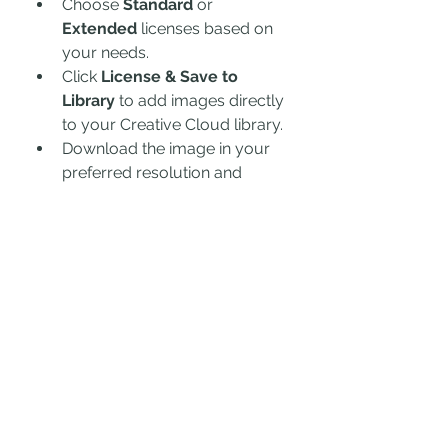
Choose 
Standard
 or 
Extended
 licenses based on 
your needs.
Click 
License & Save to 
Library
 to add images directly 
to your Creative Cloud library.
Download the image in your 
preferred resolution and 
format.
4. Editing and Customizing 
Images
Open the image in 
Photoshop, 
Illustrator, or InDesign
.
Make necessary adjustments 
such as cropping, color 
correction, and overlay text.
Save and export the final 
design for your project.