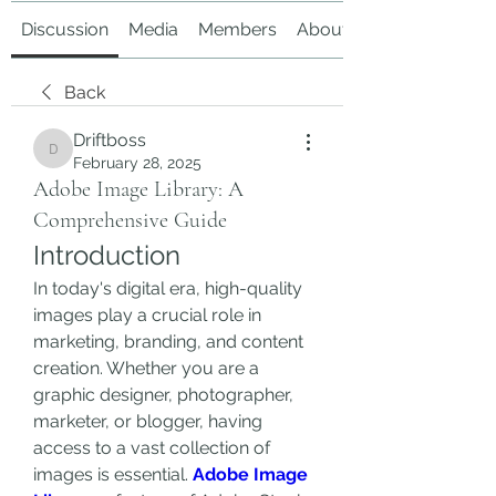
Discussion
Media
Members
About
Back
Driftboss
Driftboss
February 28, 2025
Adobe Image Library: A
Comprehensive Guide
Introduction
In today's digital era, high-quality 
images play a crucial role in 
marketing, branding, and content 
creation. Whether you are a 
graphic designer, photographer, 
marketer, or blogger, having 
access to a vast collection of 
images is essential. 
Adobe Image 