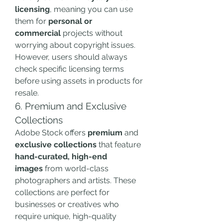
licensing
, meaning you can use 
them for 
personal or 
commercial
 projects without 
worrying about copyright issues. 
However, users should always 
check specific licensing terms 
before using assets in products for 
resale.
6. Premium and Exclusive 
Collections
Adobe Stock offers 
premium
 and 
exclusive collections
 that feature 
hand-curated, high-end 
images
 from world-class 
photographers and artists. These 
collections are perfect for 
businesses or creatives who 
require unique, high-quality 