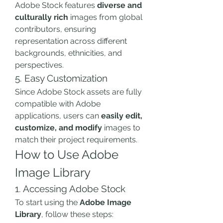
Adobe Stock features 
diverse and 
culturally rich
 images from global 
contributors, ensuring 
representation across different 
backgrounds, ethnicities, and 
perspectives.
5. Easy Customization
Since Adobe Stock assets are fully 
compatible with Adobe 
applications, users can 
easily edit, 
customize, and modify
 images to 
match their project requirements.
How to Use Adobe 
Image Library
1. Accessing Adobe Stock
To start using the 
Adobe Image 
Library
, follow these steps: