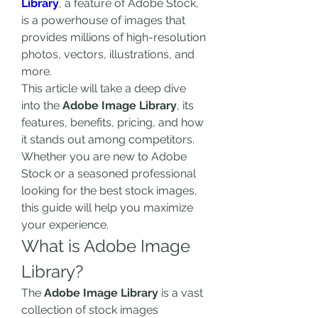
Library
, a feature of Adobe Stock, 
is a powerhouse of images that 
provides millions of high-resolution 
photos, vectors, illustrations, and 
more.
This article will take a deep dive 
into the 
Adobe Image Library
, its 
features, benefits, pricing, and how 
it stands out among competitors. 
Whether you are new to Adobe 
Stock or a seasoned professional 
looking for the best stock images, 
this guide will help you maximize 
your experience.
What is Adobe Image 
Library?
The 
Adobe Image Library
 is a vast 
collection of stock images 