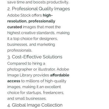
save time and boosts productivity.
2. Professional Quality Images
Adobe Stock offers 
high-
resolution, professionally 
curated
 images that meet the 
highest creative standards, making 
it a top choice for designers, 
businesses, and marketing 
professionals.
3. Cost-Effective Solutions
Compared to hiring a 
photographer or illustrator, Adobe 
Image Library provides 
affordable 
access
 to millions of high-quality 
images, making it an excellent 
choice for startups, freelancers, 
and small businesses.
4. Global Image Collection