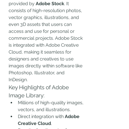
provided by 
Adobe Stock
. It 
consists of high-resolution photos, 
vector graphics, illustrations, and 
even 3D assets that users can 
access and use for personal or 
commercial projects. Adobe Stock 
is integrated with Adobe Creative 
Cloud, making it seamless for 
designers and creatives to use 
images directly within software like 
Photoshop, Illustrator, and 
InDesign.
Key Highlights of Adobe 
Image Library:
Millions of high-quality images, 
vectors, and illustrations.
Direct integration with 
Adobe 
Creative Cloud
.