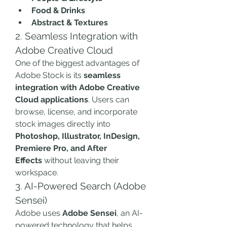
Food & Drinks
Abstract & Textures
2. Seamless Integration with 
Adobe Creative Cloud
One of the biggest advantages of 
Adobe Stock is its 
seamless 
integration with Adobe Creative 
Cloud applications
. Users can 
browse, license, and incorporate 
stock images directly into 
Photoshop, Illustrator, InDesign, 
Premiere Pro, and After 
Effects
 without leaving their 
workspace.
3. AI-Powered Search (Adobe 
Sensei)
Adobe uses 
Adobe Sensei
, an AI-
powered technology that helps 