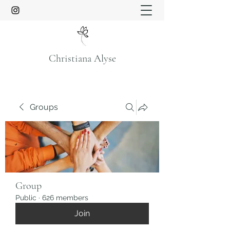
Christiana Alyse
Groups
Group
Public
·
626 members
Join