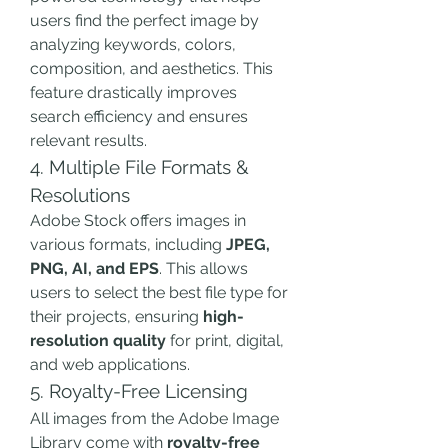
users find the perfect image by 
analyzing keywords, colors, 
composition, and aesthetics. This 
feature drastically improves 
search efficiency and ensures 
relevant results.
4. Multiple File Formats & 
Resolutions
Adobe Stock offers images in 
various formats, including 
JPEG, 
PNG, AI, and EPS
. This allows 
users to select the best file type for 
their projects, ensuring 
high-
resolution quality
 for print, digital, 
and web applications.
5. Royalty-Free Licensing
All images from the Adobe Image 
Library come with 
royalty-free 