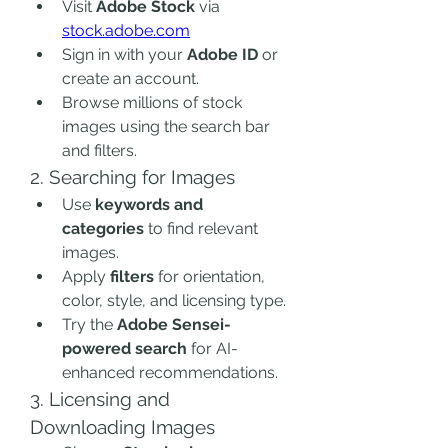
Visit 
Adobe Stock
 via 
stock.adobe.com
Sign in with your 
Adobe ID
 or 
create an account.
Browse millions of stock 
images using the search bar 
and filters.
2. Searching for Images
Use 
keywords and 
categories
 to find relevant 
images.
Apply 
filters
 for orientation, 
color, style, and licensing type.
Try the 
Adobe Sensei-
powered search
 for AI-
enhanced recommendations.
3. Licensing and 
Downloading Images