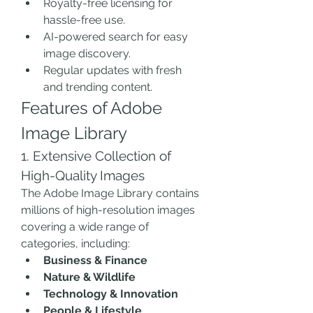
Royalty-free licensing for 
hassle-free use.
AI-powered search for easy 
image discovery.
Regular updates with fresh 
and trending content.
Features of Adobe 
Image Library
1. Extensive Collection of 
High-Quality Images
The Adobe Image Library contains 
millions of high-resolution images 
covering a wide range of 
categories, including:
Business & Finance
Nature & Wildlife
Technology & Innovation
People & Lifestyle