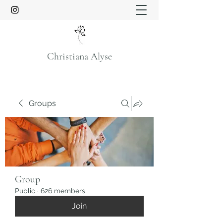
Christiana Alyse
Groups
Group
Public
·
626 members
Join