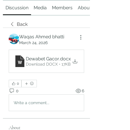
Discussion
Media
Members
About
Back
Waqas Ahmed bhatti
March 24, 2026
Dewabet Gacor
.docx
Download DOCX • 17KB
0
0
6
Write a comment...
About