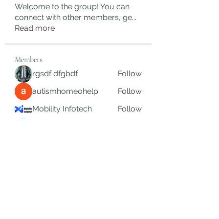
Welcome to the group! You can
connect with other members, ge
...
Read more
Members
rgsdf dfgbdf
Follow
autismhomeohelp
Follow
Mobility Infotech
Follow
SYED NABEEL
Follow
Grands Hamza
Follow
See All Members (626)