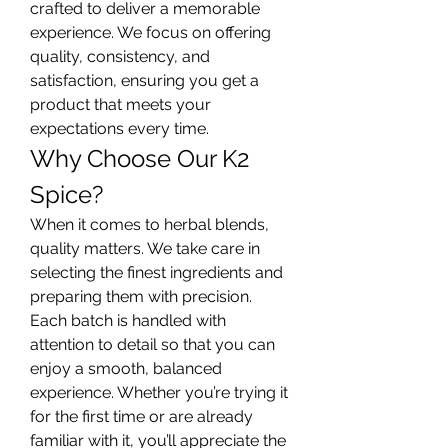
crafted to deliver a memorable 
experience. We focus on offering 
quality, consistency, and 
satisfaction, ensuring you get a 
product that meets your 
expectations every time.
Why Choose Our K2 
Spice?
When it comes to herbal blends, 
quality matters. We take care in 
selecting the finest ingredients and 
preparing them with precision. 
Each batch is handled with 
attention to detail so that you can 
enjoy a smooth, balanced 
experience. Whether you’re trying it 
for the first time or are already 
familiar with it, you’ll appreciate the 