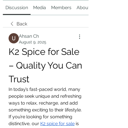
Discussion
Media
Members
About
Back
Ahsan Ch
August 9, 2025
K2 Spice for Sale 
– Quality You Can 
Trust
In today’s fast-paced world, many 
people seek unique and refreshing 
ways to relax, recharge, and add 
something exciting to their lifestyle. 
If you’re looking for something 
distinctive, our 
K2 spice for sale
 is 