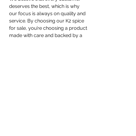
deserves the best, which is why 
our focus is always on quality and 
service. By choosing our K2 spice 
for sale, you’re choosing a product 
made with care and backed by a 
team that values your satisfaction.
0
0
13
Write a comment...
About
Welcome to the group! You can
connect with other members, ge
...
Read more