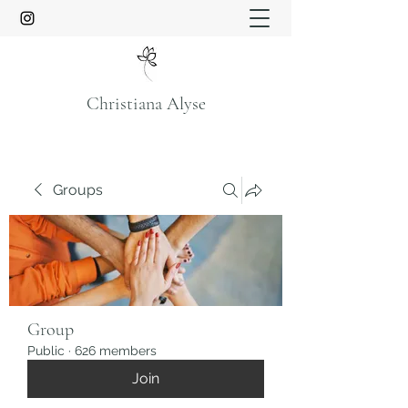
Christiana Alyse
Groups
Group
Public
·
626 members
Join