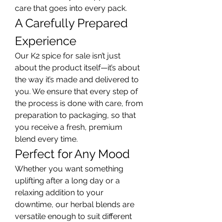
care that goes into every pack.
A Carefully Prepared 
Experience
Our K2 spice for sale isn’t just 
about the product itself—it’s about 
the way it’s made and delivered to 
you. We ensure that every step of 
the process is done with care, from 
preparation to packaging, so that 
you receive a fresh, premium 
blend every time.
Perfect for Any Mood
Whether you want something 
uplifting after a long day or a 
relaxing addition to your 
downtime, our herbal blends are 
versatile enough to suit different 