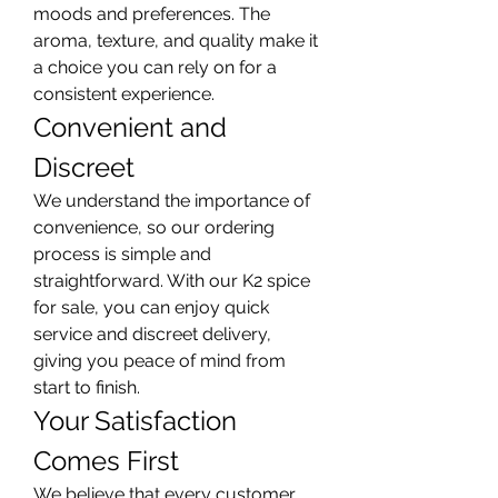
moods and preferences. The 
aroma, texture, and quality make it 
a choice you can rely on for a 
consistent experience.
Convenient and 
Discreet
We understand the importance of 
convenience, so our ordering 
process is simple and 
straightforward. With our K2 spice 
for sale, you can enjoy quick 
service and discreet delivery, 
giving you peace of mind from 
start to finish.
Your Satisfaction 
Comes First
We believe that every customer 