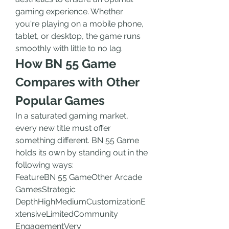
gaming experience. Whether 
you're playing on a mobile phone, 
tablet, or desktop, the game runs 
smoothly with little to no lag.
How BN 55 Game 
Compares with Other 
Popular Games
In a saturated gaming market, 
every new title must offer 
something different. BN 55 Game 
holds its own by standing out in the 
following ways:
FeatureBN 55 GameOther Arcade 
GamesStrategic 
DepthHighMediumCustomizationE
xtensiveLimitedCommunity 
EngagementVery 