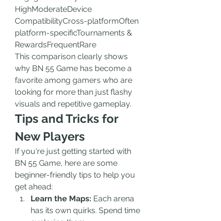
HighModerateDevice 
CompatibilityCross-platformOften 
platform-specificTournaments & 
RewardsFrequentRare
This comparison clearly shows 
why BN 55 Game has become a 
favorite among gamers who are 
looking for more than just flashy 
visuals and repetitive gameplay.
Tips and Tricks for 
New Players
If you're just getting started with 
BN 55 Game, here are some 
beginner-friendly tips to help you 
get ahead:
Learn the Maps:
 Each arena 
has its own quirks. Spend time 