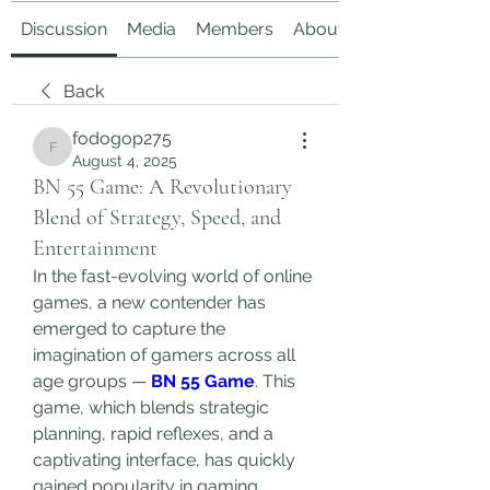
Discussion
Media
Members
About
Back
fodogop275
fodogop275
August 4, 2025
BN 55 Game: A Revolutionary
Blend of Strategy, Speed, and
Entertainment
In the fast-evolving world of online 
games, a new contender has 
emerged to capture the 
imagination of gamers across all 
age groups — 
BN 55 Game
. This 
game, which blends strategic 
planning, rapid reflexes, and a 
captivating interface, has quickly 
gained popularity in gaming 