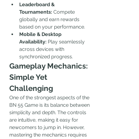
Leaderboard & 
Tournaments:
 Compete 
globally and earn rewards 
based on your performance.
Mobile & Desktop 
Availability:
 Play seamlessly 
across devices with 
synchronized progress.
Gameplay Mechanics: 
Simple Yet 
Challenging
One of the strongest aspects of the 
BN 55 Game is its balance between 
simplicity and depth. The controls 
are intuitive, making it easy for 
newcomers to jump in. However, 
mastering the mechanics requires 