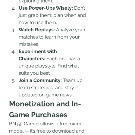
exploring them.
Use Power-Ups Wisely:
 Don’t 
just grab them; plan when and 
how to use them.
Watch Replays:
 Analyze your 
matches to learn from your 
mistakes.
Experiment with 
Characters:
 Each one has a 
unique playstyle. Find what 
suits you best.
Join a Community:
 Team up, 
learn strategies, and stay 
updated on game news.
Monetization and In-
Game Purchases
BN 55 Game follows a freemium 
model — it’s free to download and 