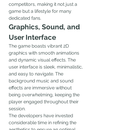
competitors, making it not just a 
game but a lifestyle for many 
dedicated fans.
Graphics, Sound, and 
User Interface
The game boasts vibrant 2D 
graphics with smooth animations 
and dynamic visual effects. The 
user interface is sleek, minimalistic, 
and easy to navigate. The 
background music and sound 
effects are immersive without 
being overwhelming, keeping the 
player engaged throughout their 
session.
The developers have invested 
considerable time in refining the 
aesthetics to ensure an optimal 