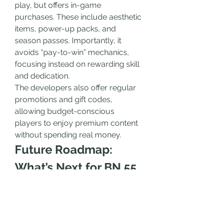
play, but offers in-game 
purchases. These include aesthetic 
items, power-up packs, and 
season passes. Importantly, it 
avoids “pay-to-win” mechanics, 
focusing instead on rewarding skill 
and dedication.
The developers also offer regular 
promotions and gift codes, 
allowing budget-conscious 
players to enjoy premium content 
without spending real money.
Future Roadmap: 
What’s Next for BN 55 
Game?
The BN 55 Game team has 
ambitious plans for the future. 