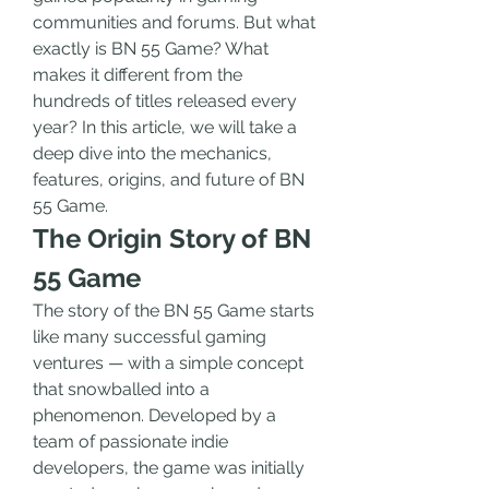
communities and forums. But what 
exactly is BN 55 Game? What 
makes it different from the 
hundreds of titles released every 
year? In this article, we will take a 
deep dive into the mechanics, 
features, origins, and future of BN 
55 Game.
The Origin Story of BN 
55 Game
The story of the BN 55 Game starts 
like many successful gaming 
ventures — with a simple concept 
that snowballed into a 
phenomenon. Developed by a 
team of passionate indie 
developers, the game was initially 