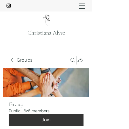
Christiana Alyse
Groups
Group
Public
·
626 members
Join