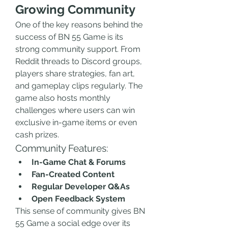
Growing Community
One of the key reasons behind the 
success of BN 55 Game is its 
strong community support. From 
Reddit threads to Discord groups, 
players share strategies, fan art, 
and gameplay clips regularly. The 
game also hosts monthly 
challenges where users can win 
exclusive in-game items or even 
cash prizes.
Community Features:
In-Game Chat & Forums
Fan-Created Content
Regular Developer Q&As
Open Feedback System
This sense of community gives BN 
55 Game a social edge over its 