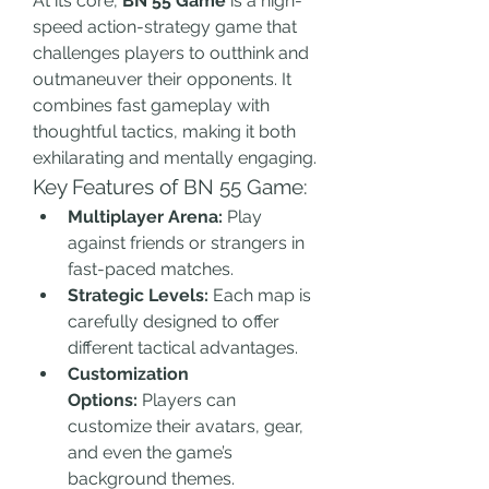
At its core, 
BN 55 Game
 is a high-
speed action-strategy game that 
challenges players to outthink and 
outmaneuver their opponents. It 
combines fast gameplay with 
thoughtful tactics, making it both 
exhilarating and mentally engaging.
Key Features of BN 55 Game:
Multiplayer Arena:
 Play 
against friends or strangers in 
fast-paced matches.
Strategic Levels:
 Each map is 
carefully designed to offer 
different tactical advantages.
Customization 
Options:
 Players can 
customize their avatars, gear, 
and even the game’s 
background themes.