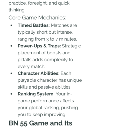
practice, foresight, and quick 
thinking.
Core Game Mechanics:
Timed Battles:
 Matches are 
typically short but intense, 
ranging from 3 to 7 minutes.
Power-Ups & Traps:
 Strategic 
placement of boosts and 
pitfalls adds complexity to 
every match.
Character Abilities:
 Each 
playable character has unique 
skills and passive abilities.
Ranking System:
 Your in-
game performance affects 
your global ranking, pushing 
you to keep improving.
BN 55 Game and Its 