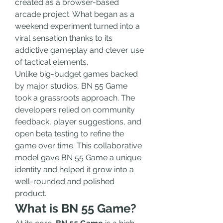
created as a browser-based 
arcade project. What began as a 
weekend experiment turned into a 
viral sensation thanks to its 
addictive gameplay and clever use 
of tactical elements.
Unlike big-budget games backed 
by major studios, BN 55 Game 
took a grassroots approach. The 
developers relied on community 
feedback, player suggestions, and 
open beta testing to refine the 
game over time. This collaborative 
model gave BN 55 Game a unique 
identity and helped it grow into a 
well-rounded and polished 
product.
What is BN 55 Game?