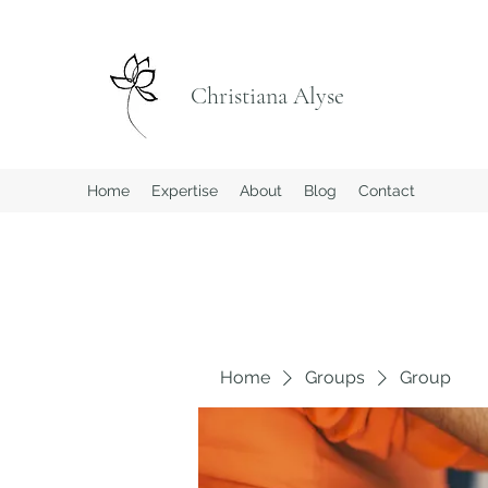
Christiana Alyse
Home
Expertise
About
Blog
Contact
Home
Groups
Group