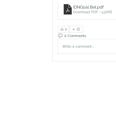
IDNGoal Bet
.pdf
Download PDF • 537KB
0
0 Comments
Write a comment...