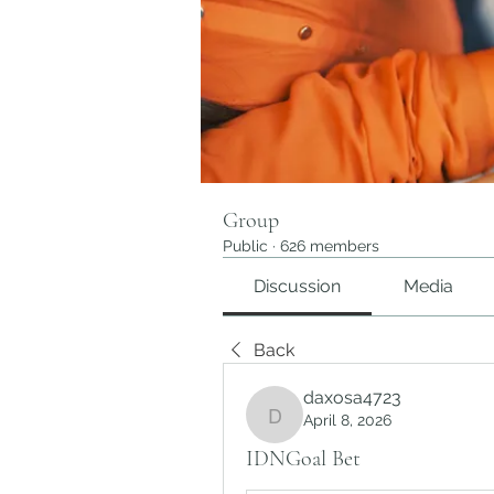
Group
Public
·
626 members
Discussion
Media
Back
daxosa4723
April 8, 2026
daxosa4723
IDNGoal Bet