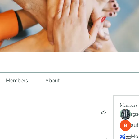
Members
About
Members
rgs
au
Mob