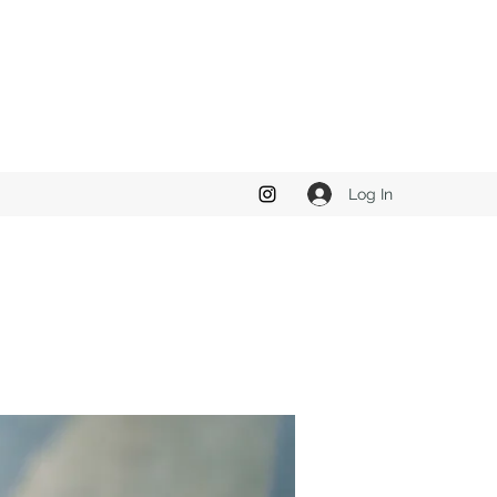
Log In