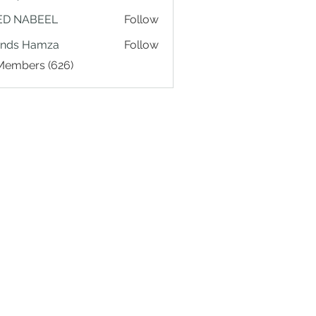
ED NABEEL
Follow
ands Hamza
Follow
 Members (626)