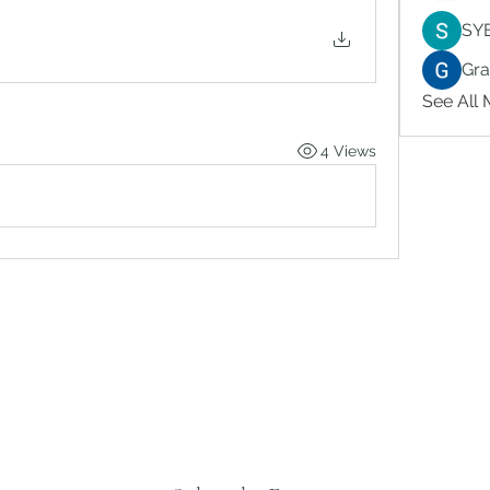
SY
Gr
See All
4 Views