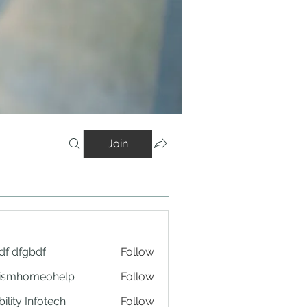
Join
df dfgbdf
Follow
tismhomeohelp
Follow
ility Infotech
Follow