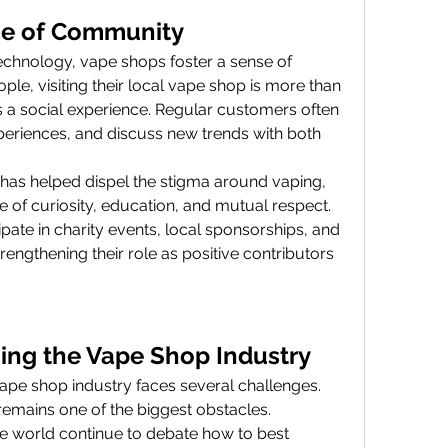
se of Community
hnology, vape shops foster a sense of 
le, visiting their local vape shop is more than 
’s a social experience. Regular customers often 
periences, and discuss new trends with both 
as helped dispel the stigma around vaping, 
re of curiosity, education, and mutual respect. 
pate in charity events, local sponsorships, and 
rengthening their role as positive contributors 
ing the Vape Shop Industry
vape shop industry faces several challenges. 
emains one of the biggest obstacles. 
 world continue to debate how to best 