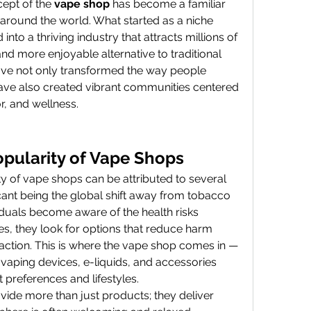
cept of the 
vape shop
 has become a familiar 
s around the world. What started as a niche 
to a thriving industry that attracts millions of 
nd more enjoyable alternative to traditional 
ve not only transformed the way people 
ve also created vibrant communities centered 
r, and wellness.
pularity of Vape Shops
y of vape shops can be attributed to several 
icant being the global shift away from tobacco 
duals become aware of the health risks 
es, they look for options that reduce harm 
sfaction. This is where the vape shop comes in — 
 vaping devices, e-liquids, and accessories 
t preferences and lifestyles.
de more than just products; they deliver 