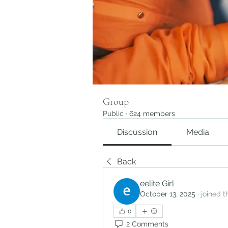
Group
Public
·
624 members
Discussion
Media
Back
eelite Girl
October 13, 2025
·
joined 
0
2 Comments