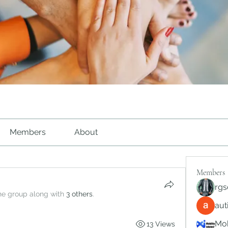
Members
About
Members
rgs
the group along with
3 others
.
au
Mob
13 Views