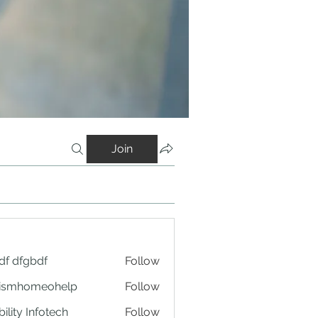
Join
df dfgbdf
Follow
tismhomeohelp
Follow
ility Infotech
Follow