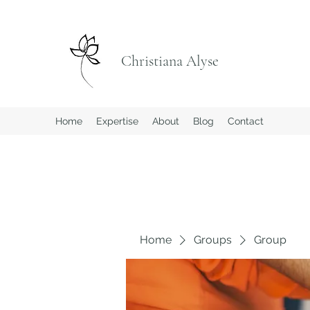
Christiana Alyse
Home
Expertise
About
Blog
Contact
Home
Groups
Group