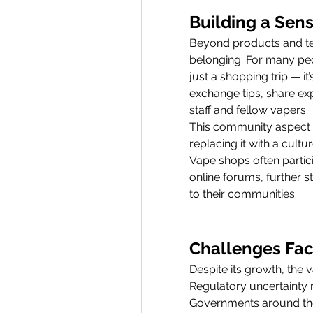
Building a Sen
Beyond products and tec
belonging. For many peop
just a shopping trip — it
exchange tips, share ex
staff and fellow vapers.
This community aspect h
replacing it with a cultu
Vape shops often partici
online forums, further st
to their communities.
Challenges Fac
Despite its growth, the 
Regulatory uncertainty r
Governments around the