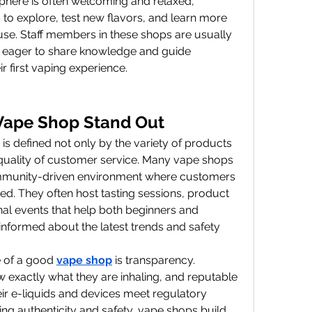
here is often welcoming and relaxed, 
o explore, test new flavors, and learn more 
use. Staff members in these shops are usually 
 eager to share knowledge and guide 
 first vaping experience.
Vape Shop Stand Out
s defined not only by the variety of products 
e quality of customer service. Many vape shops 
mmunity-driven environment where customers 
d. They often host tasting sessions, product 
al events that help both beginners and 
nformed about the latest trends and safety 
 of a good 
vape shop
 is transparency. 
exactly what they are inhaling, and reputable 
eir e-liquids and devices meet regulatory 
ng authenticity and safety, vape shops build 