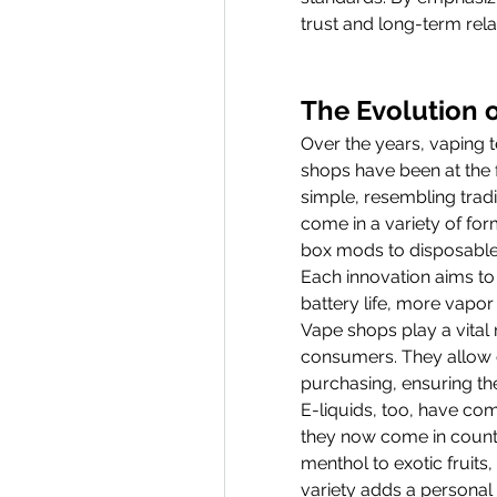
trust and long-term relat
The Evolution 
Over the years, vaping 
shops have been at the f
simple, resembling tradi
come in a variety of fo
box mods to disposable
Each innovation aims to 
battery life, more vapor
Vape shops play a vital r
consumers. They allow c
purchasing, ensuring the
E-liquids, too, have com
they now come in countl
menthol to exotic fruits
variety adds a personal