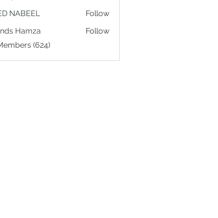
ED NABEEL
Follow
ands Hamza
Follow
 Members (624)