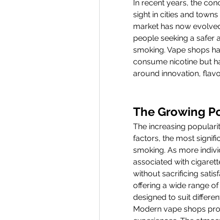
In recent years, the con
sight in cities and town
market has now evolved in
people seeking a safer a
smoking. Vape shops ha
consume nicotine but ha
around innovation, flavo
The Growing Po
The increasing popularit
factors, the most signif
smoking. As more indivi
associated with cigarett
without sacrificing sati
offering a wide range of
designed to suit differen
Modern vape shops provi