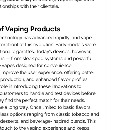
ionships with their clientele.
of Vaping Products
technology has advanced rapidly, and vape 
orefront of this evolution. Early models were 
tional cigarettes. Today’s devices, however, 
rms — from sleek pod systems and powerful 
 vapes designed for convenience.
improve the user experience, offering better 
 production, and enhanced flavor profiles. 
ole in introducing these innovations to 
ustomers to handle and test devices before 
y find the perfect match for their needs.
e a long way. Once limited to basic flavors, 
ess options ranging from classic tobacco and 
, desserts, and beverage-inspired blends. This 
 touch to the vaping experience and keeps 