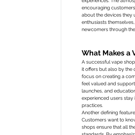
experiences. The atmosp
encouraging customers t
about the devices they 
enthusiasts themselves,
newcomers through their
What Makes a 
A successful vape shop i
it offers but also by th
focus on creating a co
feel valued and supporte
launches, and education
experienced users stay i
practices.
Another defining feature
Customers want to know 
shops ensure that all th
standards. By emphasizi