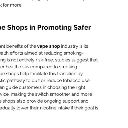
k for more.
e Shops in Promoting Safer 
nt benefits of the 
vape shop
 industry is its 
ealth efforts aimed at reducing smoking-
g is not entirely risk-free, studies suggest that 
ewer health risks compared to smoking 
pe shops help facilitate this transition by 
stic pathway to quit or reduce tobacco use.
en guide customers in choosing the right 
evice, making the switch smoother and more 
shops also provide ongoing support and 
ually lower their nicotine intake if their goal is 