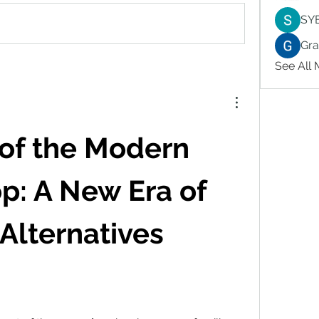
SY
Gr
See All
of the Modern 
: A New Era of 
Alternatives