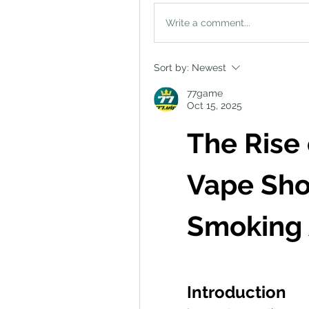
Write a comment...
Sort by:
Newest
77game
Oct 15, 2025
The Rise 
Vape Shop
Smoking 
Introduction