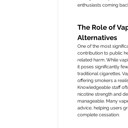
enthusiasts coming bac
The Role of Vap
Alternatives
One of the most significa
contribution to public h
related harm. While vapin
it poses significantly f
traditional cigarettes. Va
offering smokers a reali
Knowledgeable staff oft
nicotine strength and d
manageable. Many vape 
advice, helping users grad
complete cessation.