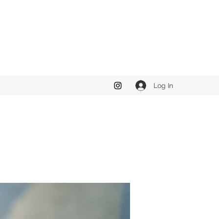
Log In