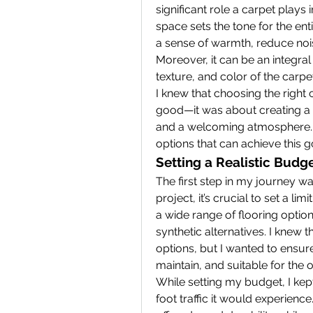
significant role a carpet plays i
space sets the tone for the ent
a sense of warmth, reduce nois
Moreover, it can be an integral 
texture, and color of the carpet
I knew that choosing the right 
good—it was about creating a 
and a welcoming atmosphere. F
options that can achieve this 
Setting a Realistic Budg
The first step in my journey wa
project, it’s crucial to set a li
a wide range of flooring option
synthetic alternatives. I knew t
options, but I wanted to ensur
maintain, and suitable for the of
While setting my budget, I kept
foot traffic it would experience