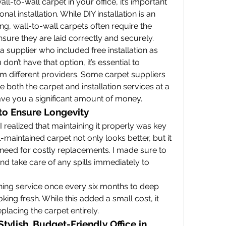
ll-to-wall carpet in your office, it’s important 
nal installation. While DIY installation is an 
ng, wall-to-wall carpets often require the 
nsure they are laid correctly and securely.
a supplier who included free installation as 
don’t have that option, it’s essential to 
om different providers. Some carpet suppliers 
 both the carpet and installation services at a 
ave you a significant amount of money.
to Ensure Longevity
 realized that maintaining it properly was key 
l-maintained carpet not only looks better, but it 
 need for costly replacements. I made sure to 
d take care of any spills immediately to 
aning service once every six months to deep 
king fresh. While this added a small cost, it 
eplacing the carpet entirely.
tylish, Budget-Friendly Office in 