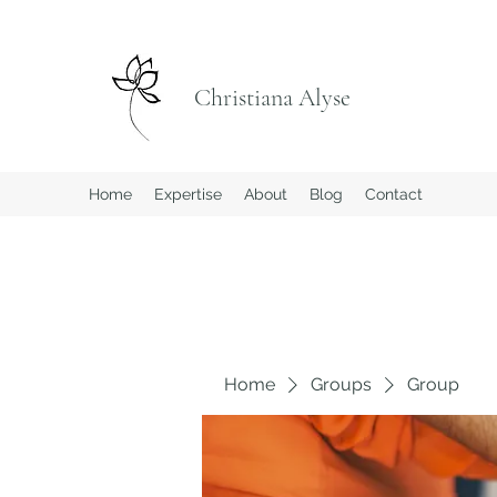
Christiana Alyse
Home
Expertise
About
Blog
Contact
Home
Groups
Group