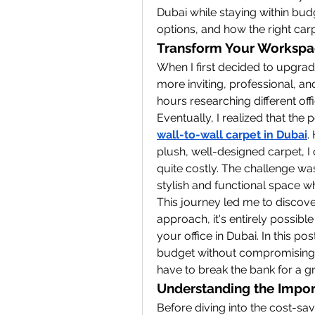
Dubai while staying within budg
options, and how the right ca
Transform Your Workspa
When I first decided to upgrade
more inviting, professional, an
hours researching different offi
wall-to-wall carpet in Dubai
.
plush, well-designed carpet, I 
quite costly. The challenge was
stylish and functional space w
This journey led me to discover 
approach, it's entirely possible
your office in Dubai. In this pos
budget without compromising o
have to break the bank for a gr
Understanding the Import
Before diving into the cost-savi