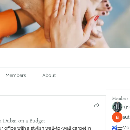
Members
About
Members
rgs
au
in Dubai on a Budget
Mob
office with a stylish wall-to-wall carpet in 