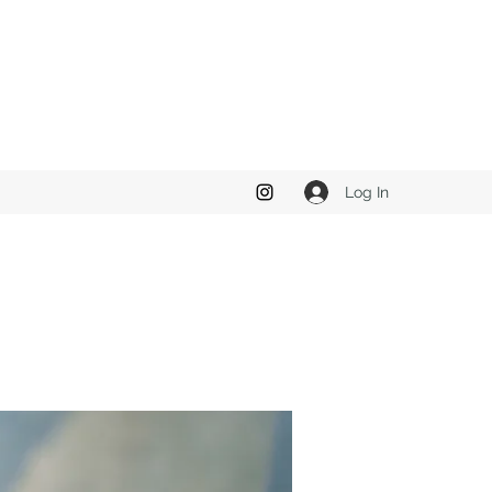
Log In