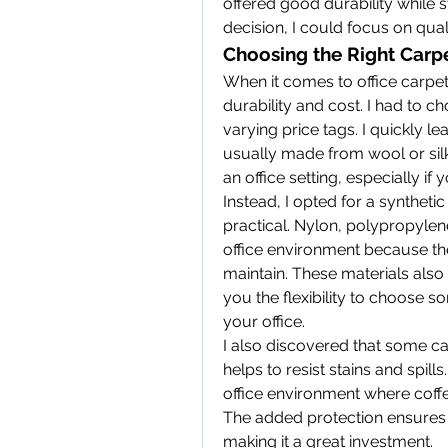
offered good durability while st
decision, I could focus on qua
Choosing the Right Carpet
When it comes to office carpets,
durability and cost. I had to c
varying price tags. I quickly l
usually made from wool or silk,
an office setting, especially if
Instead, I opted for a synthetic
practical. Nylon, polypropylene
office environment because they
maintain. These materials also o
you the flexibility to choose s
your office.
I also discovered that some car
helps to resist stains and spills
office environment where coffee
The added protection ensures th
making it a great investment.