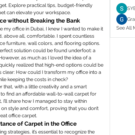
et. Explore practical tips, budget-friendly 
SY
rpet can elevate your workspace.
Gr
ce without Breaking the Bank
See All
 my office in Dubai, I knew I wanted to make it 
d, above all, comfortable. I spent countless 
ce furniture, wall colors, and flooring options. 
Eventually, I realized that the perfect solution could be found underfoot: a 
 However, as much as I loved the idea of a 
quickly realized that high-end options could be 
 clear: How could I transform my office into a 
hile keeping the costs in check?
that, with a little creativity and a smart 
 to find an affordable wall-to-wall carpet for 
t, I’ll share how I managed to stay within 
n style and comfort, proving that you don’t 
eat office carpet.
ance of Carpet in the Office
ng strategies, it’s essential to recognize the 