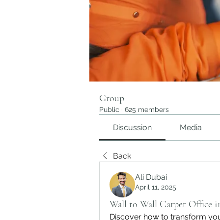
Group
Public
·
625 members
Discussion
Media
Back
Ali Dubai
April 11, 2025
Wall to Wall Carpet Office 
Discover how to transform your 