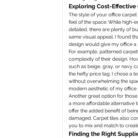
Exploring Cost-Effective
The style of your office carpet 
feel of the space. While high-e
detailed, there are plenty of bu
same visual appeal. I found tha
design would give my office a 
For example, patterned carpet
complexity of their design. How
such as beige, gray, or navy c
the hefty price tag. I chose a 
without overwhelming the spac
modern aesthetic of my office
Another great option for those o
a more affordable alternative t
offer the added benefit of bein
damaged. Carpet tiles also come
you to mix and match to create
Finding the Right Suppli