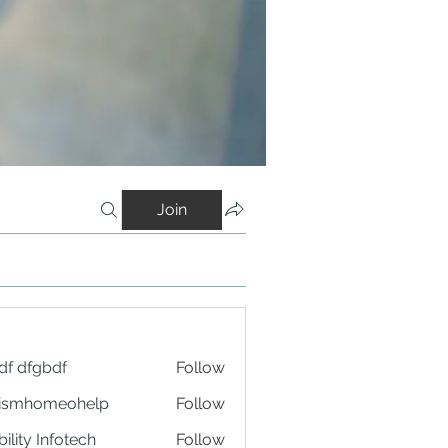
Join
df dfgbdf
Follow
tismhomeohelp
Follow
ility Infotech
Follow