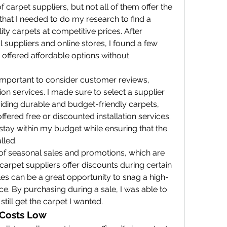
f carpet suppliers, but not all of them offer the 
hat I needed to do my research to find a 
ty carpets at competitive prices. After 
suppliers and online stores, I found a few 
ffered affordable options without 
 important to consider customer reviews, 
tion services. I made sure to select a supplier 
viding durable and budget-friendly carpets, 
ffered free or discounted installation services. 
tay within my budget while ensuring that the 
lled.
 of seasonal sales and promotions, which are 
rpet suppliers offer discounts during certain 
les can be a great opportunity to snag a high-
ce. By purchasing during a sale, I was able to 
till get the carpet I wanted.
p Costs Low