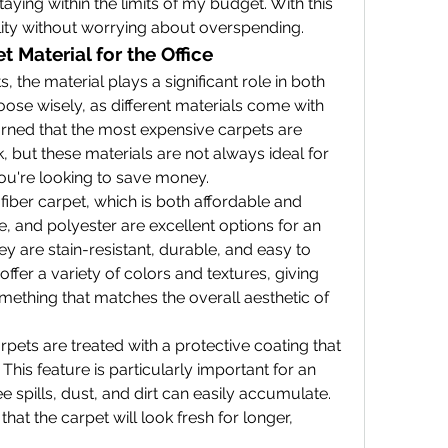
aying within the limits of my budget. With this 
lity without worrying about overspending.
 Material for the Office
 the material plays a significant role in both 
hoose wisely, as different materials come with 
earned that the most expensive carpets are 
 but these materials are not always ideal for 
 you're looking to save money.
 fiber carpet, which is both affordable and 
, and polyester are excellent options for an 
 are stain-resistant, durable, and easy to 
ffer a variety of colors and textures, giving 
omething that matches the overall aesthetic of 
pets are treated with a protective coating that 
. This feature is particularly important for an 
 spills, dust, and dirt can easily accumulate. 
at the carpet will look fresh for longer, 