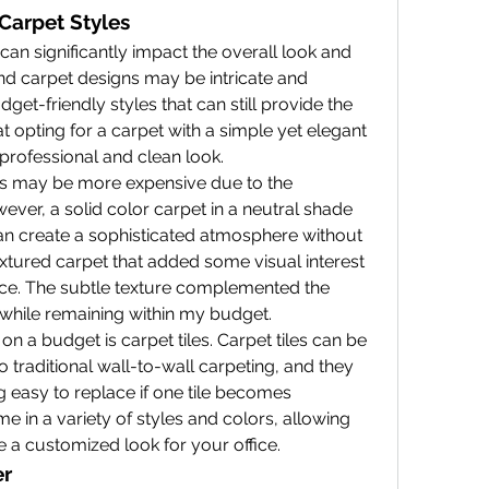
 Carpet Styles
can significantly impact the overall look and 
nd carpet designs may be intricate and 
dget-friendly styles that can still provide the 
t opting for a carpet with a simple yet elegant 
professional and clean look.
s may be more expensive due to the 
ever, a solid color carpet in a neutral shade 
an create a sophisticated atmosphere without 
textured carpet that added some visual interest 
e. The subtle texture complemented the 
 while remaining within my budget.
n a budget is carpet tiles. Carpet tiles can be 
o traditional wall-to-wall carpeting, and they 
g easy to replace if one tile becomes 
 in a variety of styles and colors, allowing 
 a customized look for your office.
er