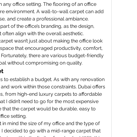
n any office setting. The flooring of an office 
ire environment. A wall-to-wall carpet can add 
e, and create a professional ambiance. 
part of the office’s branding, as the design, 
 often align with the overall aesthetic.
carpet wasn’t just about making the office look 
space that encouraged productivity, comfort, 
ortunately, there are various budget-friendly 
goal without compromising on quality.
et
s to establish a budget. As with any renovation 
mit and work within those constraints. Dubai offers 
s, from high-end luxury carpets to affordable 
hat I didn’t need to go for the most expensive 
e that the carpet would be durable, easy to 
fice setting.
 in mind the size of my office and the type of 
. I decided to go with a mid-range carpet that 