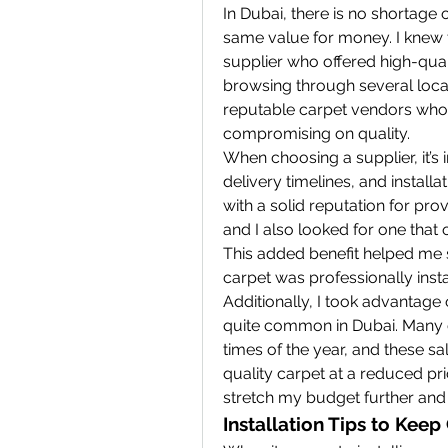
In Dubai, there is no shortage o
same value for money. I knew t
supplier who offered high-quali
browsing through several local 
reputable carpet vendors who o
compromising on quality.
When choosing a supplier, it’s
delivery timelines, and installa
with a solid reputation for pro
and I also looked for one that o
This added benefit helped me s
carpet was professionally insta
Additionally, I took advantage
quite common in Dubai. Many ca
times of the year, and these sa
quality carpet at a reduced pri
stretch my budget further and s
Installation Tips to Kee