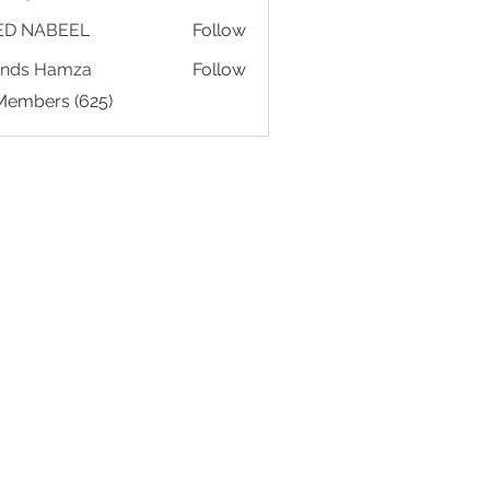
ED NABEEL
Follow
ands Hamza
Follow
 Members (625)