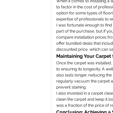
When it comes to installing a wa
to factor in the cost of professio
option for some types of floori
expertise of professionals to e
I was fortunate enough to find 
part of the purchase, but if you 
compare installation prices fr
offer bundled deals that include
discounted price, which can s
Maintaining Your Carpet 
Once the carpet was installed, I
to ensuring its longevity. A wel
also lasts longer, reducing the
regularly vacuum the carpet an
prevent staining.
I also invested in a carpet cle
clean the carpet and keep it loo
was a fraction of the price of r
Conclusion: Achieving a S