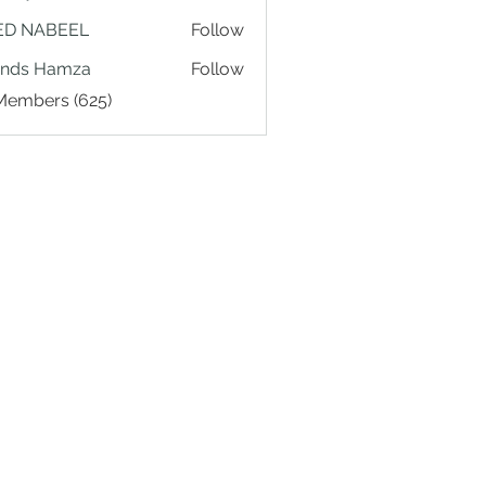
ED NABEEL
Follow
ands Hamza
Follow
 Members (625)