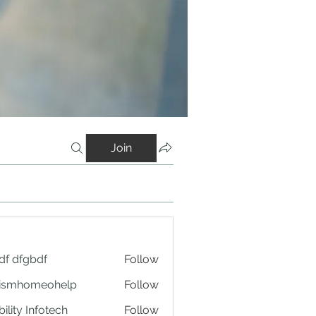
Join
df dfgbdf
Follow
tismhomeohelp
Follow
ility Infotech
Follow