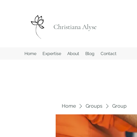
Christiana Alyse
Home
Expertise
About
Blog
Contact
Home
Groups
Group