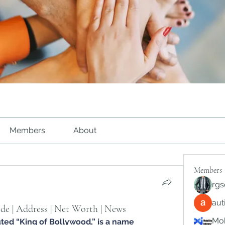
Members
About
Members
rgs
au
de | Address | Net Worth | News
Mob
uted “King of Bollywood,” is a name 