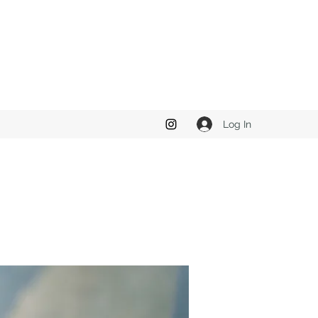
Log In