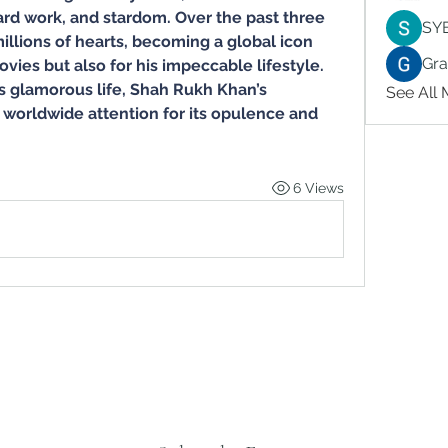
d work, and stardom. Over the past three 
SY
llions of hearts, becoming a global icon 
Gr
vies but also for his impeccable lifestyle. 
 glamorous life, Shah Rukh Khan’s 
See All
worldwide attention for its opulence and 
6 Views