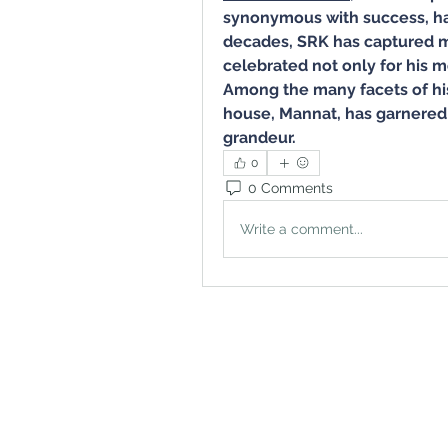
synonymous with success, har
decades, SRK has captured mi
celebrated not only for his mo
Among the many facets of his
house, Mannat, has garnered 
grandeur.
0
0 Comments
Write a comment...