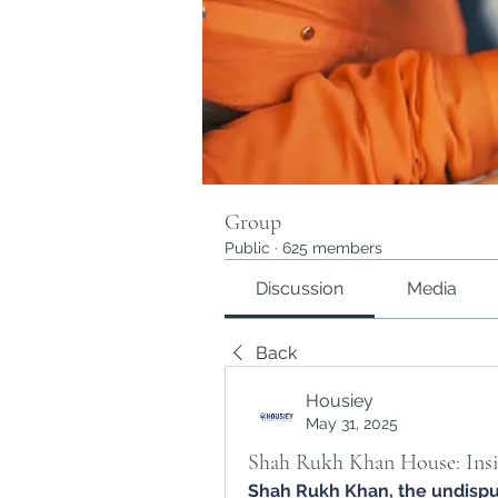
Group
Public
·
625 members
Discussion
Media
Back
Housiey
May 31, 2025
Shah Rukh Khan House: Insi
Shah Rukh Khan
, the undisp