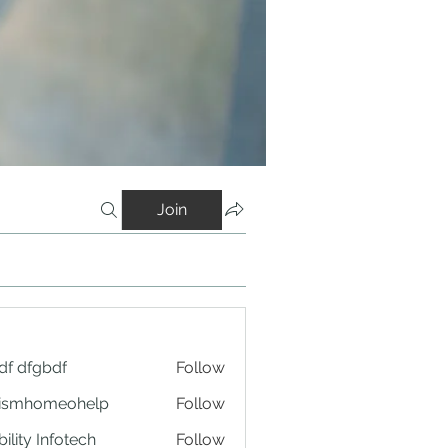
Join
df dfgbdf
Follow
tismhomeohelp
Follow
ility Infotech
Follow