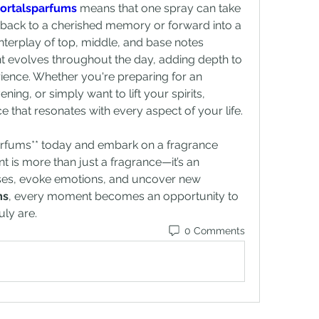
ortalsparfums
 means that one spray can take 
 back to a cherished memory or forward into a 
nterplay of top, middle, and base notes 
t evolves throughout the day, adding depth to 
ence. Whether you're preparing for an 
important event, a romantic evening, or simply want to lift your spirits, 
e that resonates with every aspect of your life.
arfums** today and embark on a fragrance 
t is more than just a fragrance—it’s an 
enses, evoke emotions, and uncover new 
ms
, every moment becomes an opportunity to 
ly are.
0 Comments