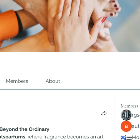
Members
About
Members
rgs
au
 Beyond the Ordinary
alsparfums
, where fragrance becomes an art 
Mob