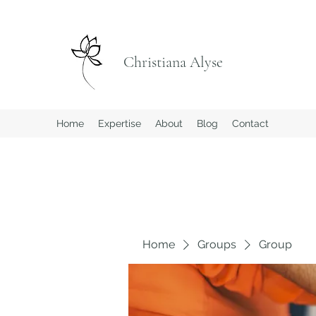
Christiana Alyse
Home
Expertise
About
Blog
Contact
Home
Groups
Group