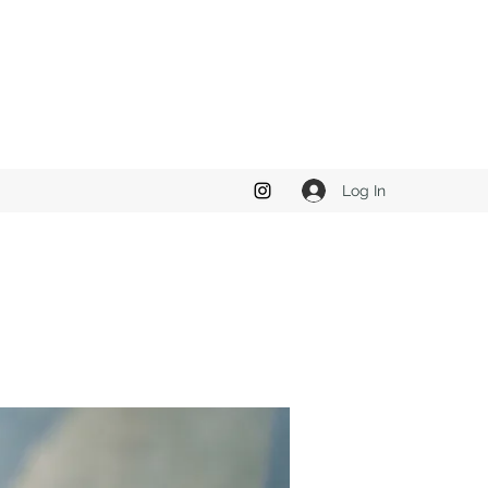
Log In