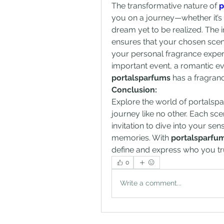
The transformative nature of 
p
you on a journey—whether it’s
dream yet to be realized. The i
ensures that your chosen scen
your personal fragrance experi
portalsparfums
 has a fragranc
Conclusion:
Explore the world of portalsp
journey like no other. Each scen
invitation to dive into your s
memories. With 
portalsparfu
define and express who you tru
0
Write a comment...