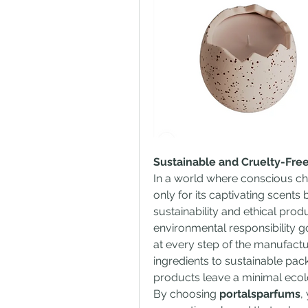
Sustainable and Cruelty-Free
In a world where conscious ch
only for its captivating scents
sustainability and ethical prod
environmental responsibility go
at every step of the manufact
ingredients to sustainable pac
products leave a minimal ecolo
By choosing 
portalsparfums
,