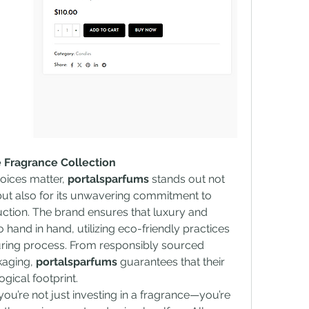
 Fragrance Collection
oices matter, 
portalsparfums
 stands out not 
 but also for its unwavering commitment to 
uction. The brand ensures that luxury and 
 hand in hand, utilizing eco-friendly practices 
uring process. From responsibly sourced 
kaging, 
portalsparfums
 guarantees that their 
gical footprint.
 you’re not just investing in a fragrance—you’re 