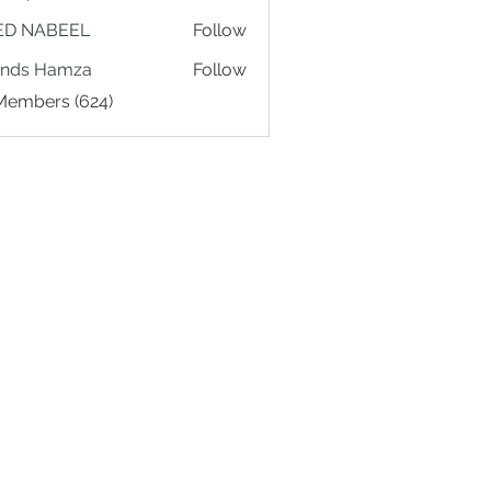
ED NABEEL
Follow
ands Hamza
Follow
 Members (624)