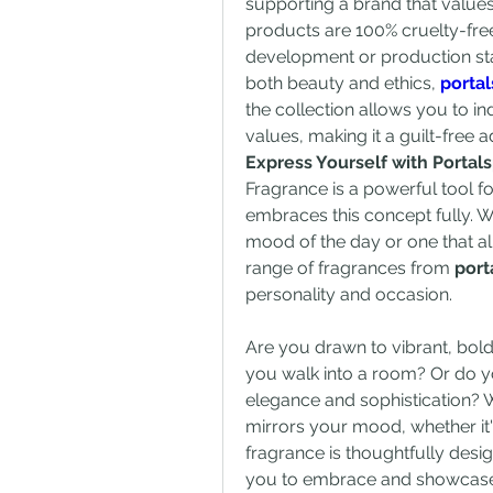
supporting a brand that values
products are 100% cruelty-free,
development or production sta
both beauty and ethics, 
porta
the collection allows you to i
values, making it a guilt-free 
Express Yourself with Portal
Fragrance is a powerful tool fo
embraces this concept fully. W
mood of the day or one that al
range of fragrances from 
port
personality and occasion.
Are you drawn to vibrant, bol
you walk into a room? Or do yo
elegance and sophistication? W
mirrors your mood, whether it's
fragrance is thoughtfully desig
you to embrace and showcase d