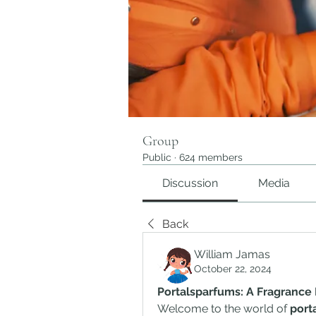
Group
Public
·
624 members
Discussion
Media
Back
William Jamas
October 22, 2024
Portalsparfums: A Fragrance
Welcome to the world of 
port