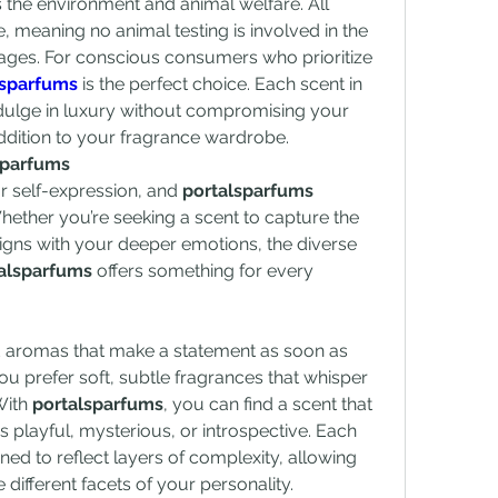
 the environment and animal welfare. All 
 meaning no animal testing is involved in the 
ges. For conscious consumers who prioritize 
lsparfums
 is the perfect choice. Each scent in 
ndulge in luxury without compromising your 
addition to your fragrance wardrobe.
sparfums
r self-expression, and 
portalsparfums
hether you’re seeking a scent to capture the 
igns with your deeper emotions, the diverse 
alsparfums
 offers something for every 
d aromas that make a statement as soon as 
u prefer soft, subtle fragrances that whisper 
ith 
portalsparfums
, you can find a scent that 
 playful, mysterious, or introspective. Each 
ned to reflect layers of complexity, allowing 
ifferent facets of your personality.