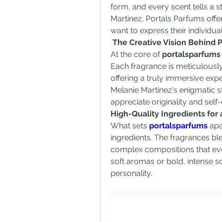
form, and every scent tells a st
Martinez, Portals Parfums offe
want to express their individua
 The Creative Vision Behind 
At the core of 
portalsparfums
Each fragrance is meticulousl
offering a truly immersive expe
Melanie Martinez's enigmatic s
appreciate originality and self
High-Quality Ingredients for
What sets 
portalsparfums
 apa
ingredients. The fragrances ble
complex compositions that evol
soft aromas or bold, intense sc
personality.