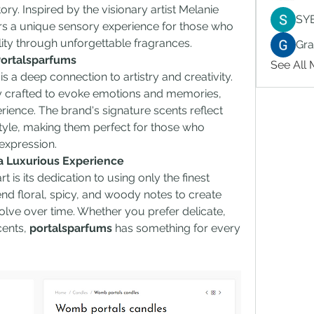
ory. Inspired by the visionary artist Melanie 
SY
rs a unique sensory experience for those who 
lity through unforgettable fragrances.
Gr
Portalsparfums
See All
 is a deep connection to artistry and creativity. 
y crafted to evoke emotions and memories, 
rience. The brand's signature scents reflect 
tyle, making them perfect for those who 
-expression.
 a Luxurious Experience
rt is its dedication to using only the finest 
nd floral, spicy, and woody notes to create 
ve over time. Whether you prefer delicate, 
ents, 
portalsparfums
 has something for every 