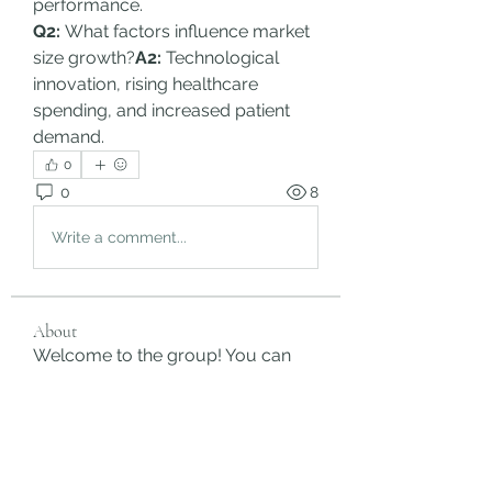
performance.
Q2:
 What factors influence market 
size growth?
A2:
 Technological 
innovation, rising healthcare 
spending, and increased patient 
demand.
0
0
8
Write a comment...
About
Welcome to the group! You can
connect with other members, ge
...
Read more
Members