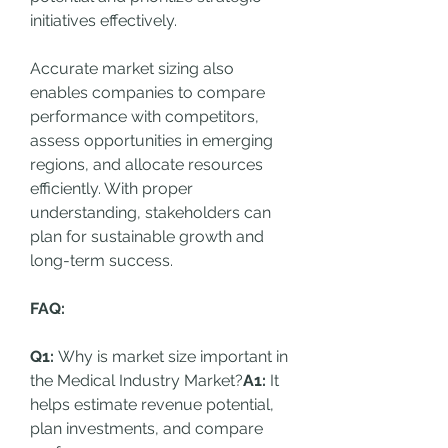
initiatives effectively.
Accurate market sizing also 
enables companies to compare 
performance with competitors, 
assess opportunities in emerging 
regions, and allocate resources 
efficiently. With proper 
understanding, stakeholders can 
plan for sustainable growth and 
long-term success.
FAQ:
Q1:
 Why is market size important in 
the Medical Industry Market?
A1:
 It 
helps estimate revenue potential, 
plan investments, and compare 