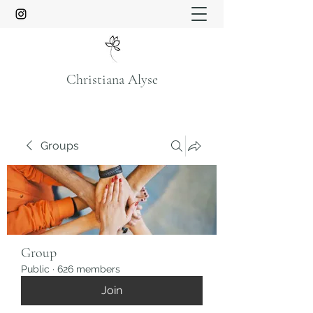
Christiana Alyse
Groups
Group
Public
·
626 members
Join