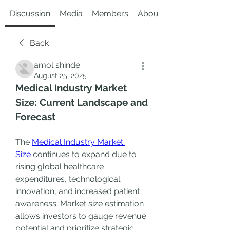
Discussion
Media
Members
About
Back
amol shinde
August 25, 2025
Medical Industry Market 
Size: Current Landscape and 
Forecast
The 
Medical Industry Market 
Size
 continues to expand due to 
rising global healthcare 
expenditures, technological 
innovation, and increased patient 
awareness. Market size estimation 
allows investors to gauge revenue 
potential and prioritize strategic 