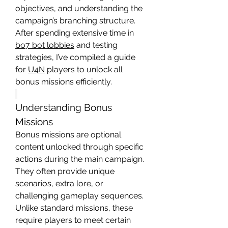
objectives, and understanding the 
campaign’s branching structure. 
After spending extensive time in 
bo7 bot lobbies
 and testing 
strategies, I’ve compiled a guide 
for 
U4N
 players to unlock all 
bonus missions efficiently.
Understanding Bonus 
Missions
Bonus missions are optional 
content unlocked through specific 
actions during the main campaign. 
They often provide unique 
scenarios, extra lore, or 
challenging gameplay sequences. 
Unlike standard missions, these 
require players to meet certain 