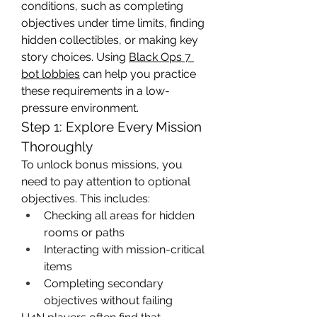
conditions, such as completing 
objectives under time limits, finding 
hidden collectibles, or making key 
story choices. Using 
Black Ops 7 
bot lobbies
 can help you practice 
these requirements in a low-
pressure environment.
Step 1: Explore Every Mission 
Thoroughly
To unlock bonus missions, you 
need to pay attention to optional 
objectives. This includes:
Checking all areas for hidden 
rooms or paths
Interacting with mission-critical 
items
Completing secondary 
objectives without failing