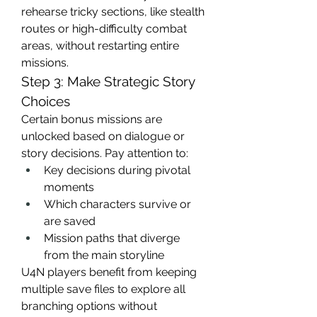
rehearse tricky sections, like stealth 
routes or high-difficulty combat 
areas, without restarting entire 
missions.
Step 3: Make Strategic Story 
Choices
Certain bonus missions are 
unlocked based on dialogue or 
story decisions. Pay attention to:
Key decisions during pivotal 
moments
Which characters survive or 
are saved
Mission paths that diverge 
from the main storyline
U4N players benefit from keeping 
multiple save files to explore all 
branching options without 