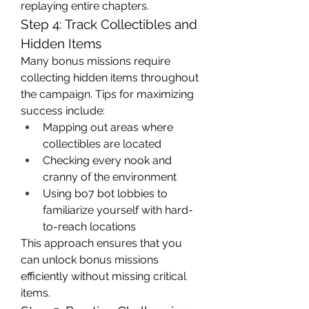
replaying entire chapters.
Step 4: Track Collectibles and 
Hidden Items
Many bonus missions require 
collecting hidden items throughout 
the campaign. Tips for maximizing 
success include:
Mapping out areas where 
collectibles are located
Checking every nook and 
cranny of the environment
Using bo7 bot lobbies to 
familiarize yourself with hard-
to-reach locations
This approach ensures that you 
can unlock bonus missions 
efficiently without missing critical 
items.