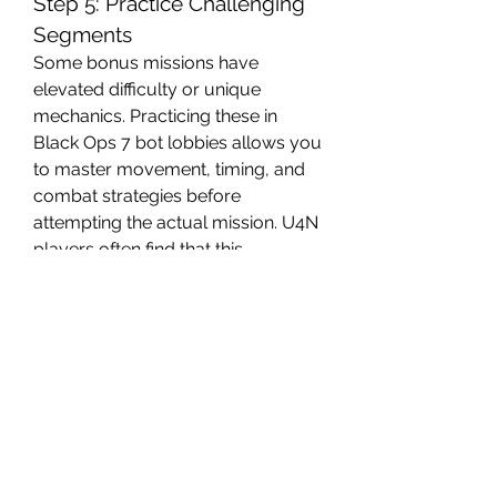
Step 5: Practice Challenging 
Segments
Some bonus missions have 
elevated difficulty or unique 
mechanics. Practicing these in 
Black Ops 7 bot lobbies allows you 
to master movement, timing, and 
combat strategies before 
attempting the actual mission. U4N 
players often find that this 
preparation significantly reduces 
frustration and increases the 
likelihood of success.
Unlocking bonus missions in CoD 
BO7 requires careful exploration, 
attention to optional objectives, 
and strategic decision-making. 
Utilizing bo7 bot lobbies and Black 