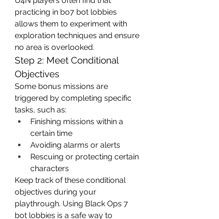
U4N players often find that 
practicing in bo7 bot lobbies 
allows them to experiment with 
exploration techniques and ensure 
no area is overlooked.
Step 2: Meet Conditional 
Objectives
Some bonus missions are 
triggered by completing specific 
tasks, such as:
Finishing missions within a 
certain time
Avoiding alarms or alerts
Rescuing or protecting certain 
characters
Keep track of these conditional 
objectives during your 
playthrough. Using Black Ops 7 
bot lobbies is a safe way to 