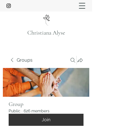
Christiana Alyse
Groups
Group
Public
·
626 members
Join