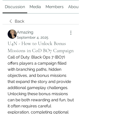
Discussion
Media
Members
About
Back
Amazing
September 4, 2025
U4N - How to Unlock Bonus
Missions in CoD BO7 Campaign
Call of Duty: Black Ops 7 (BO7) 
offers players a campaign filled 
with branching paths, hidden 
objectives, and bonus missions 
that expand the story and provide 
additional gameplay challenges. 
Unlocking these bonus missions 
can be both rewarding and fun, but 
it often requires careful 
exploration, completing optional 