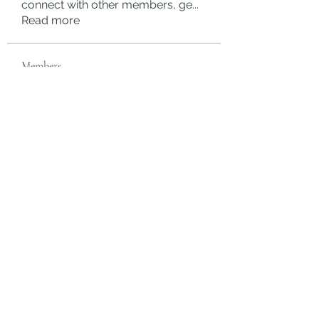
connect with other members, ge
...
Read more
Members
rgsdf dfgbdf
Follow
autismhomeohelp
Follow
Mobility Infotech
Follow
SYED NABEEL
Follow
Grands Hamza
Follow
See All Members (624)