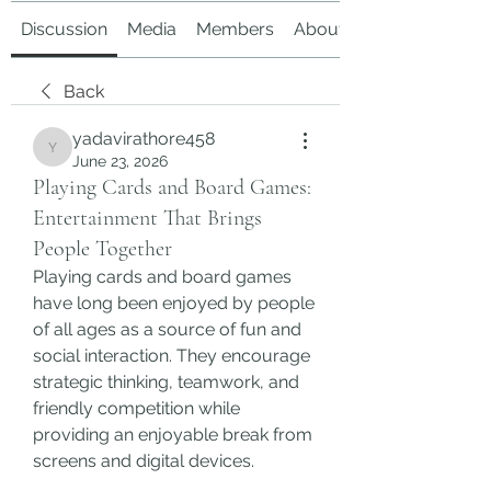
Discussion
Media
Members
About
Back
yadavirathore458
yadavirathore458
June 23, 2026
Playing Cards and Board Games:
Entertainment That Brings
People Together
Playing cards and board games 
have long been enjoyed by people 
of all ages as a source of fun and 
social interaction. They encourage 
strategic thinking, teamwork, and 
friendly competition while 
providing an enjoyable break from 
screens and digital devices.