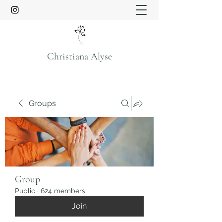
Christiana Alyse
Groups
Group
Public
·
624 members
Join