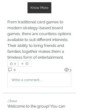
Know More
From traditional card games to 
modern strategy-based board 
games, there are countless options 
available to suit different interests. 
Their ability to bring friends and 
families together makes them a 
timeless form of entertainment.
0
0
3
Write a comment...
About
Welcome to the group! You can