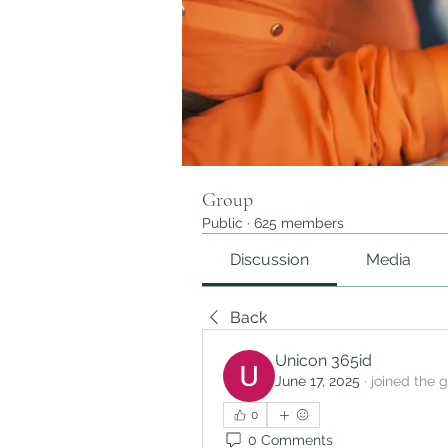
Group
Public
·
625 members
Discussion
Media
Back
Unicon 365id
June 17, 2025
·
joined the 
0
0 Comments