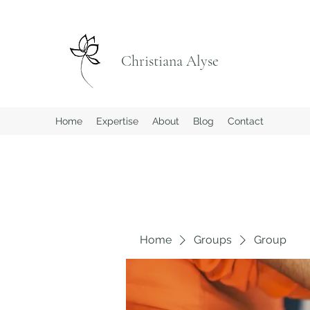
Christiana Alyse
Home
Expertise
About
Blog
Contact
Home
Groups
Group