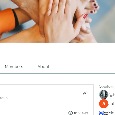
Members
About
Members
rgs
group.
au
Mob
16 Views