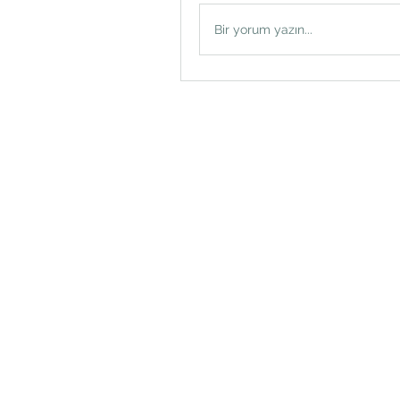
Bir yorum yazın...