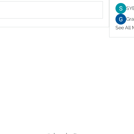
SY
Gr
See All