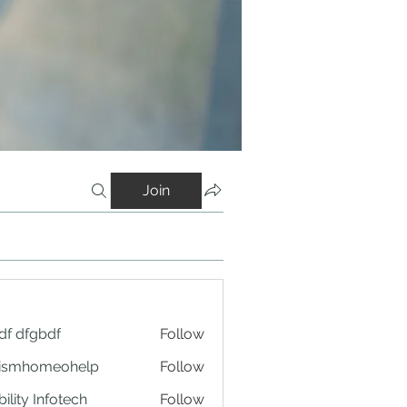
Join
df dfgbdf
Follow
tismhomeohelp
Follow
ility Infotech
Follow