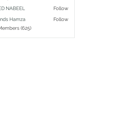
ED NABEEL
Follow
ands Hamza
Follow
 Members (625)