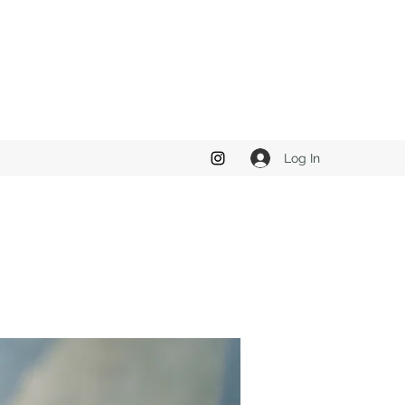
Log In