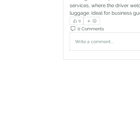
services, where the driver wel
luggage. Ideal for business gues
0
0 Comments
Write a comment...