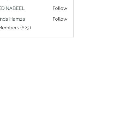
ED NABEEL
Follow
ands Hamza
Follow
 Members (623)