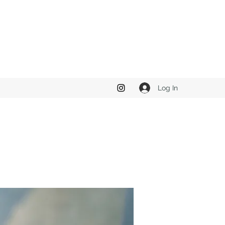
Log In