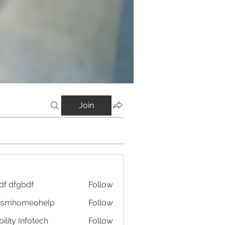
Join
df dfgbdf
Follow
tismhomeohelp
Follow
ility Infotech
Follow