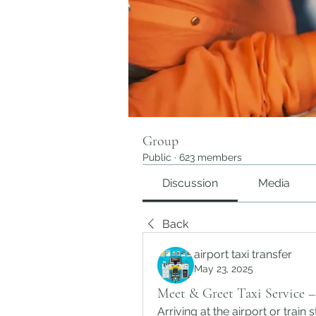
Group
Public
·
623 members
Discussion
Media
Back
airport taxi transfer
May 23, 2025
Meet & Greet Taxi Service – 
Arriving at the airport or train s