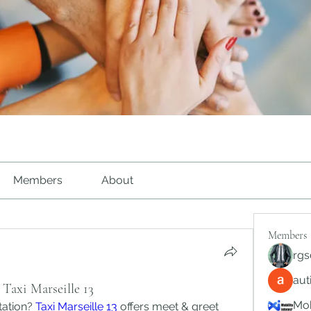
Members
About
Members
rgs
au
Taxi Marseille 13
Mob
tation? 
Taxi Marseille 13
 offers meet & greet 