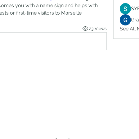
comes you with a name sign and helps with 
SY
ts or first-time visitors to Marseille.
Gr
See All
23 Views