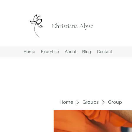
Christiana Alyse
Home
Expertise
About
Blog
Contact
Home
Groups
Group