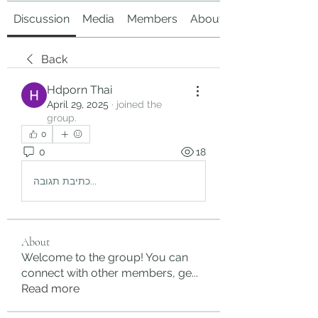
Discussion
Media
Members
About
Back
Hdporn Thai
April 29, 2025
·
joined the
group.
0
0
18
כתיבת תגובה...
About
Welcome to the group! You can
connect with other members, ge
...
Read more