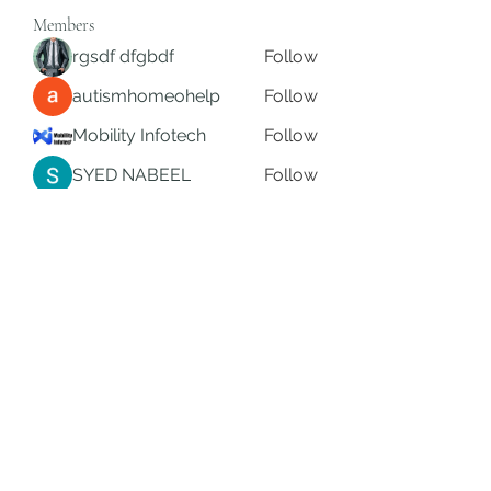
Members
rgsdf dfgbdf
Follow
autismhomeohelp
Follow
Mobility Infotech
Follow
SYED NABEEL
Follow
Grands Hamza
Follow
See All Members (622)
Subscribe Form