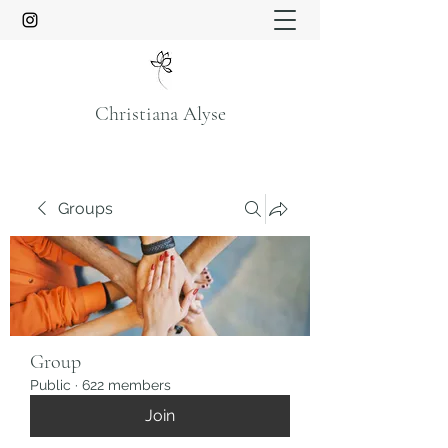
Christiana Alyse
Groups
Group
Public
·
622 members
Join