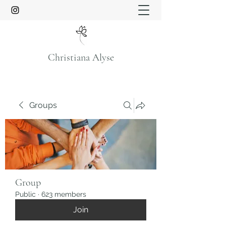
Christiana Alyse
Groups
Group
Public
·
623 members
Join