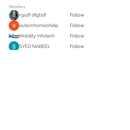
Members
rgsdf dfgbdf
Follow
autismhomeohelp
Follow
Mobility Infotech
Follow
SYED NABEEL
Follow
Grands Hamza
Follow
See All Members (623)
Subscribe Form