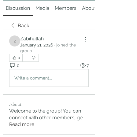
Discussion
Media
Members
About
Back
Zabihullah
Zabihullah
January 21, 2026
·
joined the
group.
0
0
7
Write a comment...
About
Welcome to the group! You can
connect with other members, ge
...
Read more