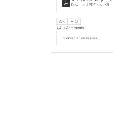
Download PDF • 195KB
0
0 Comments
Kommentar verfassen...