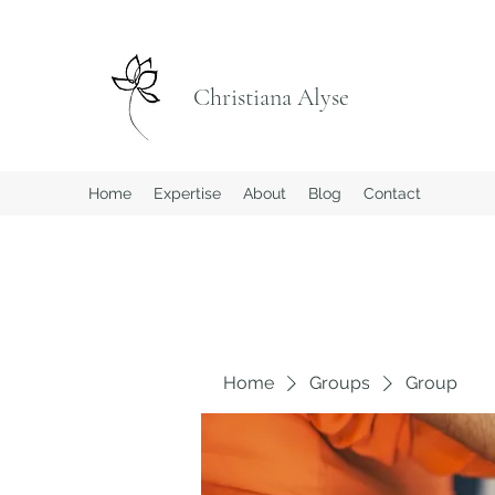
Christiana Alyse
Home
Expertise
About
Blog
Contact
Home
Groups
Group