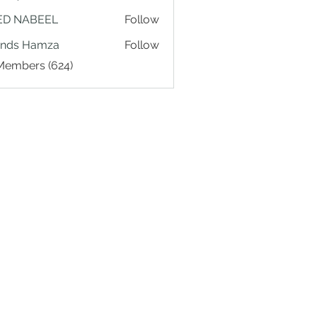
ED NABEEL
Follow
ands Hamza
Follow
 Members (624)