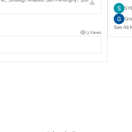
SY
Gr
See All
3 Views