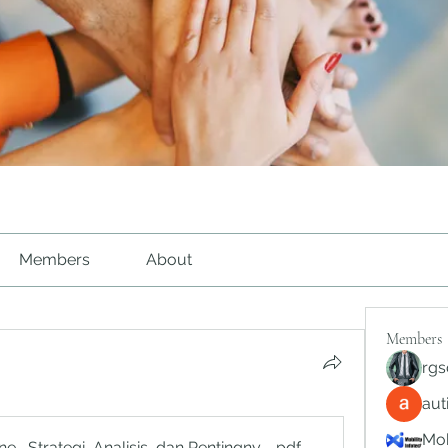
Members
About
Members
rgs
au
Mob
ne_ Strategi, Analisis, dan Pentingnya Pengambilan Keputus
.pdf