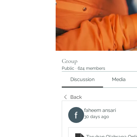
Group
Public
·
624 members
Discussion
Media
Back
faheem ansari
30 days ago
Taruhan Olahraga Onli