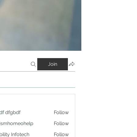
Join
df dfgbdf
Follow
tismhomeohelp
Follow
ility Infotech
Follow
an yang Tepat