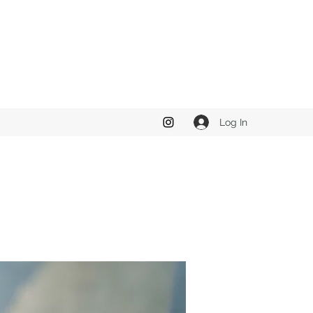
Log In