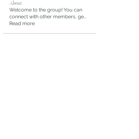
About
Welcome to the group! You can
connect with other members, ge
...
Read more
Members
rgsdf dfgbdf
Follow
autismhomeohelp
Follow
Mobility Infotech
Follow
SYED NABEEL
Follow
Grands Hamza
Follow
See All Members (625)