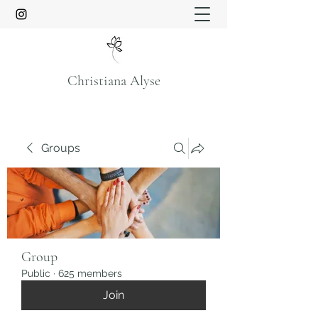
Christiana Alyse
Groups
Group
Public
·
625 members
Join