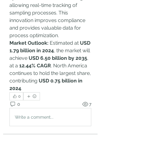
allowing real-time tracking of 
sampling processes. This 
innovation improves compliance 
and provides valuable data for 
process optimization.
Market Outlook:
 Estimated at 
USD 
1.79 billion in 2024
, the market will 
achieve 
USD 6.50 billion by 2035
, 
at a 
12.44% CAGR
. North America 
continues to hold the largest share, 
contributing 
USD 0.75 billion in 
2024
.
0
0
7
Write a comment...