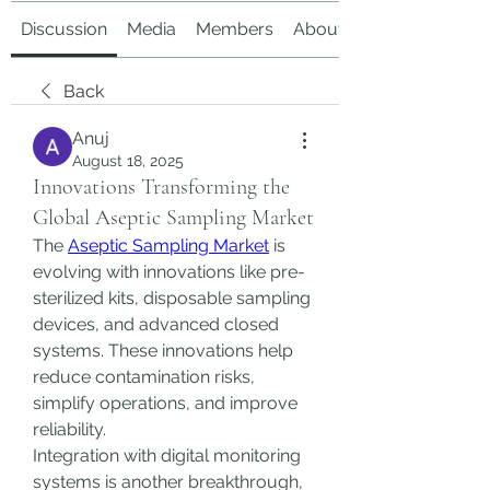
Discussion
Media
Members
About
Back
Anuj
August 18, 2025
Innovations Transforming the
Global Aseptic Sampling Market
The 
Aseptic Sampling Market
 is 
evolving with innovations like pre-
sterilized kits, disposable sampling 
devices, and advanced closed 
systems. These innovations help 
reduce contamination risks, 
simplify operations, and improve 
reliability.
Integration with digital monitoring 
systems is another breakthrough, 