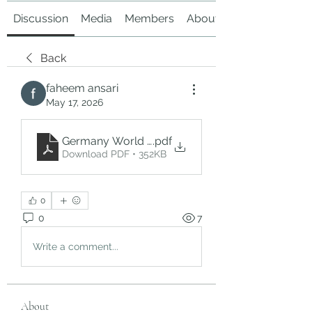
Discussion
Media
Members
About
Back
faheem ansari
May 17, 2026
Germany World Cup 2026 Tickets – Experience th
.pdf
Download PDF • 352KB
0
0
7
Write a comment...
About