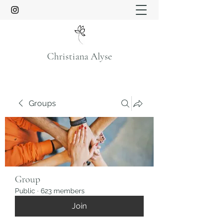
Christiana Alyse
Groups
Group
Public
·
623 members
Join