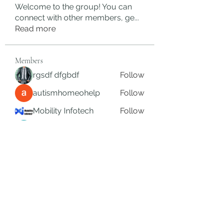
Welcome to the group! You can
connect with other members, ge
...
Read more
Members
rgsdf dfgbdf
Follow
autismhomeohelp
Follow
Mobility Infotech
Follow
SYED NABEEL
Follow
Grands Hamza
Follow
See All Members (623)