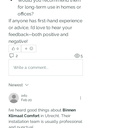
Would you recommend them 
for long-term use in homes or 
offices?
If anyone has first-hand experience 
or advice, I’d love to hear your 
feedback—both positive and 
negative!
0
2
5
Write a comment...
Newest
info
Feb 20
I’ve heard good things about 
Binnen 
Klimaat Comfort
 in Utrecht. Their 
installation team is usually professional 
and punctual.