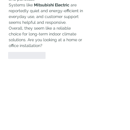
Systems like 
Mitsubishi Electric
 are 
reportedly quiet and energy-efficient in 
everyday use, and customer support 
seems helpful and responsive.
Overall, they seem like a reliable 
choice for long-term indoor climate 
solutions. Are you looking at a home or 
office installation?
Like
Reply
Show more replies
About
Welcome to the group! You can
connect with other members, ge
...
Read more
Members