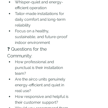
Whisper-quiet and energy-
efficient operation
Tailor-made installations for 
daily comfort and long-term 
reliability
Focus on a healthy
,
sustainable, and future-proof 
indoor environment
❓ Questions for the 
Community:
How professional and 
punctual is their installation 
team?
Are the airco units genuinely 
energy-efficient and quiet in 
real use?
How responsive and helpful is 
their customer support?