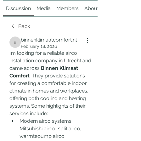
Discussion
Media
Members
About
Back
binnenklimaatcomfort.nl
binnenklimaatcomfort.nl
February 18, 2026
I’m looking for a reliable airco 
installation company in Utrecht and 
came across 
Binnen Klimaat 
Comfort
. They provide solutions 
for creating a comfortable indoor 
climate in homes and workplaces, 
offering both cooling and heating 
systems. Some highlights of their 
services include:
Modern airco systems: 
Mitsubishi airco, split airco, 
warmtepump airco