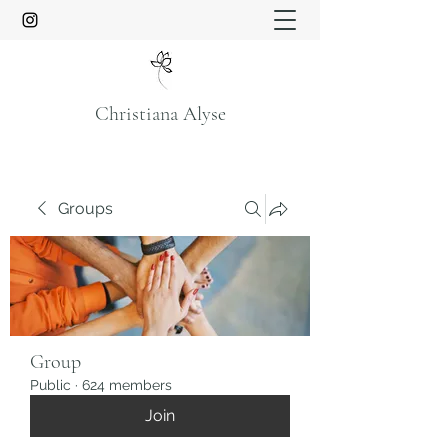
Christiana Alyse
Groups
Group
Public
·
624 members
Join