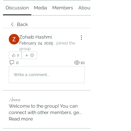
Discussion
Media
Members
About
Back
Zohaib Hashmi
February 24, 2025
·
joined the
group.
0
0
10
Write a comment...
About
Welcome to the group! You can
connect with other members, ge
...
Read more