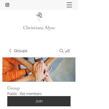
Christiana Alyse
Groups
Group
Public
·
622 members
Join