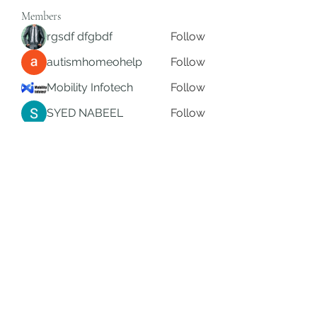
Members
rgsdf dfgbdf
Follow
autismhomeohelp
Follow
Mobility Infotech
Follow
SYED NABEEL
Follow
Grands Hamza
Follow
See All Members (622)
Subscribe Form