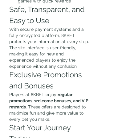
games with quick rewards
Safe, Transparent, and 
Easy to Use
With secure payment systems and a 
fully encrypted platform, 8KBET 
protects your information at every step. 
The site interface is user-friendly, 
making it easy for new and 
experienced players to enjoy the 
experience without any confusion.
Exclusive Promotions 
and Bonuses
Players at 8KBET enjoy 
regular 
promotions, welcome bonuses, and VIP 
rewards
. These offers are designed to 
maximize fun and give more value to 
every bet you make.
Start Your Journey 