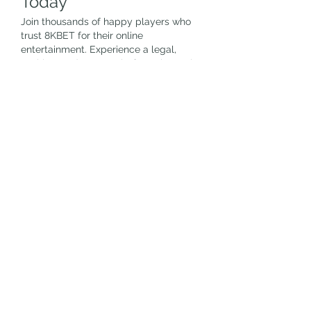
Today
Join thousands of happy players who 
trust 8KBET for their online 
entertainment. Experience a legal, 
exciting, and secure platform that truly 
puts the player first.
Like
Reply
About
Welcome to the group! You can
connect with other members, ge
...
Read more
Members