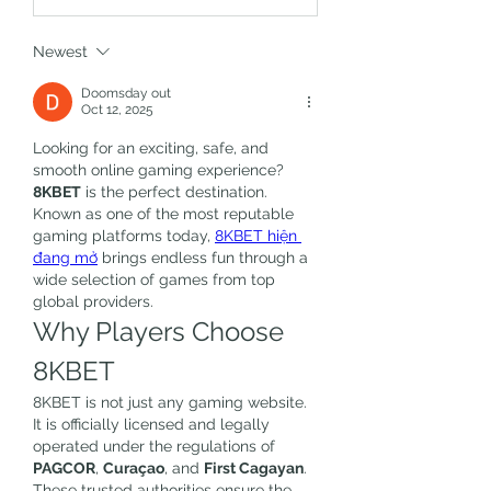
Newest
Doomsday out
Oct 12, 2025
Looking for an exciting, safe, and 
smooth online gaming experience? 
8KBET
 is the perfect destination. 
Known as one of the most reputable 
gaming platforms today, 
8KBET hiện 
đang mở
 brings endless fun through a 
wide selection of games from top 
global providers.
Why Players Choose 
8KBET
8KBET is not just any gaming website. 
It is officially licensed and legally 
operated under the regulations of 
PAGCOR
, 
Curaçao
, and 
First Cagayan
. 
These trusted authorities ensure the 