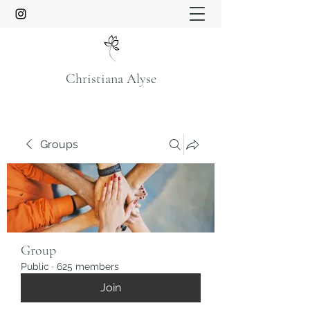
Christiana Alyse
Groups
Group
Public
·
625 members
Join