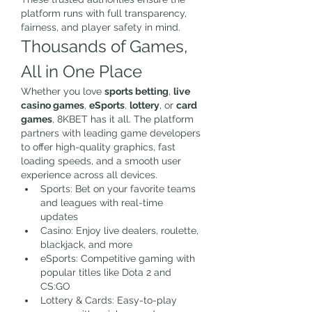
platform runs with full transparency, 
fairness, and player safety in mind.
Thousands of Games, 
All in One Place
Whether you love 
sports betting
, 
live 
casino games
, 
eSports
, 
lottery
, or 
card 
games
, 8KBET has it all. The platform 
partners with leading game developers 
to offer high-quality graphics, fast 
loading speeds, and a smooth user 
experience across all devices.
Sports: Bet on your favorite teams 
and leagues with real-time 
updates
Casino: Enjoy live dealers, roulette, 
blackjack, and more
eSports: Competitive gaming with 
popular titles like Dota 2 and 
CS:GO
Lottery & Cards: Easy-to-play 