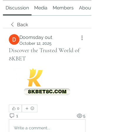
Discussion
Media
Members
About
Back
Doomsday out
October 12, 2025
Discover the Trusted World of
8KBET
0
1
5
Write a comment...