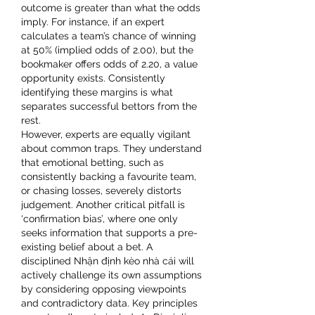
outcome is greater than what the odds 
imply. For instance, if an expert 
calculates a team’s chance of winning 
at 50% (implied odds of 2.00), but the 
bookmaker offers odds of 2.20, a value 
opportunity exists. Consistently 
identifying these margins is what 
separates successful bettors from the 
rest.
However, experts are equally vigilant 
about common traps. They understand 
that emotional betting, such as 
consistently backing a favourite team, 
or chasing losses, severely distorts 
judgement. Another critical pitfall is 
‘confirmation bias’, where one only 
seeks information that supports a pre-
existing belief about a bet. A 
disciplined Nhận định kèo nhà cái will 
actively challenge its own assumptions 
by considering opposing viewpoints 
and contradictory data. Key principles 