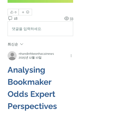
0
18
33
댓글을 입력하세요.
최신순
nhandinhkeonhacainews
2025년 12월 10일
Analysing 
Bookmaker 
Odds Expert 
Perspectives 