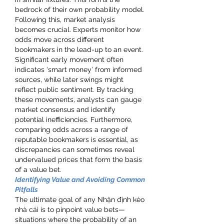
bedrock of their own probability model.
Following this, market analysis 
becomes crucial. Experts monitor how 
odds move across different 
bookmakers in the lead-up to an event. 
Significant early movement often 
indicates ‘smart money’ from informed 
sources, while later swings might 
reflect public sentiment. By tracking 
these movements, analysts can gauge 
market consensus and identify 
potential inefficiencies. Furthermore, 
comparing odds across a range of 
reputable bookmakers is essential, as 
discrepancies can sometimes reveal 
undervalued prices that form the basis 
of a value bet.
Identifying Value and Avoiding Common 
Pitfalls
The ultimate goal of any Nhận định kèo 
nhà cái is to pinpoint value bets—
situations where the probability of an 