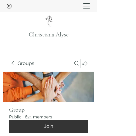
Christiana Alyse
Groups
Group
Public
·
624 members
Join