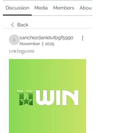
Discussion
Media
Members
About
Back
sanchezdanielvtbgf5990
sanchezdanielvtbgf5990
November 7, 2025
11wingcom