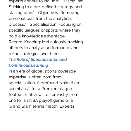
experts adhere to include:*   Discipline: 
Sticking to a pre-defined strategy and 
staking plan.*   Objectivity: Removing 
personal bias from the analytical 
process.*   Specialisation: Focusing on 
specific leagues or sports where they 
hold a knowledge advantage.*   
Record-Keeping: Meticulously tracking 
all bets to analyse performance and 
refine strategies over time.
The Role of Specialisation and 
Continuous Learning
In an era of global sports coverage, 
expertise is often born from 
specialisation. A profound Nhận định 
kèo nhà cái for a Premier League 
football match will differ vastly from 
one for an NBA playoff game or a 
Grand Slam tennis match. Experts 
typically cultivate deep knowledge in a 
niche area, understanding not just the 
teams and players, but the specific 
nuances of how odds behave in that 