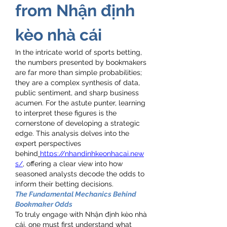
from Nhận định 
kèo nhà cái
In the intricate world of sports betting, 
the numbers presented by bookmakers 
are far more than simple probabilities; 
they are a complex synthesis of data, 
public sentiment, and sharp business 
acumen. For the astute punter, learning 
to interpret these figures is the 
cornerstone of developing a strategic 
edge. This analysis delves into the 
expert perspectives 
behind
https://nhandinhkeonhacai.new
s/
, offering a clear view into how 
seasoned analysts decode the odds to 
inform their betting decisions.
The Fundamental Mechanics Behind 
Bookmaker Odds
To truly engage with Nhận định kèo nhà 
cái, one must first understand what 