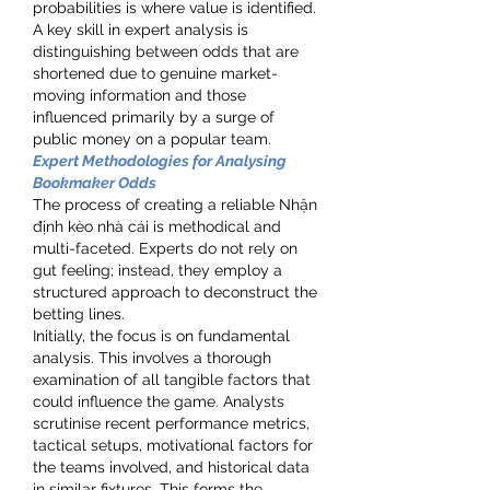
probabilities is where value is identified. 
A key skill in expert analysis is 
distinguishing between odds that are 
shortened due to genuine market-
moving information and those 
influenced primarily by a surge of 
public money on a popular team.
Expert Methodologies for Analysing 
Bookmaker Odds
The process of creating a reliable Nhận 
định kèo nhà cái is methodical and 
multi-faceted. Experts do not rely on 
gut feeling; instead, they employ a 
structured approach to deconstruct the 
betting lines.
Initially, the focus is on fundamental 
analysis. This involves a thorough 
examination of all tangible factors that 
could influence the game. Analysts 
scrutinise recent performance metrics, 
tactical setups, motivational factors for 
the teams involved, and historical data 
in similar fixtures. This forms the 