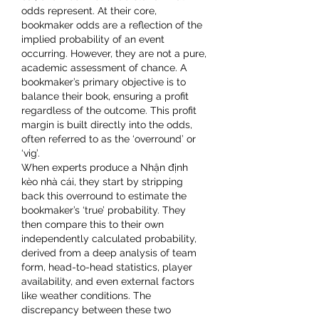
odds represent. At their core, 
bookmaker odds are a reflection of the 
implied probability of an event 
occurring. However, they are not a pure, 
academic assessment of chance. A 
bookmaker’s primary objective is to 
balance their book, ensuring a profit 
regardless of the outcome. This profit 
margin is built directly into the odds, 
often referred to as the ‘overround’ or 
‘vig’.
When experts produce a Nhận định 
kèo nhà cái, they start by stripping 
back this overround to estimate the 
bookmaker’s ‘true’ probability. They 
then compare this to their own 
independently calculated probability, 
derived from a deep analysis of team 
form, head-to-head statistics, player 
availability, and even external factors 
like weather conditions. The 
discrepancy between these two 