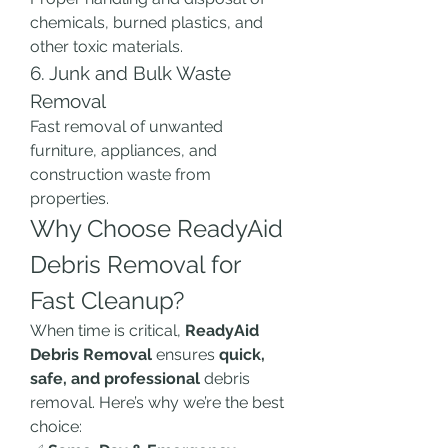
chemicals, burned plastics, and 
other toxic materials.
6. Junk and Bulk Waste 
Removal
Fast removal of unwanted 
furniture, appliances, and 
construction waste from 
properties.
Why Choose ReadyAid 
Debris Removal for 
Fast Cleanup?
When time is critical, 
ReadyAid 
Debris Removal
 ensures 
quick, 
safe, and professional
 debris 
removal. Here’s why we’re the best 
choice: