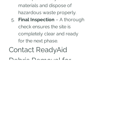
materials and dispose of 
hazardous waste properly.
Final Inspection
 – A thorough 
check ensures the site is 
completely clear and ready 
for the next phase.
Contact ReadyAid 
Debris Removal for 
Fast Cleanup
Need 
fast debris removal
 in Los 
Angeles? Contact 
ReadyAid 
Debris Removal
 today for 
professional and quick service.
📞 
Phone:
 310-290-5458📧 
Email:
 Info@ReadyAidLA.com🌐 
Website:
 ReadyAidLA.com🕗 
Service Hours:
 8 AM - 5 PM, 