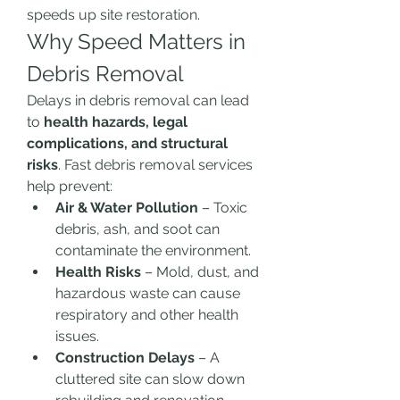
speeds up site restoration.
Why Speed Matters in 
Debris Removal
Delays in debris removal can lead 
to 
health hazards, legal 
complications, and structural 
risks
. Fast debris removal services 
help prevent:
Air & Water Pollution
 – Toxic 
debris, ash, and soot can 
contaminate the environment.
Health Risks
 – Mold, dust, and 
hazardous waste can cause 
respiratory and other health 
issues.
Construction Delays
 – A 
cluttered site can slow down 