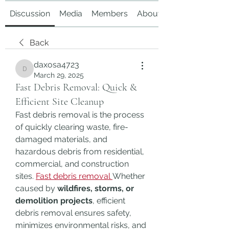
Discussion
Media
Members
About
Back
daxosa4723
daxosa4723
March 29, 2025
Fast Debris Removal: Quick &
Efficient Site Cleanup
Fast debris removal is the process 
of quickly clearing waste, fire-
damaged materials, and 
hazardous debris from residential, 
commercial, and construction 
sites. 
Fast debris removal
Whether 
caused by 
wildfires, storms, or 
demolition projects
, efficient 
debris removal ensures safety, 
minimizes environmental risks, and 