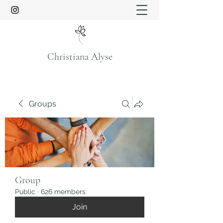
Christiana Alyse
Groups
Group
Public
·
626 members
Join