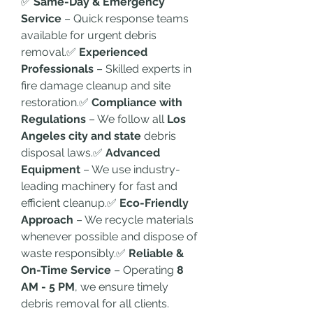
✅ 
Same-Day & Emergency 
Service
 – Quick response teams 
available for urgent debris 
removal.✅ 
Experienced 
Professionals
 – Skilled experts in 
fire damage cleanup and site 
restoration.✅ 
Compliance with 
Regulations
 – We follow all 
Los 
Angeles city and state
 debris 
disposal laws.✅ 
Advanced 
Equipment
 – We use industry-
leading machinery for fast and 
efficient cleanup.✅ 
Eco-Friendly 
Approach
 – We recycle materials 
whenever possible and dispose of 
waste responsibly.✅ 
Reliable & 
On-Time Service
 – Operating 
8 
AM - 5 PM
, we ensure timely 
debris removal for all clients.