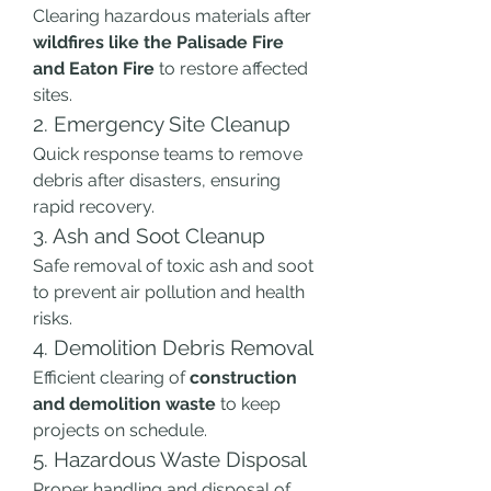
Clearing hazardous materials after 
wildfires like the Palisade Fire 
and Eaton Fire
 to restore affected 
sites.
2. Emergency Site Cleanup
Quick response teams to remove 
debris after disasters, ensuring 
rapid recovery.
3. Ash and Soot Cleanup
Safe removal of toxic ash and soot 
to prevent air pollution and health 
risks.
4. Demolition Debris Removal
Efficient clearing of 
construction 
and demolition waste
 to keep 
projects on schedule.
5. Hazardous Waste Disposal
Proper handling and disposal of 