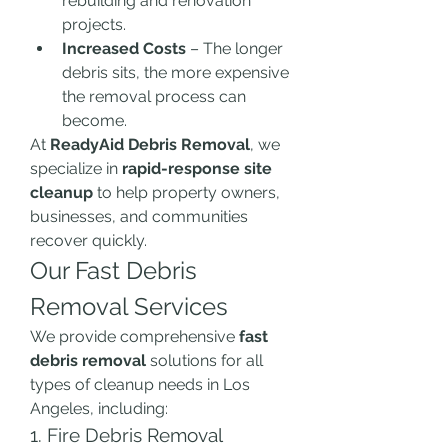
rebuilding and renovation 
projects.
Increased Costs
 – The longer 
debris sits, the more expensive 
the removal process can 
become.
At 
ReadyAid Debris Removal
, we 
specialize in 
rapid-response site 
cleanup
 to help property owners, 
businesses, and communities 
recover quickly.
Our Fast Debris 
Removal Services
We provide comprehensive 
fast 
debris removal
 solutions for all 
types of cleanup needs in Los 
Angeles, including:
1. Fire Debris Removal