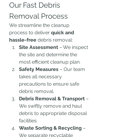
Our Fast Debris 
Removal Process
We streamline the cleanup 
process to deliver 
quick and 
hassle-free
 debris removal:
Site Assessment
 – We inspect 
the site and determine the 
most efficient cleanup plan.
Safety Measures
 – Our team 
takes all necessary 
precautions to ensure safe 
debris removal.
Debris Removal & Transport
 – 
We swiftly remove and haul 
debris to appropriate disposal 
facilities.
Waste Sorting & Recycling
 – 
We separate recyclable 