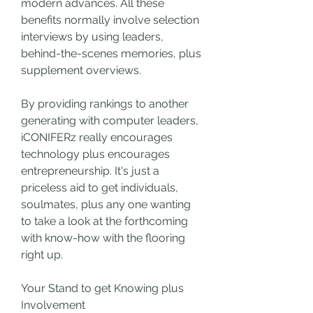
modern advances. All these 
benefits normally involve selection 
interviews by using leaders, 
behind-the-scenes memories, plus 
supplement overviews.
By providing rankings to another 
generating with computer leaders, 
iCONIFERz really encourages 
technology plus encourages 
entrepreneurship. It's just a 
priceless aid to get individuals, 
soulmates, plus any one wanting 
to take a look at the forthcoming 
with know-how with the flooring 
right up.
Your Stand to get Knowing plus 
Involvement