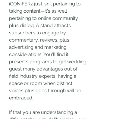
iCONIFERz just isn't pertaining to 
taking content—it's as well 
pertaining to online community 
plus dialog. A stand attracts 
subscribers to engage by 
commentary, reviews, plus 
advertising and marketing 
considerations. You'll find it 
presents programs to get wedding 
guest many advantages out of 
field industry experts, having a 
space or room when distinct 
voices plus goes through will be 
embraced.
If that you are understanding a 
different thought, deliberating your 
popular issue, or studying what on 
earth is upcoming, iCONIFERz 