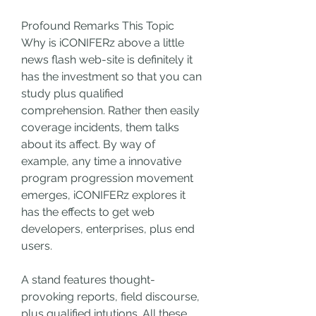
Profound Remarks This Topic
Why is iCONIFERz above a little 
news flash web-site is definitely it 
has the investment so that you can 
study plus qualified 
comprehension. Rather then easily 
coverage incidents, them talks 
about its affect. By way of 
example, any time a innovative 
program progression movement 
emerges, iCONIFERz explores it 
has the effects to get web 
developers, enterprises, plus end 
users.
A stand features thought-
provoking reports, field discourse, 
plus qualified intutions. All these 