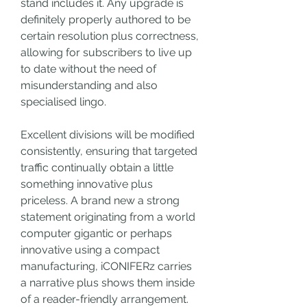
stand includes it. Any upgrade is 
definitely properly authored to be 
certain resolution plus correctness, 
allowing for subscribers to live up 
to date without the need of 
misunderstanding and also 
specialised lingo.
Excellent divisions will be modified 
consistently, ensuring that targeted 
traffic continually obtain a little 
something innovative plus 
priceless. A brand new a strong 
statement originating from a world 
computer gigantic or perhaps 
innovative using a compact 
manufacturing, iCONIFERz carries 
a narrative plus shows them inside 
of a reader-friendly arrangement.