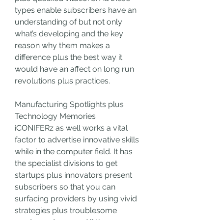
types enable subscribers have an 
understanding of but not only 
what’s developing and the key 
reason why them makes a 
difference plus the best way it 
would have an affect on long run 
revolutions plus practices.
Manufacturing Spotlights plus 
Technology Memories
iCONIFERz as well works a vital 
factor to advertise innovative skills 
while in the computer field. It has 
the specialist divisions to get 
startups plus innovators present 
subscribers so that you can 
surfacing providers by using vivid 
strategies plus troublesome 