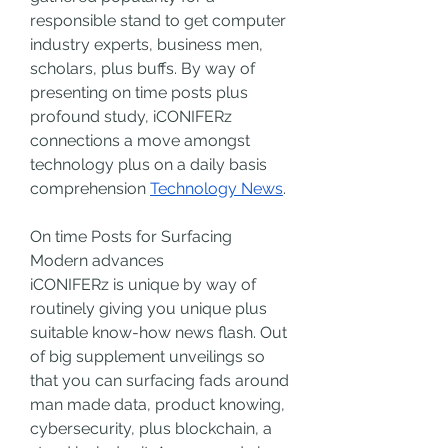
responsible stand to get computer 
industry experts, business men, 
scholars, plus buffs. By way of 
presenting on time posts plus 
profound study, iCONIFERz 
connections a move amongst 
technology plus on a daily basis 
comprehension 
Technology News
.
On time Posts for Surfacing 
Modern advances
iCONIFERz is unique by way of 
routinely giving you unique plus 
suitable know-how news flash. Out 
of big supplement unveilings so 
that you can surfacing fads around 
man made data, product knowing, 
cybersecurity, plus blockchain, a 