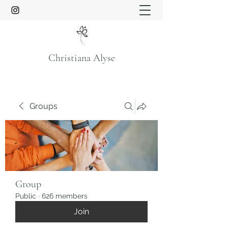
Christiana Alyse
Groups
Group
Public
·
626 members
Join