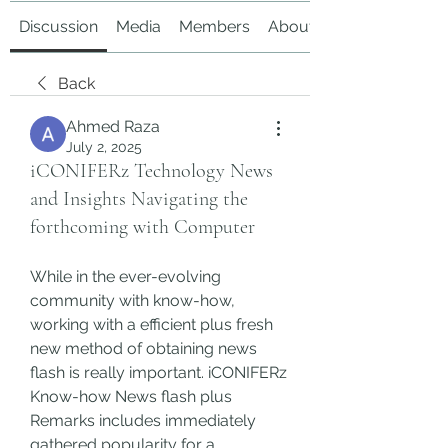
Discussion
Media
Members
About
Back
Ahmed Raza
July 2, 2025
iCONIFERz Technology News
and Insights Navigating the
forthcoming with Computer
While in the ever-evolving 
community with know-how, 
working with a efficient plus fresh 
new method of obtaining news 
flash is really important. iCONIFERz 
Know-how News flash plus 
Remarks includes immediately 
gathered popularity for a 