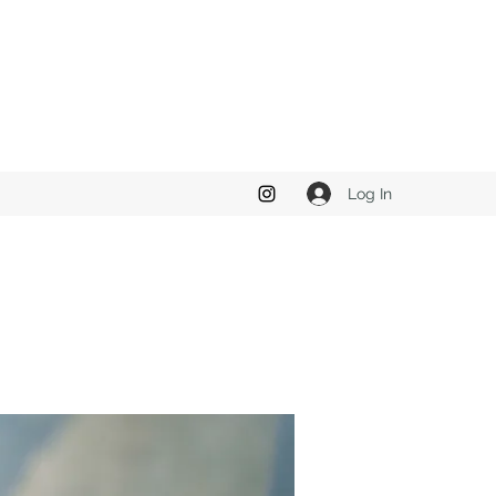
Log In