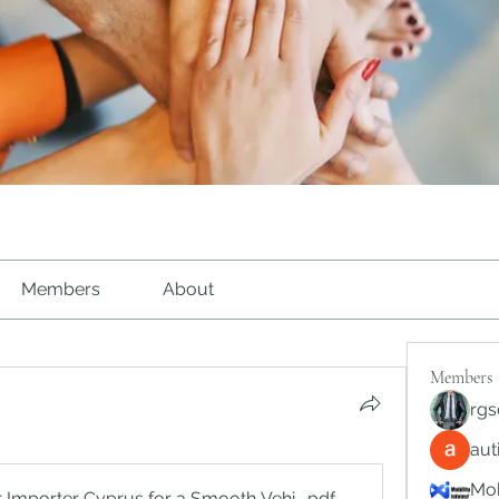
Members
About
Members
rgs
au
Mob
r Importer Cyprus for a Smooth Vehicle Purchase Experience
.pdf