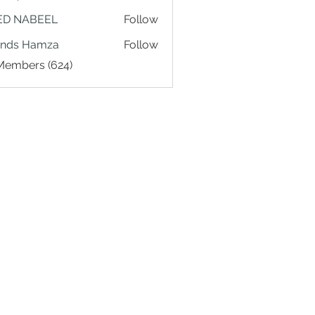
ED NABEEL
Follow
ands Hamza
Follow
 Members (624)