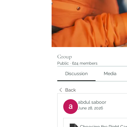
Group
Public
·
624 members
Discussion
Media
Back
abdul saboor
June 28, 2026
Choosing the Right Ca