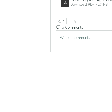
Download PDF • 273KB
0
0 Comments
Write a comment...