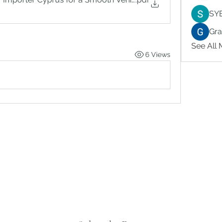
SY
Gr
See All
6 Views