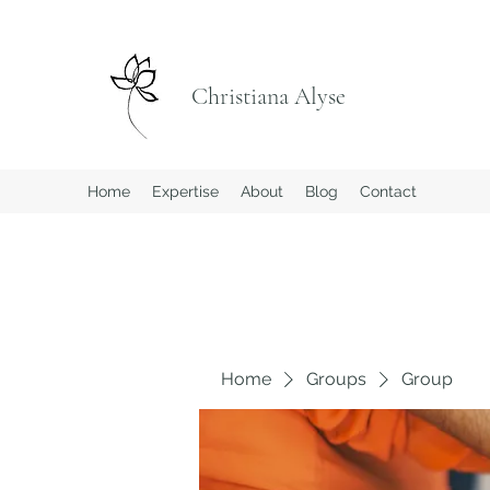
Christiana Alyse
Home
Expertise
About
Blog
Contact
Home
Groups
Group