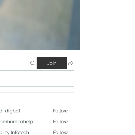
Join
df dfgbdf
Follow
tismhomeohelp
Follow
ility Infotech
Follow