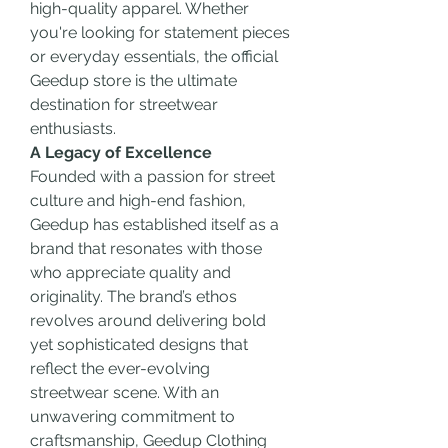
high-quality apparel. Whether 
you're looking for statement pieces 
or everyday essentials, the official 
Geedup store is the ultimate 
destination for streetwear 
enthusiasts.
A Legacy of Excellence
Founded with a passion for street 
culture and high-end fashion, 
Geedup has established itself as a 
brand that resonates with those 
who appreciate quality and 
originality. The brand’s ethos 
revolves around delivering bold 
yet sophisticated designs that 
reflect the ever-evolving 
streetwear scene. With an 
unwavering commitment to 
craftsmanship, Geedup Clothing 