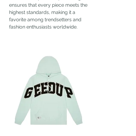
ensures that every piece meets the 
highest standards, making it a 
favorite among trendsetters and 
fashion enthusiasts worldwide.