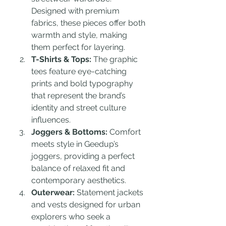
Designed with premium 
fabrics, these pieces offer both 
warmth and style, making 
them perfect for layering.
T-Shirts & Tops:
 The graphic 
tees feature eye-catching 
prints and bold typography 
that represent the brand’s 
identity and street culture 
influences.
Joggers & Bottoms:
 Comfort 
meets style in Geedup’s 
joggers, providing a perfect 
balance of relaxed fit and 
contemporary aesthetics.
Outerwear:
 Statement jackets 
and vests designed for urban 
explorers who seek a 