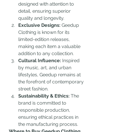
designed with attention to 
detail, ensuring superior 
quality and longevity.
Exclusive Designs:
 Geedup 
Clothing is known for its 
limited-edition releases, 
making each item a valuable 
addition to any collection.
Cultural Influence:
 Inspired 
by music, art, and urban 
lifestyles, Geedup remains at 
the forefront of contemporary 
street fashion.
Sustainability & Ethics:
 The 
brand is committed to 
responsible production, 
ensuring ethical practices in 
the manufacturing process.
Where to Buy Geedup Clothing