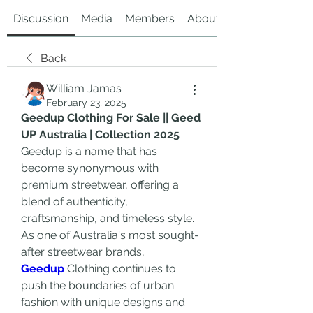
Discussion
Media
Members
About
Back
William Jamas
February 23, 2025
Geedup Clothing For Sale || Geed 
UP Australia | Collection 2025
Geedup is a name that has 
become synonymous with 
premium streetwear, offering a 
blend of authenticity, 
craftsmanship, and timeless style. 
As one of Australia's most sought-
after streetwear brands, 
Geedup
 Clothing continues to 
push the boundaries of urban 
fashion with unique designs and 