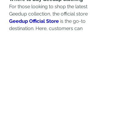
For those looking to shop the latest 
Geedup collection, the official store 
Geedup Official Store
 is the go-to 
destination. Here, customers can 
explore the full range of apparel, 
discover exclusive drops, and stay 
updated with the latest releases. 
Geedup Clothing is also available 
through select retailers and online 
platforms, ensuring accessibility to 
streetwear lovers worldwide.
Final Thoughts
Geedup Clothing has cemented its 
place as a leading force in the 
streetwear industry, offering a 
unique fusion of style, quality, and 
cultural significance. Whether 
you’re a long-time fan or new to 