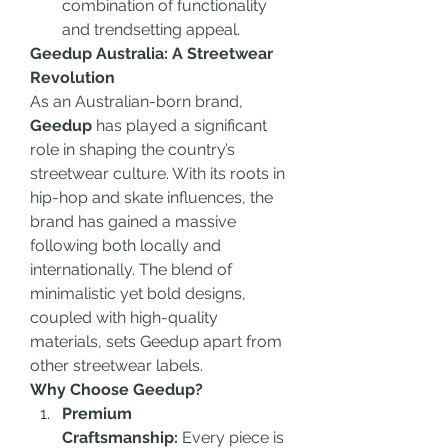
combination of functionality 
and trendsetting appeal.
Geedup Australia: A Streetwear 
Revolution
As an Australian-born brand, 
Geedup
 has played a significant 
role in shaping the country’s 
streetwear culture. With its roots in 
hip-hop and skate influences, the 
brand has gained a massive 
following both locally and 
internationally. The blend of 
minimalistic yet bold designs, 
coupled with high-quality 
materials, sets Geedup apart from 
other streetwear labels.
Why Choose Geedup?
Premium 
Craftsmanship:
 Every piece is 