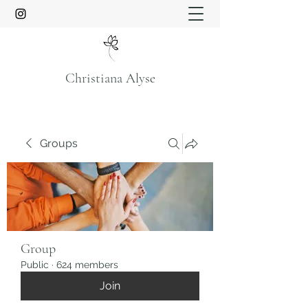
Christiana Alyse
Groups
Group
Public
·
624 members
Join