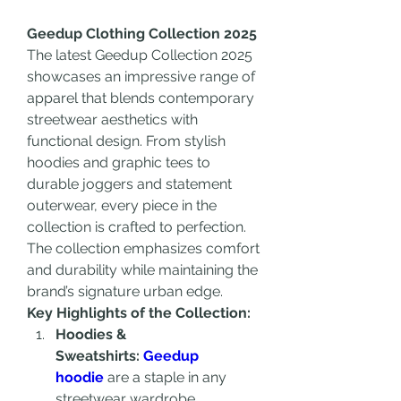
Geedup Clothing Collection 2025
The latest Geedup Collection 2025 
showcases an impressive range of 
apparel that blends contemporary 
streetwear aesthetics with 
functional design. From stylish 
hoodies and graphic tees to 
durable joggers and statement 
outerwear, every piece in the 
collection is crafted to perfection. 
The collection emphasizes comfort 
and durability while maintaining the 
brand’s signature urban edge.
Key Highlights of the Collection:
Hoodies & 
Sweatshirts: 
Geedup 
hoodie
 are a staple in any 
streetwear wardrobe. 