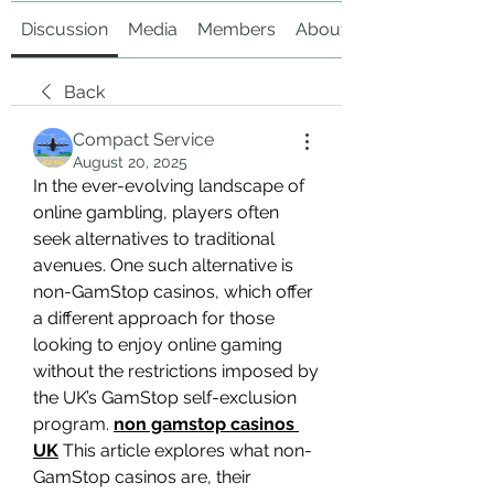
Discussion
Media
Members
About
Back
Compact Service
August 20, 2025
In the ever-evolving landscape of 
online gambling, players often 
seek alternatives to traditional 
avenues. One such alternative is 
non-GamStop casinos, which offer 
a different approach for those 
looking to enjoy online gaming 
without the restrictions imposed by 
the UK’s GamStop self-exclusion 
program. 
non gamstop casinos 
UK
 This article explores what non-
GamStop casinos are, their 