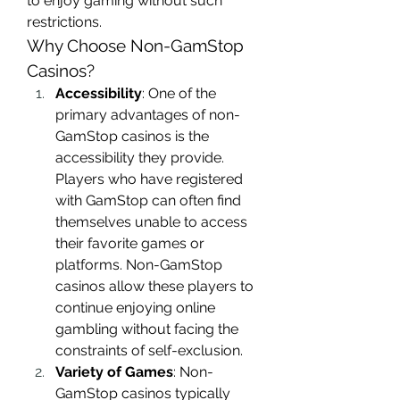
to enjoy gaming without such 
restrictions.
Why Choose Non-GamStop 
Casinos?
Accessibility
: One of the 
primary advantages of non-
GamStop casinos is the 
accessibility they provide. 
Players who have registered 
with GamStop can often find 
themselves unable to access 
their favorite games or 
platforms. Non-GamStop 
casinos allow these players to 
continue enjoying online 
gambling without facing the 
constraints of self-exclusion.
Variety of Games
: Non-
GamStop casinos typically 