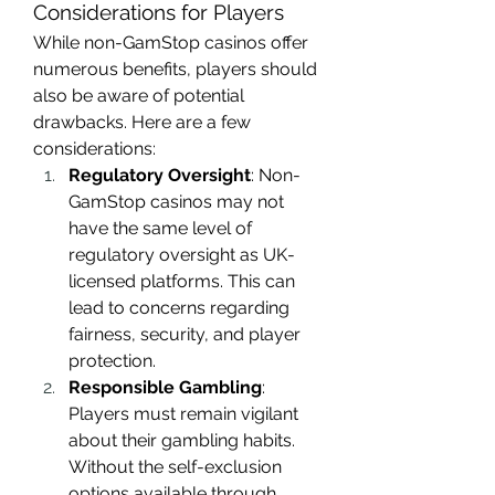
Considerations for Players
While non-GamStop casinos offer 
numerous benefits, players should 
also be aware of potential 
drawbacks. Here are a few 
considerations:
Regulatory Oversight
: Non-
GamStop casinos may not 
have the same level of 
regulatory oversight as UK-
licensed platforms. This can 
lead to concerns regarding 
fairness, security, and player 
protection.
Responsible Gambling
: 
Players must remain vigilant 
about their gambling habits. 
Without the self-exclusion 
options available through 