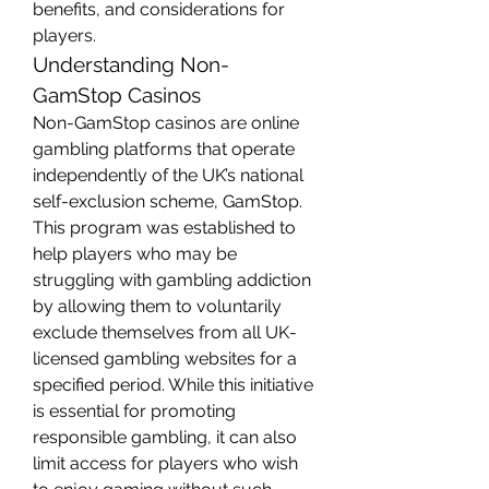
benefits, and considerations for 
players.
Understanding Non-
GamStop Casinos
Non-GamStop casinos are online 
gambling platforms that operate 
independently of the UK’s national 
self-exclusion scheme, GamStop. 
This program was established to 
help players who may be 
struggling with gambling addiction 
by allowing them to voluntarily 
exclude themselves from all UK-
licensed gambling websites for a 
specified period. While this initiative 
is essential for promoting 
responsible gambling, it can also 
limit access for players who wish 