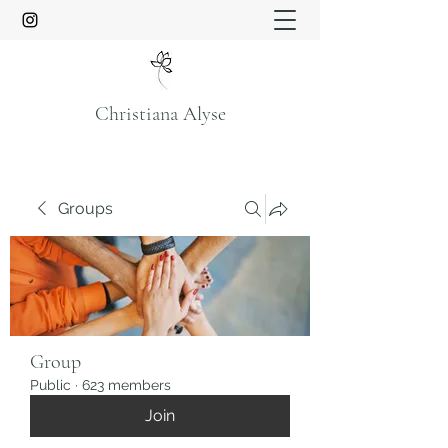
Christiana Alyse
Groups
Group
Public
·
623 members
Join