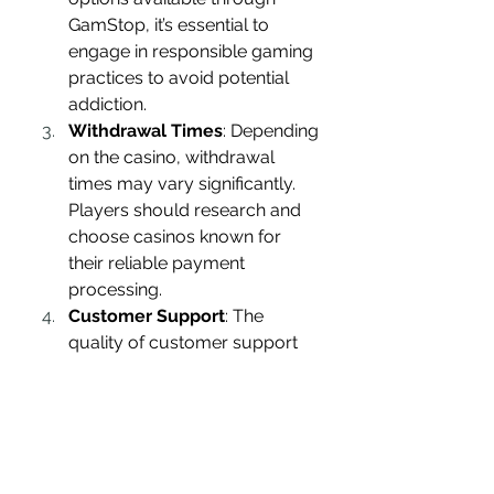
GamStop, it’s essential to 
engage in responsible gaming 
practices to avoid potential 
addiction.
Withdrawal Times
: Depending 
on the casino, withdrawal 
times may vary significantly. 
Players should research and 
choose casinos known for 
their reliable payment 
processing.
Customer Support
: The 
quality of customer support 
can vary among non-
GamStop casinos. It’s 
advisable to check reviews 
and ensure that the casino 
offers responsive and helpful 