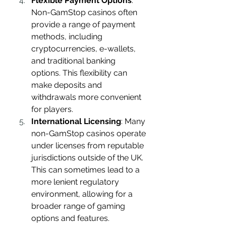
Flexible Payment Options
: 
Non-GamStop casinos often 
provide a range of payment 
methods, including 
cryptocurrencies, e-wallets, 
and traditional banking 
options. This flexibility can 
make deposits and 
withdrawals more convenient 
for players.
International Licensing
: Many 
non-GamStop casinos operate 
under licenses from reputable 
jurisdictions outside of the UK. 
This can sometimes lead to a 
more lenient regulatory 
environment, allowing for a 
broader range of gaming 
options and features.