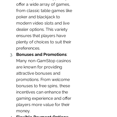
offer a wide array of games, 
from classic table games like 
poker and blackjack to 
modern video slots and live 
dealer options. This variety 
ensures that players have 
plenty of choices to suit their 
preferences.
Bonuses and Promotions
: 
Many non-GamStop casinos 
are known for providing 
attractive bonuses and 
promotions. From welcome 
bonuses to free spins, these 
incentives can enhance the 
gaming experience and offer 
players more value for their 
money.