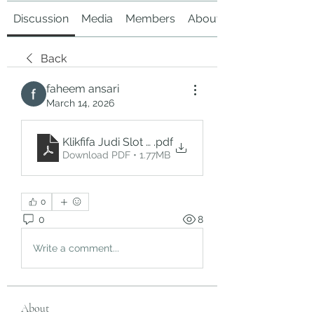
Discussion
Media
Members
About
Back
faheem ansari
March 14, 2026
Klikfifa Judi Slot Online_ A Deep Dive into the W
.pdf
Download PDF • 1.77MB
0
0
8
Write a comment...
About