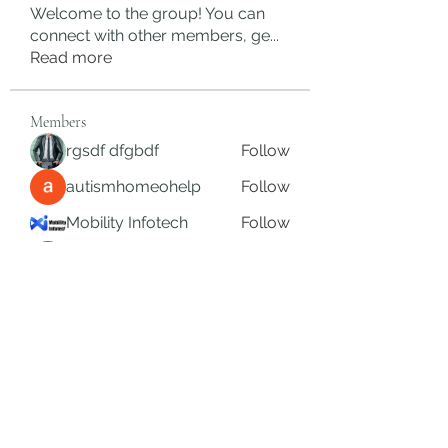
Welcome to the group! You can
connect with other members, ge
...
Read more
Members
rgsdf dfgbdf
Follow
autismhomeohelp
Follow
Mobility Infotech
Follow
SYED NABEEL
Follow
Grands Hamza
Follow
See All Members (626)