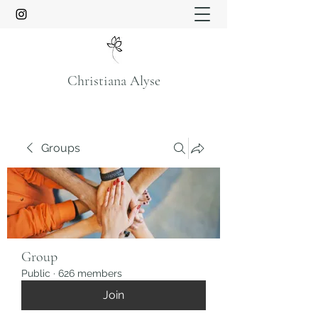
Christiana Alyse
Groups
Group
Public
·
626 members
Join