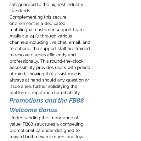
safeguarded to the highest industry 
standards.
Complementing this secure 
environment is a dedicated, 
multilingual customer support team. 
Available 24/7 through various 
channels including live chat, email, and 
telephone, the support staff are trained 
to resolve queries efficiently and 
professionally. This round-the-clock 
accessibility provides users with peace 
of mind, knowing that assistance is 
always at hand should any question or 
issue arise, further solidifying the 
platform's reputation for reliability.
Promotions and the FB88 
Welcome Bonus
Understanding the importance of 
value, FB88 structures a compelling 
promotional calendar designed to 
reward both new members and loyal 