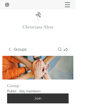
Christiana Alyse
Groups
Group
Public
·
625 members
Join