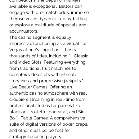
competitions, the depth of markets 
available is exceptional. Bettors can 
engage with pre-match odds, immerse 
themselves in dynamic in-play betting, 
or explore a multitude of specials and 
accumulators.
The casino segment is equally 
impressive, functioning as a virtual Las 
Vegas at one's fingertips. It hosts 
thousands of titles, including:*   Classic 
and Video Slots: Featuring everything 
from traditional fruit machines to 
complex video slots with intricate 
storylines and progressive jackpots.*   
Live Dealer Games: Offering an 
authentic casino atmosphere with real 
croupiers streaming in real-time from 
professional studios for games like 
blackjack, roulette, baccarat, and Sic 
Bo.*   Table Games: A comprehensive 
suite of digital versions of poker, craps, 
and other classics, perfect for 
strategy-focused players.