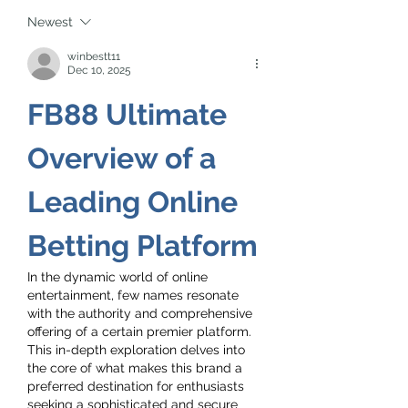
Newest
winbestt11
Dec 10, 2025
FB88 Ultimate 
Overview of a 
Leading Online 
Betting Platform
In the dynamic world of online 
entertainment, few names resonate 
with the authority and comprehensive 
offering of a certain premier platform. 
This in-depth exploration delves into 
the core of what makes this brand a 
preferred destination for enthusiasts 
seeking a sophisticated and secure 