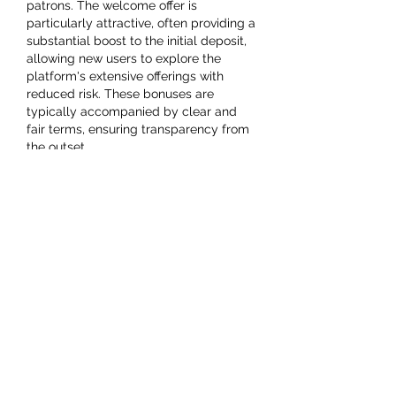
patrons. The welcome offer is 
particularly attractive, often providing a 
substantial boost to the initial deposit, 
allowing new users to explore the 
platform's extensive offerings with 
reduced risk. These bonuses are 
typically accompanied by clear and 
fair terms, ensuring transparency from 
the outset.
For existing users, the engagement 
continues with a variety of ongoing 
incentives such as:*   Reload bonuses 
on subsequent deposits.*   Cash-back 
offers on certain games or sporting 
losses.*   Free bet tokens for the 
sportsbook.*   Regular tournaments and 
leaderboard challenges with lucrative 
prize pools.These promotions are not 
merely transactional; they are crafted 
to enhance the overall user experience 
and provide added excitement to the 
regular gaming routine.