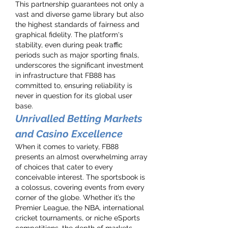
This partnership guarantees not only a 
vast and diverse game library but also 
the highest standards of fairness and 
graphical fidelity. The platform's 
stability, even during peak traffic 
periods such as major sporting finals, 
underscores the significant investment 
in infrastructure that FB88 has 
committed to, ensuring reliability is 
never in question for its global user 
base.
Unrivalled Betting Markets 
and Casino Excellence
When it comes to variety, FB88 
presents an almost overwhelming array 
of choices that cater to every 
conceivable interest. The sportsbook is 
a colossus, covering events from every 
corner of the globe. Whether it’s the 
Premier League, the NBA, international 
cricket tournaments, or niche eSports 