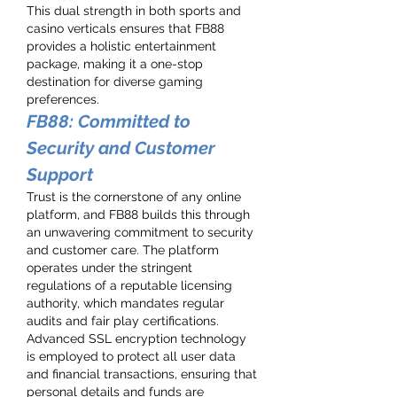
This dual strength in both sports and 
casino verticals ensures that FB88 
provides a holistic entertainment 
package, making it a one-stop 
destination for diverse gaming 
preferences.
FB88: Committed to 
Security and Customer 
Support
Trust is the cornerstone of any online 
platform, and FB88 builds this through 
an unwavering commitment to security 
and customer care. The platform 
operates under the stringent 
regulations of a reputable licensing 
authority, which mandates regular 
audits and fair play certifications. 
Advanced SSL encryption technology 
is employed to protect all user data 
and financial transactions, ensuring that 
personal details and funds are 