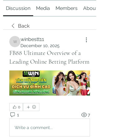
Discussion
Media
Members
About
Back
winbestt11
winbestt11
December 10, 2025
FB88 Ultimate Overview of a
Leading Online Betting Platform
0
1
7
Write a comment...