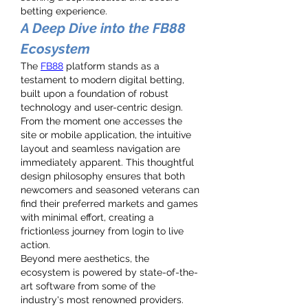
betting experience.
A Deep Dive into the FB88 
Ecosystem
The 
FB88
 platform stands as a 
testament to modern digital betting, 
built upon a foundation of robust 
technology and user-centric design. 
From the moment one accesses the 
site or mobile application, the intuitive 
layout and seamless navigation are 
immediately apparent. This thoughtful 
design philosophy ensures that both 
newcomers and seasoned veterans can 
find their preferred markets and games 
with minimal effort, creating a 
frictionless journey from login to live 
action.
Beyond mere aesthetics, the 
ecosystem is powered by state-of-the-
art software from some of the 
industry's most renowned providers. 