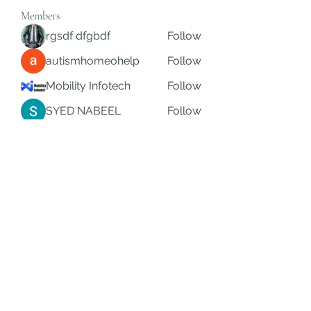
Members
rgsdf dfgbdf
Follow
autismhomeohelp
Follow
Mobility Infotech
Follow
SYED NABEEL
Follow
Grands Hamza
Follow
See All Members (624)
Subscribe Form