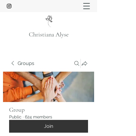
Christiana Alyse
Groups
Group
Public
·
624 members
Join