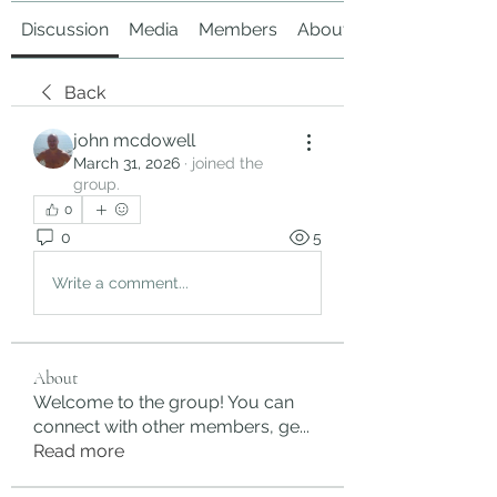
Discussion
Media
Members
About
Back
john mcdowell
March 31, 2026
·
joined the
group.
0
0
5
Write a comment...
About
Welcome to the group! You can
connect with other members, ge
...
Read more