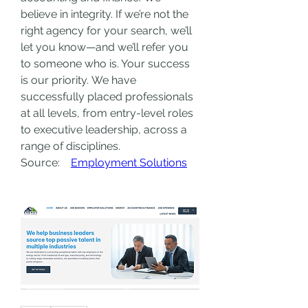
believe in integrity. If we’re not the 
right agency for your search, we’ll 
let you know—and we’ll refer you 
to someone who is. Your success 
is our priority.
We have 
successfully placed professionals 
at all levels, from entry-level roles 
to executive leadership, across a 
range of disciplines.
Source:    
Employment Solutions