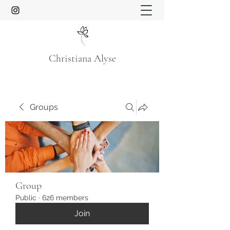
Christiana Alyse
Groups
Group
Public
·
626 members
Join