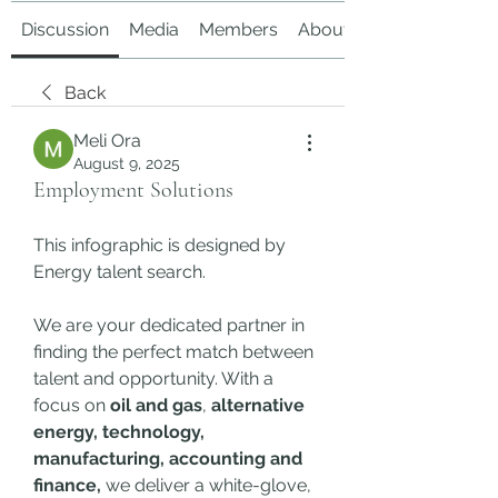
Discussion
Media
Members
About
Back
Meli Ora
August 9, 2025
Employment Solutions
This infographic is designed by 
Energy talent search.
We are your dedicated partner in 
finding the perfect match between 
talent and opportunity. With a 
focus on 
oil and gas
, 
alternative 
energy, technology, 
manufacturing, accounting and 
finance,
 we deliver a white-glove, 