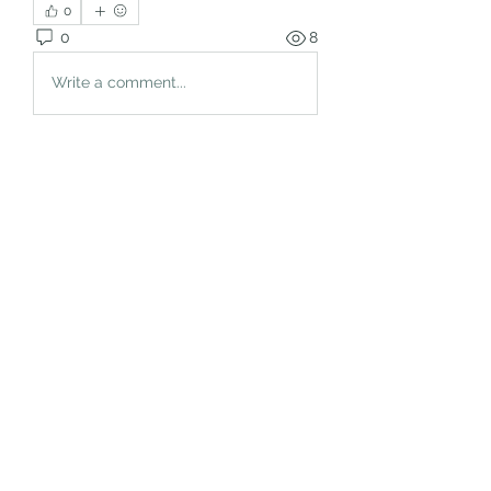
0
0
8
Write a comment...
About
Welcome to the group! You can
connect with other members, ge
...
Read more
Members
rgsdf dfgbdf
Follow
autismhomeohelp
Follow
Mobility Infotech
Follow
SYED NABEEL
Follow