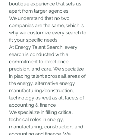
boutique experience that sets us 
apart from larger agencies.
We understand that no two 
companies are the same, which is 
why we customize every search to 
fit your specific needs.
At Energy Talent Search, every 
search is conducted with a 
commitment to excellence, 
precision, and care.
We specialize 
in placing talent across all areas of 
the energy, alternative energy 
manufacturing/construction, 
technology as well as all facets of 
accounting & finance.
We specialize in filling critical 
technical roles in energy, 
manufacturing, construction, and 
accounting and finance.
We 