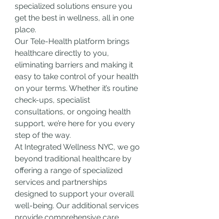
specialized solutions ensure you 
get the best in wellness, all in one 
place.
Our Tele-Health platform brings 
healthcare directly to you, 
eliminating barriers and making it 
easy to take control of your health 
on your terms. Whether it’s routine 
check-ups, specialist 
consultations, or ongoing health 
support, we’re here for you every 
step of the way.
At Integrated Wellness NYC, we go 
beyond traditional healthcare by 
offering a range of specialized 
services and partnerships 
designed to support your overall 
well-being. Our additional services 
provide comprehensive care, 