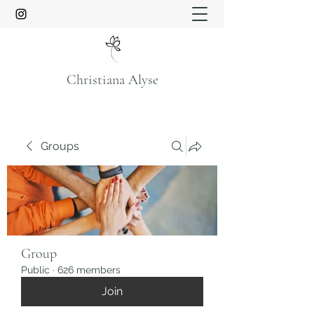
Christiana Alyse
Groups
Group
Public
·
626 members
Join