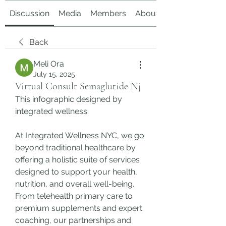
Discussion
Media
Members
About
Back
Meli Ora
July 15, 2025
Virtual Consult Semaglutide Nj
This infographic designed by  
integrated wellness.
At Integrated Wellness NYC, we go 
beyond traditional healthcare by 
offering a holistic suite of services 
designed to support your health, 
nutrition, and overall well-being. 
From telehealth primary care to 
premium supplements and expert 
coaching, our partnerships and 