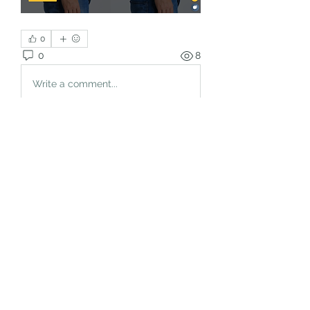
0
0
8
Write a comment...
About
Welcome to the group! You can
connect with other members, ge
...
Read more
Members
rgsdf dfgbdf
Follow
autismhomeohelp
Follow
Mobility Infotech
Follow