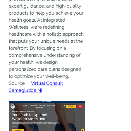
expert guidance, and high-quality 
products to help you achieve your 
health goals.
At Integrated 
Wellness, we’re redefining 
healthcare with a holistic approach 
that puts your unique needs at the 
forefront. By focusing on a 
comprehensive understanding of 
your health, we design 
personalized care plans designed 
to optimize your well-being.
Source:     
Virtual Consult 
Semaglutide Nj