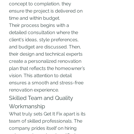
concept to completion, they 
ensure the project is delivered on 
time and within budget.
Their process begins with a 
detailed consultation where the 
client's ideas, style preferences, 
and budget are discussed. Then, 
their design and technical experts 
create a personalized renovation 
plan that reflects the homeowner’s 
vision. This attention to detail 
ensures a smooth and stress-free 
renovation experience.
Skilled Team and Quality 
Workmanship
What truly sets Get It Fix apart is its 
team of skilled professionals. The 
company prides itself on hiring 