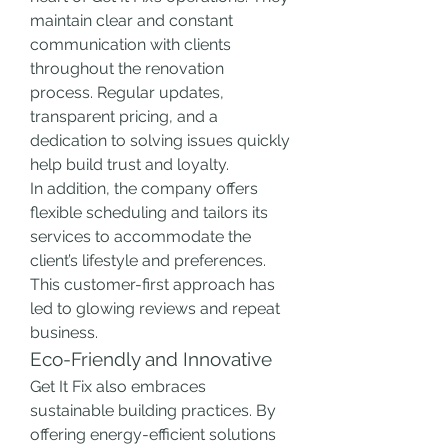
maintain clear and constant 
communication with clients 
throughout the renovation 
process. Regular updates, 
transparent pricing, and a 
dedication to solving issues quickly 
help build trust and loyalty.
In addition, the company offers 
flexible scheduling and tailors its 
services to accommodate the 
client’s lifestyle and preferences. 
This customer-first approach has 
led to glowing reviews and repeat 
business.
Eco-Friendly and Innovative
Get It Fix also embraces 
sustainable building practices. By 
offering energy-efficient solutions 