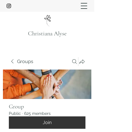
Christiana Alyse
Groups
Group
Public
·
625 members
Join