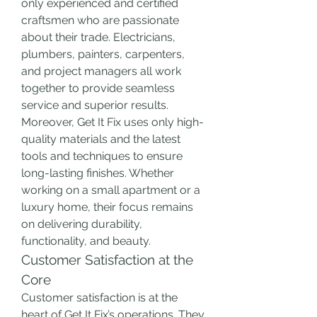
only experienced and certified 
craftsmen who are passionate 
about their trade. Electricians, 
plumbers, painters, carpenters, 
and project managers all work 
together to provide seamless 
service and superior results.
Moreover, Get It Fix uses only high-
quality materials and the latest 
tools and techniques to ensure 
long-lasting finishes. Whether 
working on a small apartment or a 
luxury home, their focus remains 
on delivering durability, 
functionality, and beauty.
Customer Satisfaction at the 
Core
Customer satisfaction is at the 
heart of Get It Fix’s operations. They 