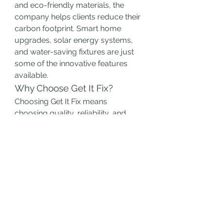
and eco-friendly materials, the 
company helps clients reduce their 
carbon footprint. Smart home 
upgrades, solar energy systems, 
and water-saving fixtures are just 
some of the innovative features 
available.
Why Choose Get It Fix?
Choosing Get It Fix means 
choosing quality, reliability, and 
peace of mind. Their transparent 
process, professional team, and 
commitment to excellence make 
them an ideal partner for any 
renovation project.
Whether you're revamping a single 
room or giving your entire home a 
makeover, Get It Fix ensures your 