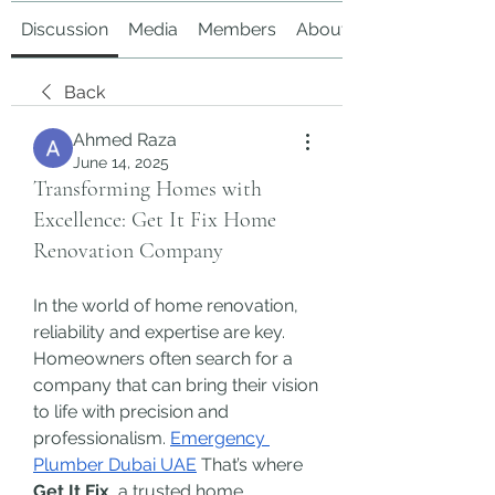
Discussion
Media
Members
About
Back
Ahmed Raza
June 14, 2025
Transforming Homes with
Excellence: Get It Fix Home
Renovation Company
In the world of home renovation, 
reliability and expertise are key. 
Homeowners often search for a 
company that can bring their vision 
to life with precision and 
professionalism. 
Emergency 
Plumber Dubai UAE
 That’s where 
Get It Fix
, a trusted home 