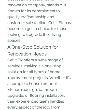
renovation company, stands out. 
Known for its commitment to 
quality craftsmanship and 
customer satisfaction, Get It Fix has 
become a go-to choice for those 
looking to upgrade their living 
spaces.
A One-Stop Solution for 
Renovation Needs
Get It Fix offers a wide range of 
services, making it a one-stop 
solution for all types of home 
improvement projects. Whether it's 
a complete house remodel, 
kitchen redesign, bathroom 
upgrade, or flooring installation, 
their experienced team handles 
every aspect of the job. From 