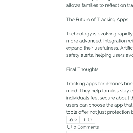
allows families to reflect on tr
The Future of Tracking Apps
Technology is evolving rapidly
more advanced. Integration wit
expand their usefulness. Artific
safety alerts, helping users avo
Final Thoughts
Tracking apps for iPhones brin
mind. They help families stay 
individuals feel secure about t
users can choose the app that be
tools offer not just protection b
0
0 Comments