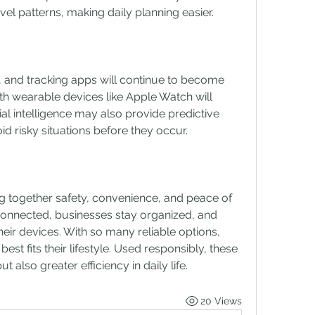
avel patterns, making daily planning easier.
, and tracking apps will continue to become 
h wearable devices like Apple Watch will 
ial intelligence may also provide predictive 
id risky situations before they occur.
g together safety, convenience, and peace of 
connected, businesses stay organized, and 
heir devices. With so many reliable options, 
st fits their lifestyle. Used responsibly, these 
ut also greater efficiency in daily life.
20 Views