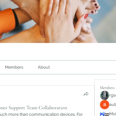
Members
About
Members
rgs
au
nes Support Team Collaboration
Mob
h more than communication devices. For 