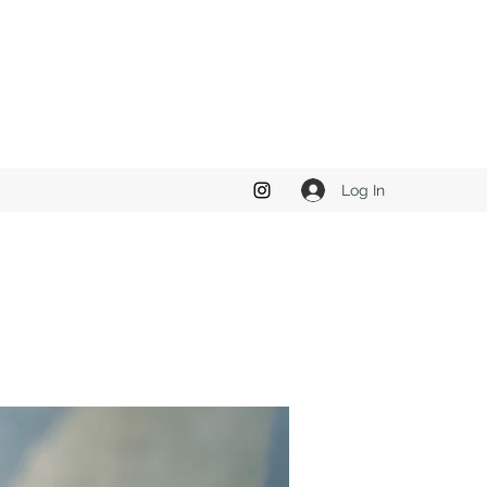
Log In