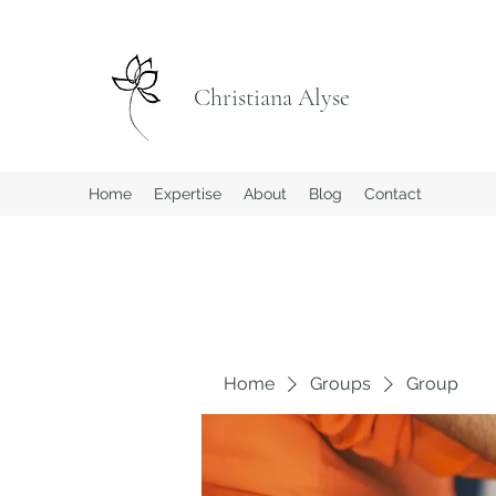
Christiana Alyse
Home
Expertise
About
Blog
Contact
Home
Groups
Group