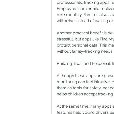
professionals, tracking apps he
Employers can monitor delivery
run smoothly. Families also s
will arrive instead of waiting o
Another practical benefit is de
stressful, but apps like Find M
protect personal data. This mak
without family-tracking needs.
Building Trust and Responsibili
Although these apps are powerf
monitoring can feel intrusive, 
them as tools for safety, not co
helps children accept tracking
At the same time, many apps en
features help young drivers lea