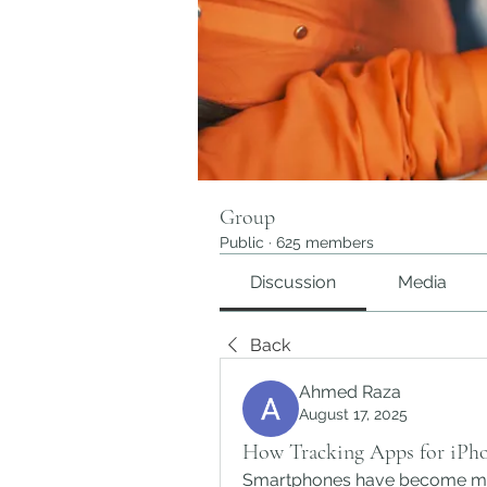
Group
Public
·
625 members
Discussion
Media
Back
Ahmed Raza
August 17, 2025
How Tracking Apps for iPho
Smartphones have become muc