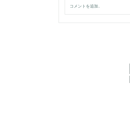
コメントを追加…