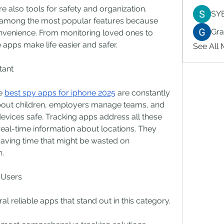
re also tools for safety and organization. 
SY
 among the most popular features because 
Gr
nvenience. From monitoring loved ones to 
apps make life easier and safer.
See All
tant
e 
best spy apps for iphone 2025
 are constantly 
bout children, employers manage teams, and 
devices safe. Tracking apps address all these 
eal-time information about locations. They 
aving time that might be wasted on 
n.
 Users
l reliable apps that stand out in this category.