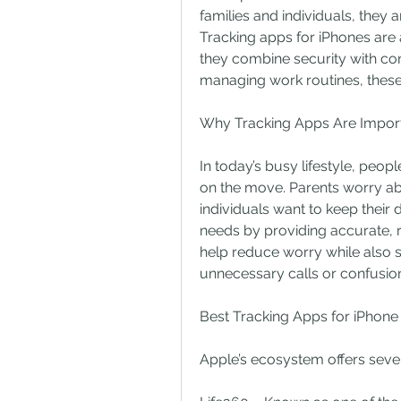
families and individuals, they a
Tracking apps for iPhones are
they combine security with co
managing work routines, these 
Why Tracking Apps Are Impor
In today’s busy lifestyle, peopl
on the move. Parents worry a
individuals want to keep their 
needs by providing accurate, r
help reduce worry while also s
unnecessary calls or confusio
Best Tracking Apps for iPhone
Apple’s ecosystem offers severa