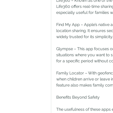
Life360 – Known as one of the
Life360 offers real-time sharing,
especially useful for families
Find My App – Apple’s native a
location sharing. It ensures s
widely trusted for its simplicity.
Glympse – This app focuses on t
situations where you want to s
for a specific period without c
Family Locator – With geofencin
when children arrive or leave im
feature also makes family co
Benefits Beyond Safety
The usefulness of these apps e