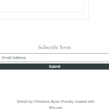
Subscribe Form
Submit
©2020 by Christiana Alyse. Proudly created with
Wix.com