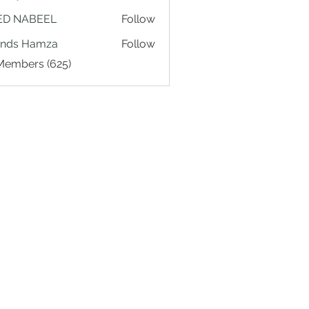
ED NABEEL
Follow
ands Hamza
Follow
 Members (625)