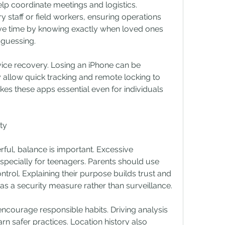
lp coordinate meetings and logistics. 
 staff or field workers, ensuring operations 
ave time by knowing exactly when loved ones 
r guessing.
vice recovery. Losing an iPhone can be 
y allow quick tracking and remote locking to 
es these apps essential even for individuals 
ty
ul, balance is important. Excessive 
especially for teenagers. Parents should use 
ntrol. Explaining their purpose builds trust and 
 as a security measure rather than surveillance.
courage responsible habits. Driving analysis 
rn safer practices. Location history also 