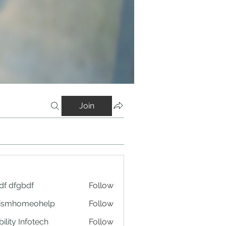
Join
df dfgbdf
Follow
tismhomeohelp
Follow
ility Infotech
Follow