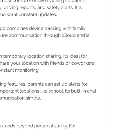
 most comprehensive tracking solutions, 
 driving reports, and safety alerts. It is 
 who want constant updates.
pp combines device tracking with family 
ecure communication through iCloud and is 
emporary location sharing. It’s ideal for 
hare your location with friends or coworkers 
onstant monitoring.
g features, parents can set up alerts for 
portant locations like school. Its built-in chat 
mmunication simple.
xtends beyond personal safety. For 