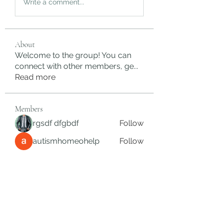
Write a comment...
About
Welcome to the group! You can
connect with other members, ge
...
Read more
Members
rgsdf dfgbdf
Follow
autismhomeohelp
Follow
Mobility Infotech
Follow
SYED NABEEL
Follow
Grands Hamza
Follow
See All Members (624)