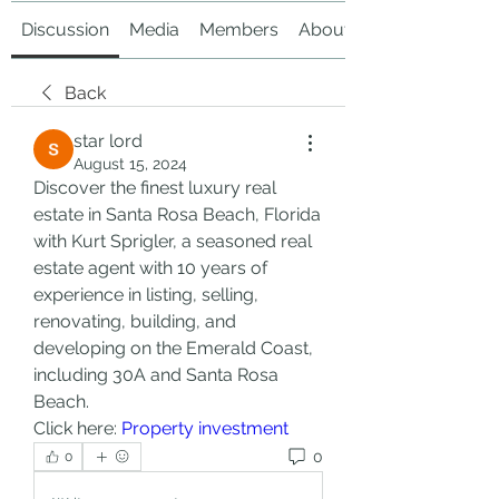
Discussion
Media
Members
About
Back
star lord
August 15, 2024
Discover the finest luxury real 
estate in Santa Rosa Beach, Florida 
with Kurt Sprigler, a seasoned real 
estate agent with 10 years of 
experience in listing, selling, 
renovating, building, and 
developing on the Emerald Coast, 
including 30A and Santa Rosa 
Beach.
Click here: 
Property investment
0
0