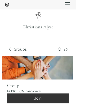
Christiana Alyse
Groups
Group
Public
·
624 members
Join