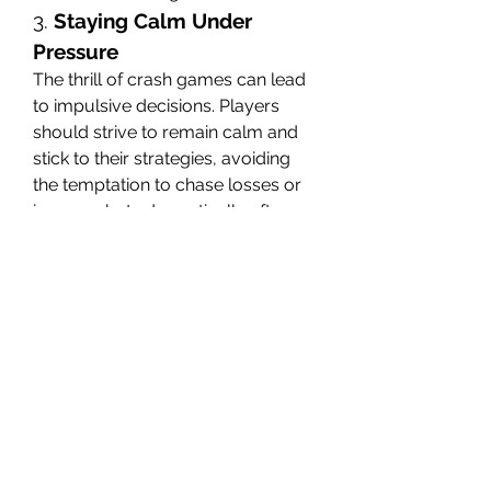
3. 
Staying Calm Under 
Pressure
The thrill of crash games can lead 
to impulsive decisions. Players 
should strive to remain calm and 
stick to their strategies, avoiding 
the temptation to chase losses or 
increase bets dramatically after a 
loss.
Conclusion
Crash games represent a 
fascinating evolution in the online 
gaming landscape. Their blend of 
simplicity, fast-paced action, and 
the potential for high rewards 
make them an attractive option for 
many players. As this trend 
continues to grow, it will be 