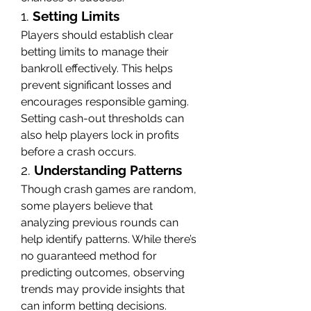
1. 
Setting Limits
Players should establish clear 
betting limits to manage their 
bankroll effectively. This helps 
prevent significant losses and 
encourages responsible gaming. 
Setting cash-out thresholds can 
also help players lock in profits 
before a crash occurs.
2. 
Understanding Patterns
Though crash games are random, 
some players believe that 
analyzing previous rounds can 
help identify patterns. While there’s 
no guaranteed method for 
predicting outcomes, observing 
trends may provide insights that 
can inform betting decisions.