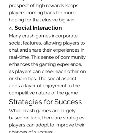
prospect of high rewards keeps 
players coming back for more, 
hoping for that elusive big win.
4. 
Social Interaction
Many crash games incorporate 
social features, allowing players to 
chat and share their experiences in 
real-time. This sense of community 
enhances the gaming experience, 
as players can cheer each other on 
or share tips. The social aspect 
adds a layer of enjoyment to the 
competitive nature of the game.
Strategies for Success
While crash games are largely 
based on luck, there are strategies 
players can adopt to improve their 
chances of success: