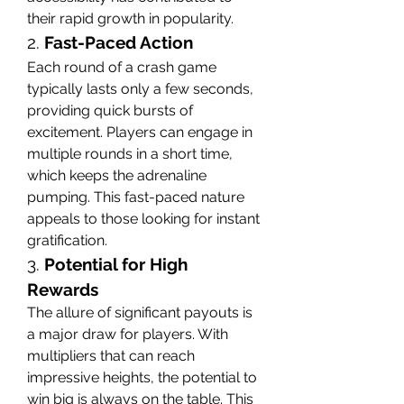
their rapid growth in popularity.
2. 
Fast-Paced Action
Each round of a crash game 
typically lasts only a few seconds, 
providing quick bursts of 
excitement. Players can engage in 
multiple rounds in a short time, 
which keeps the adrenaline 
pumping. This fast-paced nature 
appeals to those looking for instant 
gratification.
3. 
Potential for High 
Rewards
The allure of significant payouts is 
a major draw for players. With 
multipliers that can reach 
impressive heights, the potential to 
win big is always on the table. This 