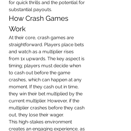
for quick thrills and the potential for 
substantial payouts.
How Crash Games 
Work
At their core, crash games are 
straightforward. Players place bets 
and watch as a multiplier rises 
from 1x upwards. The key aspect is 
timing; players must decide when 
to cash out before the game 
crashes, which can happen at any 
moment. If they cash out in time, 
they win their bet multiplied by the 
current multiplier. However, if the 
multiplier crashes before they cash 
out, they lose their wager.
This high-stakes environment 
creates an engaging experience, as 