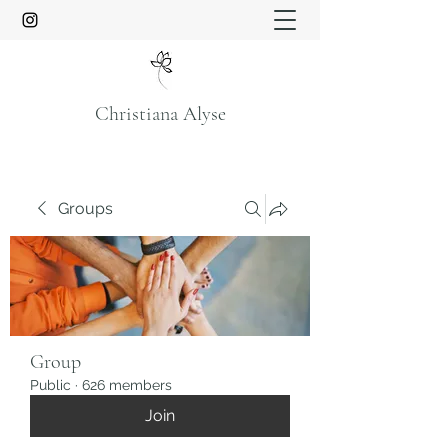
Christiana Alyse
Groups
Group
Public
·
626 members
Join