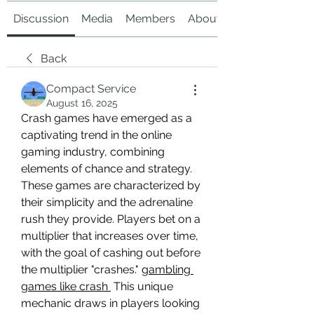
Discussion
Media
Members
About
Back
Compact Service
August 16, 2025
Crash games have emerged as a 
captivating trend in the online 
gaming industry, combining 
elements of chance and strategy. 
These games are characterized by 
their simplicity and the adrenaline 
rush they provide. Players bet on a 
multiplier that increases over time, 
with the goal of cashing out before 
the multiplier "crashes." 
gambling 
games like crash 
 This unique 
mechanic draws in players looking 