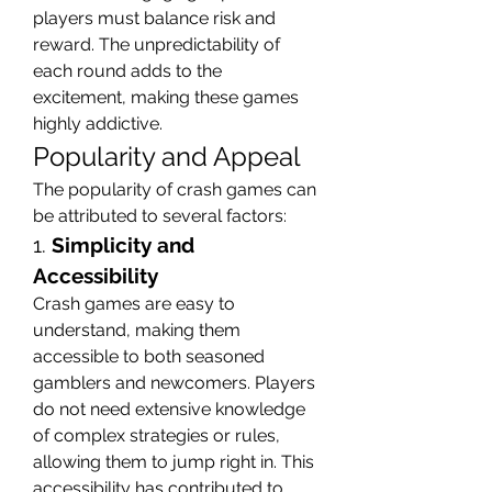
players must balance risk and 
reward. The unpredictability of 
each round adds to the 
excitement, making these games 
highly addictive.
Popularity and Appeal
The popularity of crash games can 
be attributed to several factors:
1. 
Simplicity and 
Accessibility
Crash games are easy to 
understand, making them 
accessible to both seasoned 
gamblers and newcomers. Players 
do not need extensive knowledge 
of complex strategies or rules, 
allowing them to jump right in. This 
accessibility has contributed to 