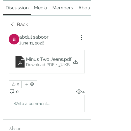
Discussion
Media
Members
About
Back
abdul saboor
June 11, 2026
Minus Two Jeans
.pdf
Download PDF • 372KB
0
0
4
Write a comment...
About