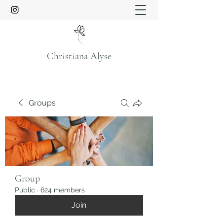
Christiana Alyse
Groups
Group
Public
·
624 members
Join