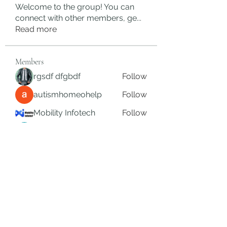
Welcome to the group! You can
connect with other members, ge
...
Read more
Members
rgsdf dfgbdf
Follow
autismhomeohelp
Follow
Mobility Infotech
Follow
SYED NABEEL
Follow
Grands Hamza
Follow
See All Members (624)