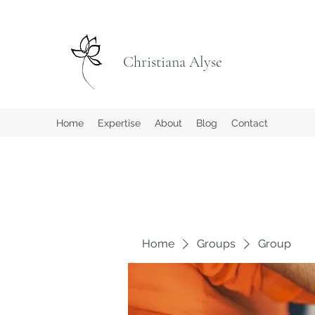
Christiana Alyse
Home
Expertise
About
Blog
Contact
Home
Groups
Group