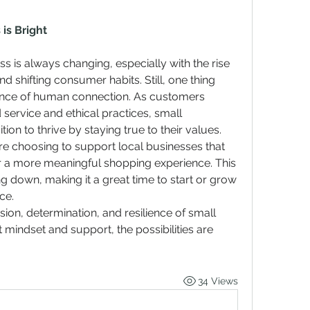
is Bright
 is always changing, especially with the rise 
nd shifting consumer habits. Still, one thing 
ance of human connection. As customers 
service and ethical practices, small 
ion to thrive by staying true to their values.
e choosing to support local businesses that 
fer a more meaningful shopping experience. This 
g down, making it a great time to start or grow 
ce.
sion, determination, and resilience of small 
 mindset and support, the possibilities are 
34 Views