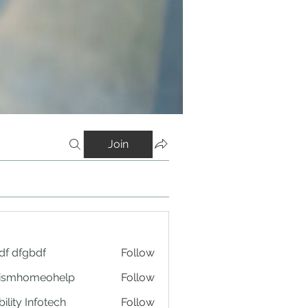
Join
df dfgbdf
Follow
tismhomeohelp
Follow
ility Infotech
Follow