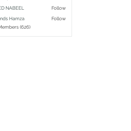
ED NABEEL
Follow
ands Hamza
Follow
 Members (626)