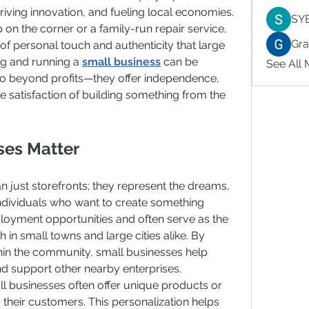
iving innovation, and fueling local economies. 
SY
 on the corner or a family-run repair service, 
Gr
 of personal touch and authenticity that large 
ng and running a 
small business
 can be 
See All
go beyond profits—they offer independence, 
satisfaction of building something from the 
ses Matter
 just storefronts; they represent the dreams, 
ndividuals who want to create something 
oyment opportunities and often serve as the 
n small towns and large cities alike. By 
hin the community, small businesses help 
d support other nearby enterprises.
ll businesses often offer unique products or 
o their customers. This personalization helps 