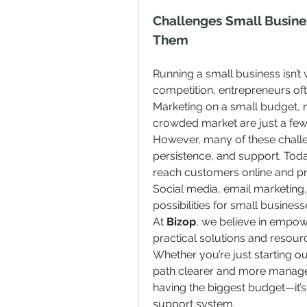
Challenges Small Busin
Them
Running a small business isn’t w
competition, entrepreneurs oft
Marketing on a small budget, ma
crowded market are just a fe
However, many of these challen
persistence, and support. Today’
reach customers online and pr
Social media, email marketin
possibilities for small busines
At 
Bizop
, we believe in empow
practical solutions and resourc
Whether you’re just starting ou
path clearer and more managea
having the biggest budget—it’s 
support system.