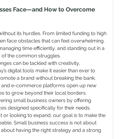
esses Face—and How to Overcome 
ithout its hurdles. From limited funding to high 
en face obstacles that can feel overwhelming. 
naging time efficiently, and standing out in a 
w of the common struggles.
ges can be tackled with creativity, 
s digital tools make it easier than ever to 
omote a brand without breaking the bank. 
g, and e-commerce platforms open up new 
ses to grow beyond their local borders.
ering small business owners by offering 
es designed specifically for their needs. 
t or looking to expand, our goal is to make the 
ble. Small business success is not about 
about having the right strategy and a strong 