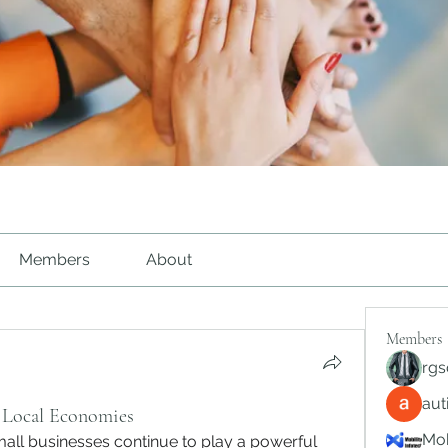
Members
About
Members
rgs
au
f Local Economies
Mob
mall businesses continue to play a powerful 