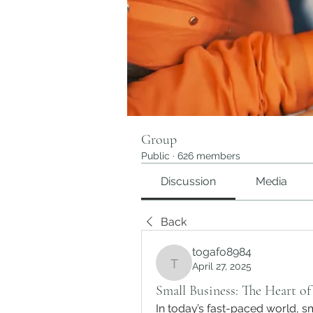
Group
Public
·
626 members
Discussion
Media
Back
togafo8984
April 27, 2025
togafo8984
Small Business: The Heart o
In today’s fast-paced world, s