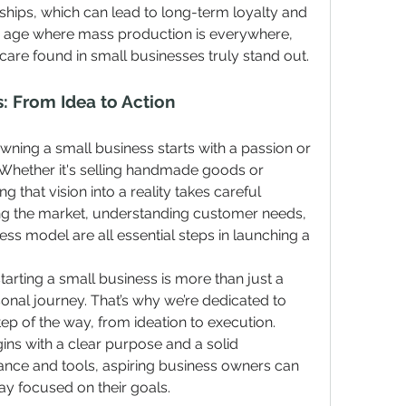
ships, which can lead to long-term loyalty and 
n age where mass production is everywhere, 
care found in small businesses truly stand out.
s: From Idea to Action
wning a small business starts with a passion or 
Whether it's selling handmade goods or 
g that vision into a reality takes careful 
ing the market, understanding customer needs, 
ss model are all essential steps in launching a 
tarting a small business is more than just a 
sonal journey. That’s why we’re dedicated to 
p of the way, from ideation to execution. 
ns with a clear purpose and a solid 
dance and tools, aspiring business owners can 
ay focused on their goals.