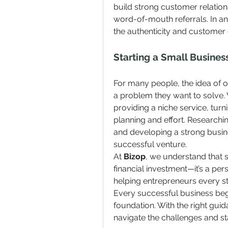
build strong customer relation
word-of-mouth referrals. In a
the authenticity and customer 
Starting a Small Busines
For many people, the idea of o
a problem they want to solve. 
providing a niche service, turnin
planning and effort. Research
and developing a strong busine
successful venture.
At 
Bizop
, we understand that s
financial investment—it’s a per
helping entrepreneurs every ste
Every successful business begi
foundation. With the right gui
navigate the challenges and st