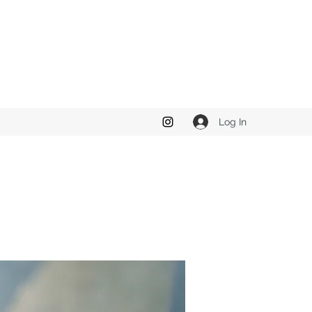
Log In