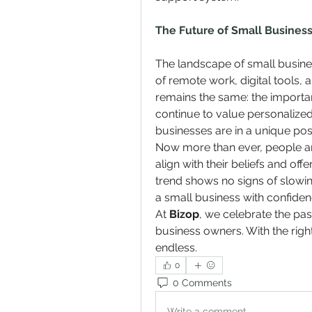
The Future of Small Business 
The landscape of small business
of remote work, digital tools, a
remains the same: the import
continue to value personalized 
businesses are in a unique posit
Now more than ever, people ar
align with their beliefs and of
trend shows no signs of slowin
a small business with confiden
At 
Bizop
, we celebrate the pas
business owners. With the right
endless.
0
0 Comments
Write a comment...