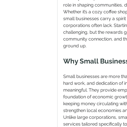
role in shaping communities, dr
Whether it’s a cozy coffee shop
small businesses carry a spirit
corporations often lack. Starti
challenging, but the rewards 
community connection, and the 
ground up.
Why Small Busines
Small businesses are more than
hard work, and dedication of i
meaningful. They provide empl
foundation of economic growth i
keeping money circulating wit
strengthen local economies an
Unlike large corporations, sma
services tailored specifically t