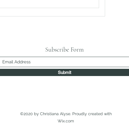
Subscribe Form
Submit
©2020 by Christiana Alyse. Proudly created with
Wix.com