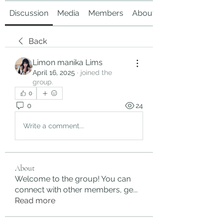
Discussion
Media
Members
About
Back
Limon manika Lims
April 16, 2025
·
joined the
group.
0
0
24
Write a comment...
About
Welcome to the group! You can
connect with other members, ge
...
Read more