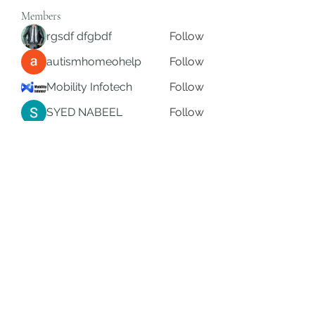
Members
rgsdf dfgbdf
Follow
autismhomeohelp
Follow
Mobility Infotech
Follow
SYED NABEEL
Follow
Grands Hamza
Follow
See All Members (624)
Subscribe Form