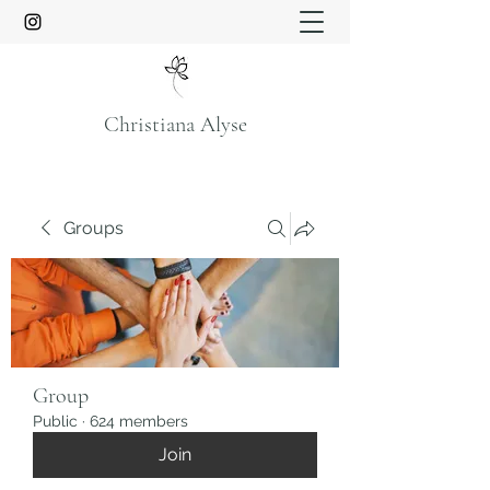
Christiana Alyse
Groups
Group
Public
·
624 members
Join