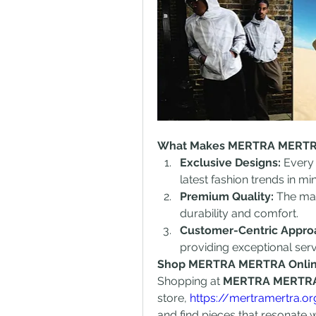
What Makes MERTRA MERTR
Exclusive Designs:
 Every 
latest fashion trends in mi
Premium Quality:
 The mat
durability and comfort.
Customer-Centric Appr
providing exceptional ser
Shop MERTRA MERTRA Onli
Shopping at 
MERTRA MERTR
store, 
https://mertramertra.o
and find pieces that resonate w