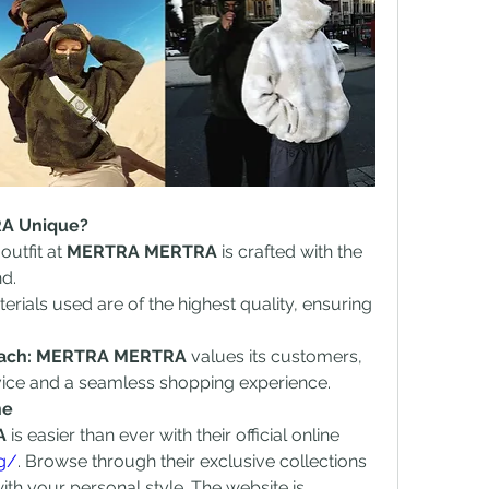
A Unique?
outfit at 
MERTRA MERTRA
 is crafted with the 
nd.
erials used are of the highest quality, ensuring 
oach: MERTRA MERTRA
 values its customers, 
vice and a seamless shopping experience.
ne
A
 is easier than ever with their official online 
rg/
. Browse through their exclusive collections 
ith your personal style. The website is 