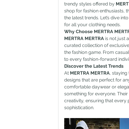
trendy styles offered by 
MERT
shop for fashion enthusiasts, th
the latest trends. Let’s dive int
for all your clothing needs.
Why Choose MERTRA MERT
MERTRA MERTRA
 is not just 
curated collection of exclusive
the fashion game. From casual 
to every fashion-forward indiv
Discover the Latest Trends
At 
MERTRA MERTRA
, staying 
designs that are perfect for an
comfortable daywear or elegant
something for everyone. Their c
creativity, ensuring that every 
sophistication.