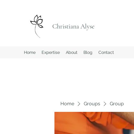
Christiana Alyse
Home
Expertise
About
Blog
Contact
Home
Groups
Group