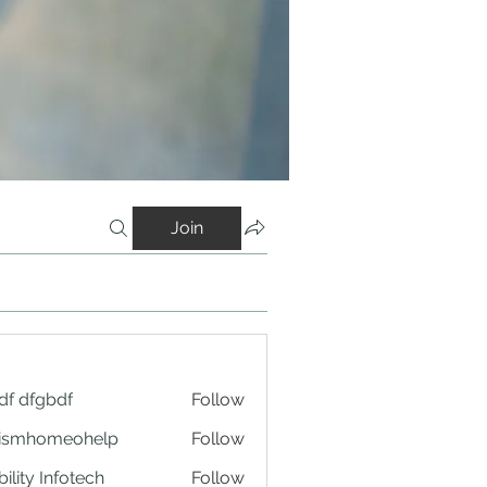
Join
df dfgbdf
Follow
tismhomeohelp
Follow
ility Infotech
Follow