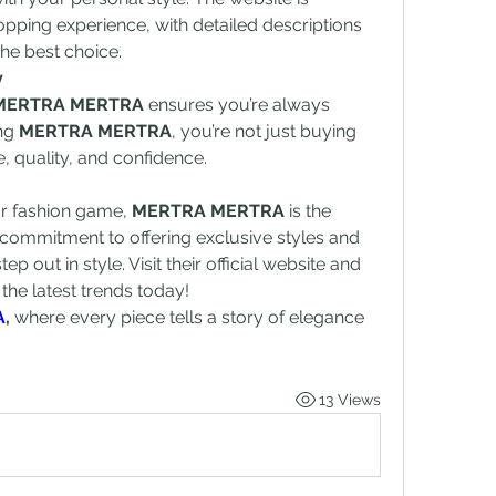
pping experience, with detailed descriptions 
he best choice.
y
MERTRA MERTRA
 ensures you’re always 
ng 
MERTRA MERTRA
, you’re not just buying 
le, quality, and confidence.
ur fashion game, 
MERTRA MERTRA
 is the 
r commitment to offering exclusive styles and 
ep out in style. Visit their official website and 
he latest trends today!
A
, 
where every piece tells a story of elegance 
13 Views