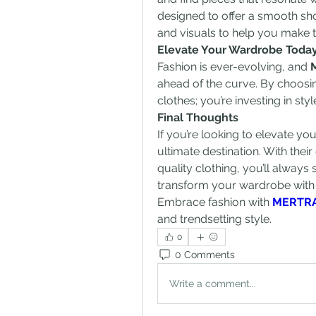
designed to offer a smooth sho
and visuals to help you make t
Elevate Your Wardrobe Toda
Fashion is ever-evolving, and 
ahead of the curve. By choosi
clothes; you’re investing in sty
Final Thoughts
If you’re looking to elevate yo
ultimate destination. With thei
quality clothing, you’ll always st
transform your wardrobe with t
Embrace fashion with 
MERTR
and trendsetting style.
0
0 Comments
Write a comment...