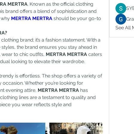
RA MERTRA
. Known as the official clothing 
SY
is brand offers a blend of sophistication and 
o why 
MERTRA MERTRA
 should be your go-to 
Gr
See All
RA?
a clothing brand; it’s a fashion statement. With a 
 styles, the brand ensures you stay ahead in 
wear to chic outfits, 
MERTRA MERTRA
 caters 
idual looking to elevate their wardrobe.
trendy is effortless. The shop offers a variety of 
y occasion. Whether you’re looking for 
 evening attire, 
MERTRA MERTRA
 has 
lothing lines are a testament to quality and 
piece you wear reflects style and 