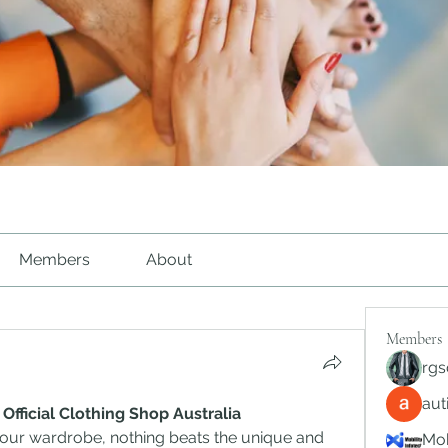
Members
About
Members
rgs
au
icial Clothing Shop Australia
ur wardrobe, nothing beats the unique and 
Mob