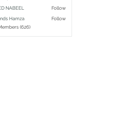
ED NABEEL
Follow
ands Hamza
Follow
 Members (626)