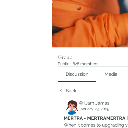
Group
Public
·
626 members
Discussion
Media
Back
William Jamas
January 23, 2025
MERTRA - MERTRAMERTRA | Off
When it comes to upgrading yo