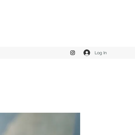
Log In