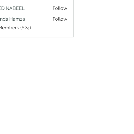
ED NABEEL
Follow
ands Hamza
Follow
 Members (624)