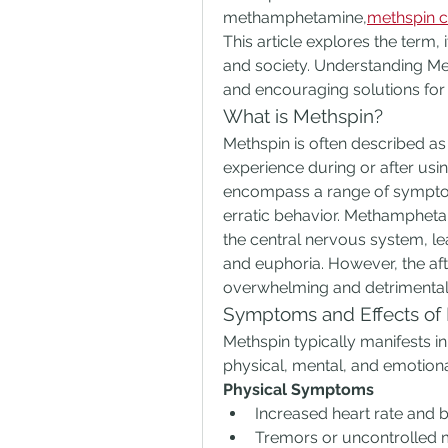
methamphetamine,
methspin c
This article explores the term, i
and society. Understanding Met
and encouraging solutions for t
What is Methspin?
Methspin is often described as 
experience during or after u
encompass a range of symptoms
erratic behavior. Methamphetami
the central nervous system, le
and euphoria. However, the aft
overwhelming and detrimental
Symptoms and Effects of
Methspin typically manifests i
physical, mental, and emotio
Physical Symptoms
Increased heart rate and 
Tremors or uncontrolled