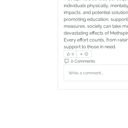
individuals physically, mental
impacts, and potential solutions
promoting education, supportin
measures, society can take me
devastating effects of Methspin
Every effort counts, from rais
support to those in need.
0
0 Comments
Write a comment...