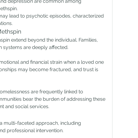
 and depression are common among 
ethspin.
may lead to psychotic episodes, characterized 
tions.
Methspin
spin extend beyond the individual. Families, 
h systems are deeply affected.
otional and financial strain when a loved one 
ionships may become fractured, and trust is 
omelessness are frequently linked to 
nities bear the burden of addressing these 
t and social services.
a multi-faceted approach, including 
d professional intervention.