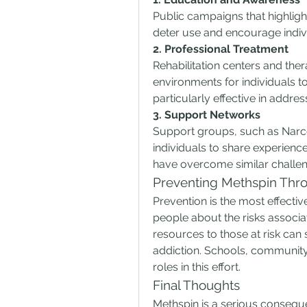
Public campaigns that highlig
deter use and encourage indivi
2. Professional Treatment
Rehabilitation centers and the
environments for individuals to
particularly effective in addres
3. Support Networks
Support groups, such as Narco
individuals to share experien
have overcome similar challen
Preventing Methspin Thro
Prevention is the most effect
people about the risks associ
resources to those at risk can 
addiction. Schools, community 
roles in this effort.
Final Thoughts
Methspin is a serious consequ