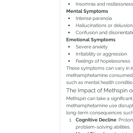
Insomnia and restlessnes
Mental Symptoms
Intense paranoia
Hallucinations or delusion
Confusion and disorientat
Emotional Symptoms
Severe anxiety
Irritability or aggression
Feelings of hopelessness
These symptoms can vary in int
methamphetamine consumed, the
such as mental health conditio
The Impact of Methspin o
Methspin can take a significant 
methamphetamine use disrupts t
long-term consequences such
Cognitive Decline
: Prolo
problem-solving abilities.