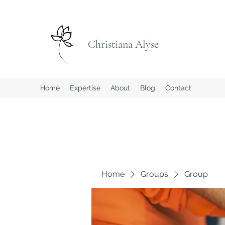
Christiana Alyse
Home
Expertise
About
Blog
Contact
Home
Groups
Group