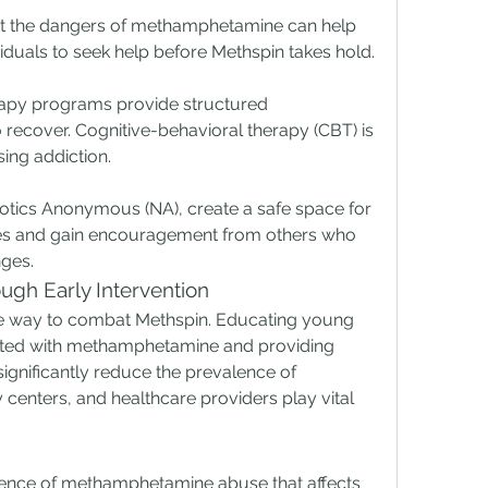
ht the dangers of methamphetamine can help 
duals to seek help before Methspin takes hold.
rapy programs provide structured 
 recover. Cognitive-behavioral therapy (CBT) is 
sing addiction.
tics Anonymous (NA), create a safe space for 
ces and gain encouragement from others who 
ges.
ugh Early Intervention
ive way to combat Methspin. Educating young 
ated with methamphetamine and providing 
significantly reduce the prevalence of 
centers, and healthcare providers play vital 
ence of methamphetamine abuse that affects 