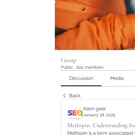
Group
Public
·
624 members
Discussion
Media
Back
Alam geer
January 18, 2025
Methspin: Understanding Its
Methspin is a term associated 