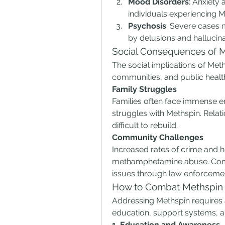
Mood Disorders
: Anxiety
individuals experiencing M
Psychosis
: Severe cases 
by delusions and hallucina
Social Consequences of 
The social implications of Meth
communities, and public healt
Family Struggles
Families often face immense em
struggles with Methspin. Relat
difficult to rebuild.
Community Challenges
Increased rates of crime and h
methamphetamine abuse. Commu
issues through law enforcemen
How to Combat Methspin
Addressing Methspin requires 
education, support systems, an
1. Education and Awareness