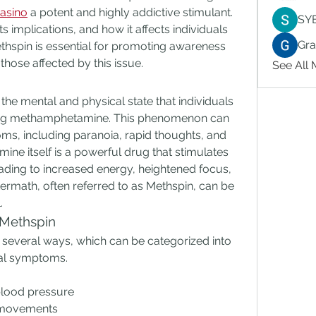
asino
 a potent and highly addictive stimulant. 
SY
ts implications, and how it affects individuals 
Gr
hspin is essential for promoting awareness 
hose affected by this issue.
See All
the mental and physical state that individuals 
sing methamphetamine. This phenomenon can 
, including paranoia, rapid thoughts, and 
ne itself is a powerful drug that stimulates 
ading to increased energy, heightened focus, 
ermath, often referred to as Methspin, can be 
.
 Methspin
n several ways, which can be categorized into 
nal symptoms.
blood pressure
 movements