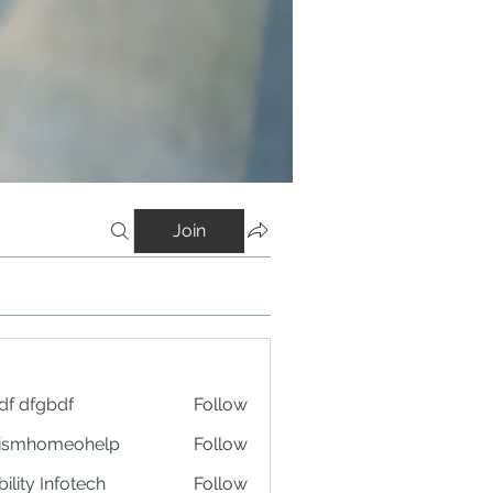
Join
df dfgbdf
Follow
tismhomeohelp
Follow
ility Infotech
Follow