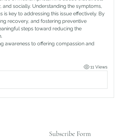
ly, and socially. Understanding the symptoms, 
 is key to addressing this issue effectively. By 
g recovery, and fostering preventive 
aningful steps toward reducing the 
.
ing awareness to offering compassion and 
11 Views
Subscribe Form