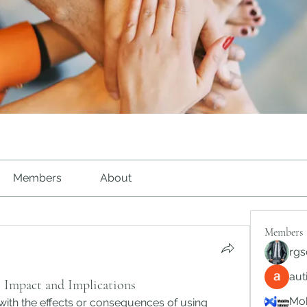
Members
About
Members
rgs
au
 Impact and Implications
Mob
with the effects or consequences of using 