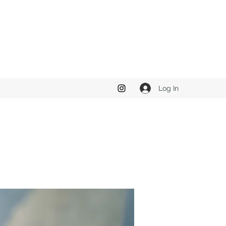
Log In