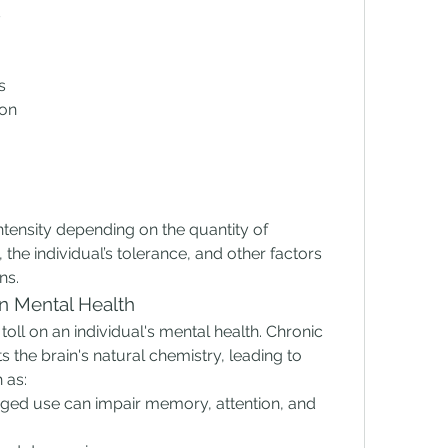
s
s
ion
ensity depending on the quantity of 
 individual’s tolerance, and other factors 
ns.
n Mental Health
toll on an individual's mental health. Chronic 
he brain's natural chemistry, leading to 
 as:
nged use can impair memory, attention, and 