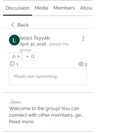
Discussion
Media
Members
About
Back
loops Tayyab
April 30, 2026
·
joined the
group.
0
1
3
Plaats een opmerking...
About
Welcome to the group! You can
connect with other members, ge
...
Read more