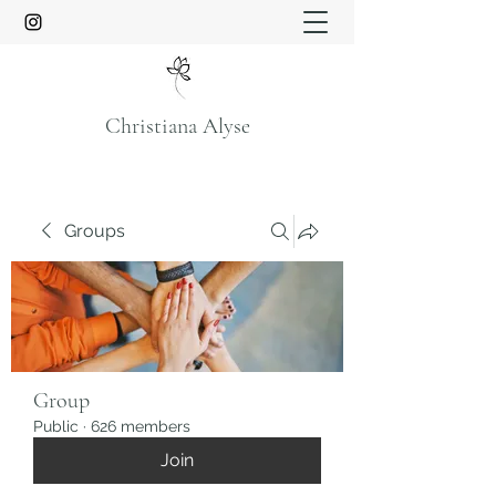
Christiana Alyse
Groups
Group
Public
·
626 members
Join