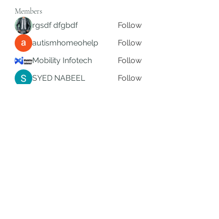
Members
rgsdf dfgbdf
Follow
autismhomeohelp
Follow
Mobility Infotech
Follow
SYED NABEEL
Follow
Grands Hamza
Follow
See All Members (626)
Subscribe Form