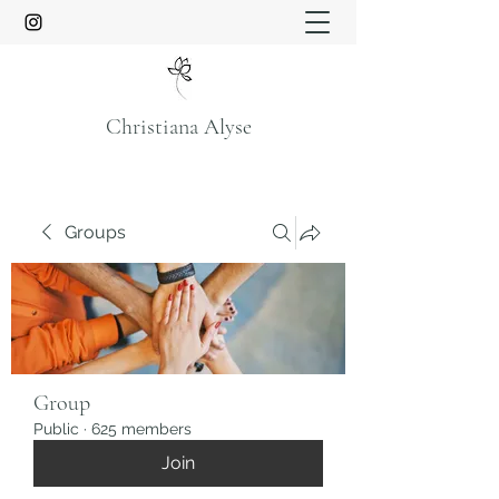
Christiana Alyse
Groups
Group
Public
·
625 members
Join