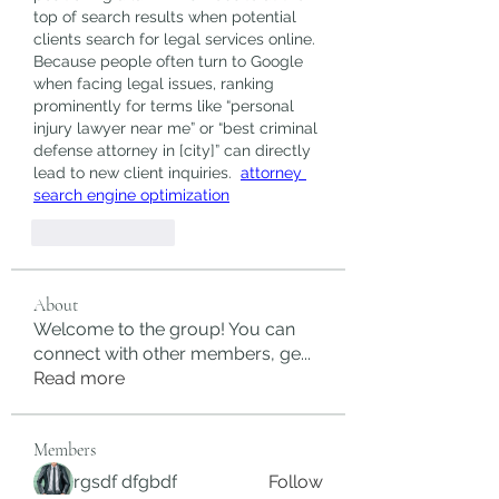
top of search results when potential 
clients search for legal services online. 
Because people often turn to Google 
when facing legal issues, ranking 
prominently for terms like “personal 
injury lawyer near me” or “best criminal 
defense attorney in [city]” can directly 
lead to new client inquiries.  
attorney 
search engine optimization
Like
Reply
About
Welcome to the group! You can
connect with other members, ge
...
Read more
Members
rgsdf dfgbdf
Follow