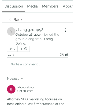
Discussion
Media
Members
About
Back
vihang.g.roup98
vihang.g.roup98
October 28, 2025
·
joined the
group along with
Discog
Define
.
0
1
16
Write a comment...
Newest
abdul saboor
Oct 28, 2025
Attorney SEO marketing focuses on 
positioning a law firm’s website at the 