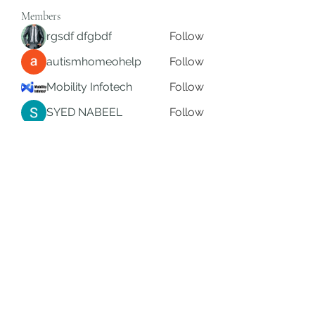
Members
rgsdf dfgbdf
Follow
autismhomeohelp
Follow
Mobility Infotech
Follow
SYED NABEEL
Follow
Grands Hamza
Follow
See All Members (626)
Subscribe Form