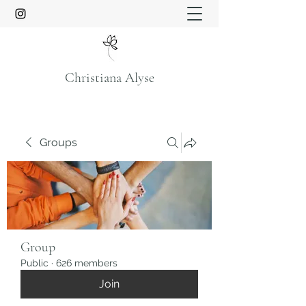
Christiana Alyse
Groups
Group
Public
·
626 members
Join