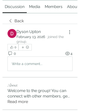
Discussion
Media
Members
About
Back
Dyson Upton
February 13, 2026
·
joined the
group.
0
0
4
Write a comment...
About
Welcome to the group! You can
connect with other members, ge
...
Read more