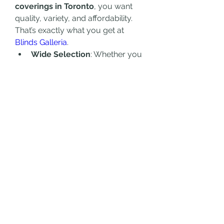
coverings in Toronto
, you want 
quality, variety, and affordability. 
That’s exactly what you get at 
Blinds Galleria
.
Wide Selection
: Whether you 
need roller blinds, zebra 
blinds, wooden blinds, or 
motorized options, there’s 
something for everyone.
Custom Solutions
: Get 
window coverings tailored to 
fit your specific needs and 
dimensions.
High-Quality Materials
: 
Durable, stylish, and designed 
to last.
Affordable Prices
: Great value 
without compromising on 
quality.