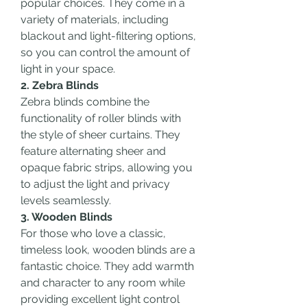
popular choices. They come in a 
variety of materials, including 
blackout and light-filtering options, 
so you can control the amount of 
light in your space.
2. Zebra Blinds
Zebra blinds combine the 
functionality of roller blinds with 
the style of sheer curtains. They 
feature alternating sheer and 
opaque fabric strips, allowing you 
to adjust the light and privacy 
levels seamlessly.
3. Wooden Blinds
For those who love a classic, 
timeless look, wooden blinds are a 
fantastic choice. They add warmth 
and character to any room while 
providing excellent light control 