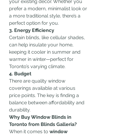
your existing décor. Whether you 
prefer a modern, minimalist look or 
a more traditional style, there’s a 
perfect option for you.
3. Energy Efficiency
Certain blinds, like cellular shades, 
can help insulate your home, 
keeping it cooler in summer and 
warmer in winter—perfect for 
Toronto’s varying climate.
4. Budget
There are quality window 
coverings available at various 
price points. The key is finding a 
balance between affordability and 
durability.
Why Buy Window Blinds in 
Toronto from Blinds Galleria?
When it comes to 
window 