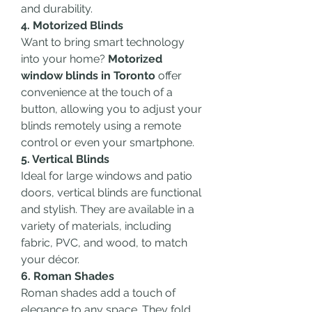
and durability.
4. Motorized Blinds
Want to bring smart technology 
into your home? 
Motorized 
window blinds in Toronto
 offer 
convenience at the touch of a 
button, allowing you to adjust your 
blinds remotely using a remote 
control or even your smartphone.
5. Vertical Blinds
Ideal for large windows and patio 
doors, vertical blinds are functional 
and stylish. They are available in a 
variety of materials, including 
fabric, PVC, and wood, to match 
your décor.
6. Roman Shades
Roman shades add a touch of 
elegance to any space. They fold 