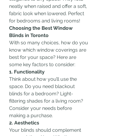
neatly when raised and offer a soft, 
fabric look when lowered. Perfect 
for bedrooms and living rooms!
Choosing the Best Window 
Blinds in Toronto
With so many choices, how do you 
know which window coverings are 
best for your space? Here are 
some key factors to consider:
1. Functionality
Think about how you’ll use the 
space. Do you need blackout 
blinds for a bedroom? Light-
filtering shades for a living room? 
Consider your needs before 
making a purchase.
2. Aesthetics
Your blinds should complement 