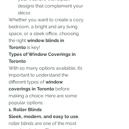
designs that complement your 
décor.
Whether you want to create a cozy 
bedroom, a bright and airy living 
space, or a sleek office, choosing 
the right 
window blinds in 
Toronto
 is key!
Types of Window Coverings in 
Toronto
With so many options available, it’s 
important to understand the 
different types of 
window 
coverings in Toronto
 before 
making a choice. Here are some 
popular options:
1. Roller Blinds
Sleek, modern, and easy to use
, 
roller blinds are one of the most 