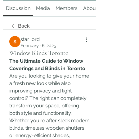
Discussion
Media
Members
About
Back
star lord
February 16, 2025
Window Blinds Toronto
The Ultimate Guide to Window 
Coverings and Blinds in Toronto
Are you looking to give your home 
a fresh new look while also 
improving privacy and light 
control? The right can completely 
transform your space, offering 
both style and functionality. 
Whether you're after sleek modern 
blinds, timeless wooden shutters, 
or energy-efficient shades, 