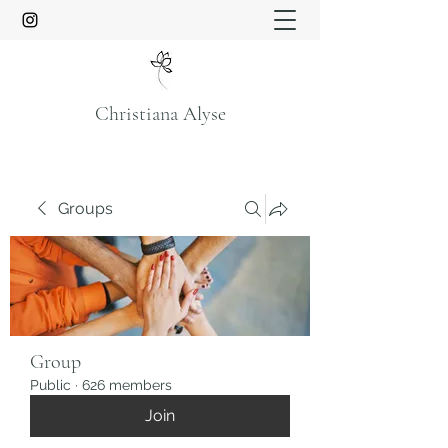
Christiana Alyse
Groups
Group
Public
·
626 members
Join