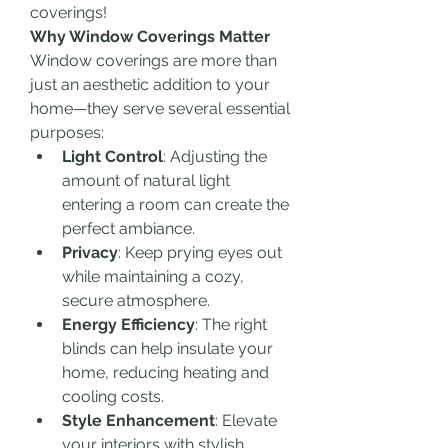
coverings!
Why Window Coverings Matter
Window coverings are more than 
just an aesthetic addition to your 
home—they serve several essential 
purposes:
Light Control
: Adjusting the 
amount of natural light 
entering a room can create the 
perfect ambiance.
Privacy
: Keep prying eyes out 
while maintaining a cozy, 
secure atmosphere.
Energy Efficiency
: The right 
blinds can help insulate your 
home, reducing heating and 
cooling costs.
Style Enhancement
: Elevate 
your interiors with stylish 