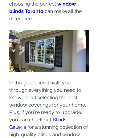
choosing the perfect 
window 
blinds Toronto
 can make all the 
difference.
In this guide, we'll walk you 
through everything you need to 
know about selecting the best 
window coverings for your home. 
Plus, if you're ready to upgrade, 
you can check out 
Blinds 
Galleria
 for a stunning collection of 
high-quality blinds and window 