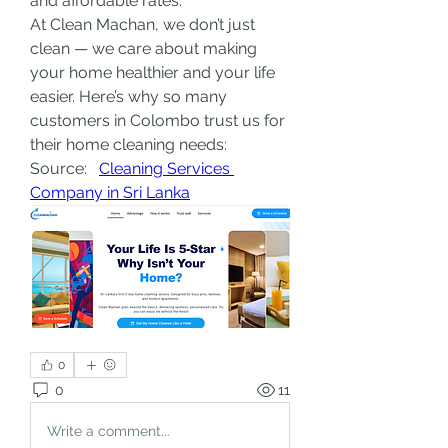
and affordable rates.
At Clean Machan, we don’t just 
clean — we care about making 
your home healthier and your life 
easier. Here’s why so many 
customers in Colombo trust us for 
their home cleaning needs:
Source:   
Cleaning Services 
Company in Sri Lanka
0
0
11
Write a comment...