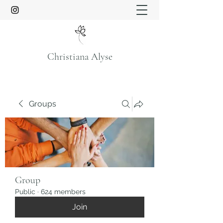
Christiana Alyse
Groups
Group
Public
·
624 members
Join