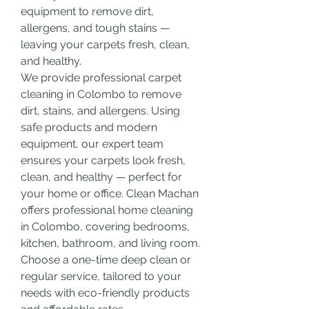
equipment to remove dirt, 
allergens, and tough stains — 
leaving your carpets fresh, clean, 
and healthy.
We provide professional carpet 
cleaning in Colombo to remove 
dirt, stains, and allergens. Using 
safe products and modern 
equipment, our expert team 
ensures your carpets look fresh, 
clean, and healthy — perfect for 
your home or office.
Clean Machan 
offers professional home cleaning 
in Colombo, covering bedrooms, 
kitchen, bathroom, and living room. 
Choose a one-time deep clean or 
regular service, tailored to your 
needs with eco-friendly products 