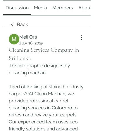
Discussion
Media
Members
About
Back
Meli Ora
July 18, 2025
Cleaning Services Company in
Sri Lanka
This infographic designes by 
cleaning machan.
Tired of looking at stained or dusty 
carpets? At Clean Machan, we 
provide professional carpet 
cleaning services in Colombo to 
refresh and revive your carpets. 
Our experienced team uses eco-
friendly solutions and advanced 