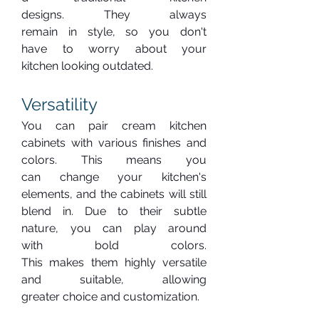
designs. They always 
remain in style, so you don't 
have to worry about your 
kitchen looking outdated.
Versatility
You can pair cream kitchen 
cabinets with various finishes and 
colors. This means you 
can change your kitchen's 
elements, and the cabinets will still 
blend in. Due to their subtle 
nature, you can play around 
with bold colors. 
This makes them highly versatile 
and suitable, allowing 
greater choice and customization.