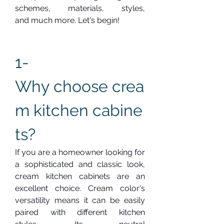
schemes, materials, styles, 
and much more. Let's begin!
1-  
Why choose crea
m kitchen cabine
ts?
If you are a homeowner looking for 
a sophisticated and classic look, 
cream kitchen cabinets are an 
excellent choice. Cream color's 
versatility means it can be easily 
paired with different kitchen 