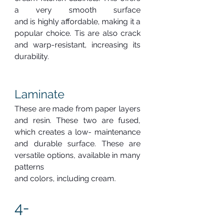
a very smooth surface 
and is highly affordable, making it a 
popular choice. Tis are also crack 
and warp-resistant, increasing its 
durability.
Laminate
These are made from paper layers 
and resin. These two are fused, 
which creates a low- maintenance 
and durable surface. These are 
versatile options, available in many 
patterns 
and colors, including cream.
4-  