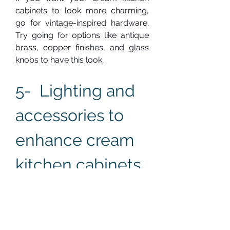
cabinets to look more charming, 
go for vintage-inspired hardware. 
Try going for options like antique 
brass, copper finishes, and glass 
knobs to have this look.
5-  Lighting and 
accessories to 
enhance cream 
kitchen cabinets
Good lighting is essential to make 
your dream kitchen cabinets look 
well-designed. The 
right accessories and good lighting 