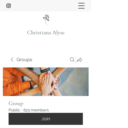
Christiana Alyse
Groups
Group
Public
·
623 members
Join