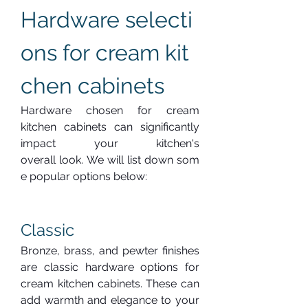
Hardware selecti
ons for cream kit
chen cabinets
Hardware chosen for cream 
kitchen cabinets can significantly 
impact your kitchen's 
overall look. We will list down som
e popular options below:
Classic
Bronze, brass, and pewter finishes 
are classic hardware options for 
cream kitchen cabinets. These can 
add warmth and elegance to your 