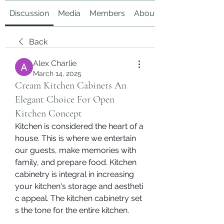
Discussion
Media
Members
About
Back
Alex Charlie
March 14, 2025
Cream Kitchen Cabinets An
Elegant Choice For Open
Kitchen Concept
Kitchen is considered the heart of a 
house. This is where we entertain 
our guests, make memories with 
family, and prepare food. Kitchen 
cabinetry is integral in increasing 
your kitchen's storage and aestheti
c appeal. The kitchen cabinetry set
s the tone for the entire kitchen.