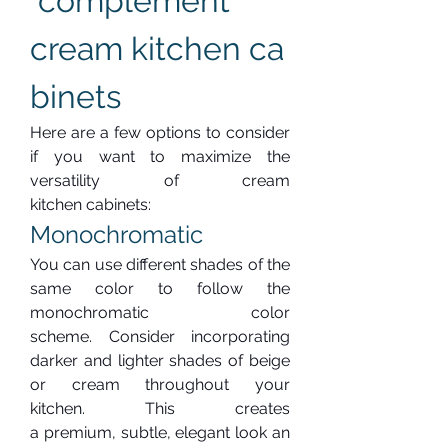
 complement 
cream kitchen ca
binets
Here are a few options to consider 
if you want to maximize the 
versatility of cream 
kitchen cabinets:
Monochromatic
You can use different shades of the 
same color to follow the 
monochromatic color 
scheme. Consider incorporating 
darker and lighter shades of beige 
or cream throughout your 
kitchen. This creates 
a premium, subtle, elegant look an