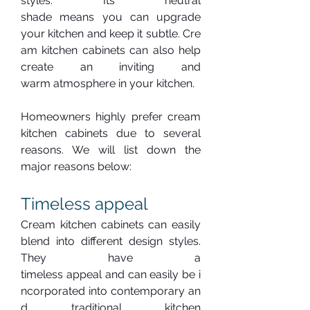
styles. Its neutral 
shade means you can upgrade 
your kitchen and keep it subtle. Cre
am kitchen cabinets can also help 
create an inviting and 
warm atmosphere in your kitchen.
Homeowners highly prefer cream 
kitchen cabinets due to several 
reasons. We will list down the 
major reasons below:
Timeless appeal
Cream kitchen cabinets can easily 
blend into different design styles. 
They have a 
timeless appeal and can easily be i
ncorporated into contemporary an
d traditional kitchen 