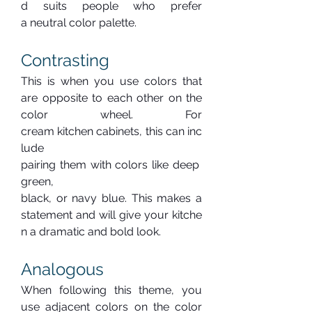
d suits people who prefer 
a neutral color palette.
Contrasting
This is when you use colors that 
are opposite to each other on the 
color wheel. For 
cream kitchen cabinets, this can inc
lude 
pairing them with colors like deep 
green, 
black, or navy blue. This makes a 
statement and will give your kitche
n a dramatic and bold look.
Analogous
When following this theme, you 
use adjacent colors on the color 