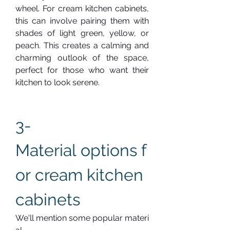
wheel. For cream kitchen cabinets, 
this can involve pairing them with 
shades of light green, yellow, or 
peach. This creates a calming and 
charming outlook of the space, 
perfect for those who want their 
kitchen to look serene.
3-  
Material options f
or cream kitchen 
cabinets
We'll mention some popular materi