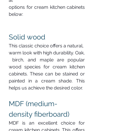
al 
options for cream kitchen cabinets 
below:
Solid wood
This classic choice offers a natural, 
warm look with high durability. Oak,
 birch, and maple are popular 
wood species for cream kitchen 
cabinets. These can be stained or 
painted in a cream shade. This 
helps us achieve the desired color.
MDF (medium-
density fiberboard)
MDF is an excellent choice for 
cream kitchen cabinets. This offers 