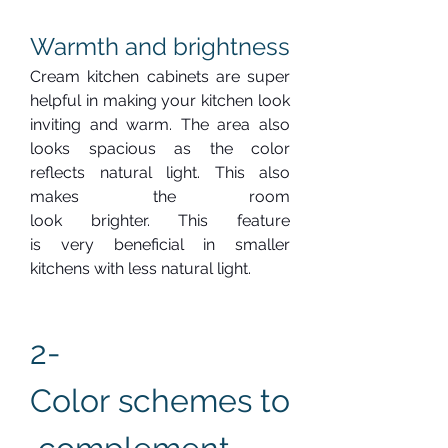
Warmth and brightness
Cream kitchen cabinets are super 
helpful in making your kitchen look 
inviting and warm. The area also 
looks spacious as the color 
reflects natural light. This also 
makes the room 
look brighter. This feature 
is very beneficial in smaller 
kitchens with less natural light.
2-  
Color schemes to