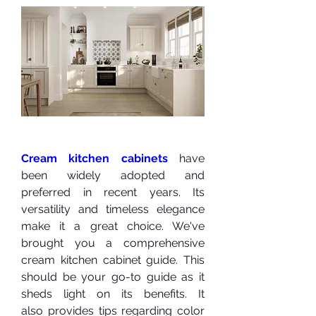
Cream kitchen cabinets
 have 
been widely adopted and 
preferred in recent years. Its 
versatility and timeless elegance 
make it a great choice. We've 
brought you a comprehensive 
cream kitchen cabinet guide. This 
should be your go-to guide as it 
sheds light on its benefits. It 
also provides tips regarding color 