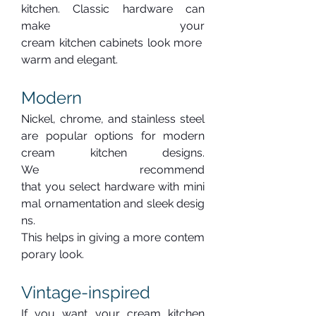
kitchen. Classic hardware can 
make your 
cream kitchen cabinets look more 
warm and elegant.
Modern
Nickel, chrome, and stainless steel 
are popular options for modern 
cream kitchen designs. 
We recommend 
that you select hardware with mini
mal ornamentation and sleek desig
ns. 
This helps in giving a more contem
porary look.
Vintage-inspired
If you want your cream kitchen 