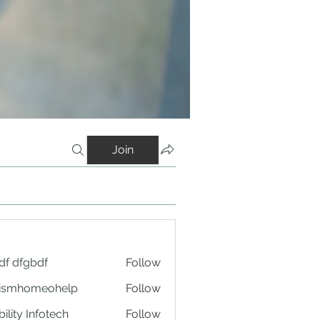
Join
df dfgbdf
Follow
tismhomeohelp
Follow
ility Infotech
Follow