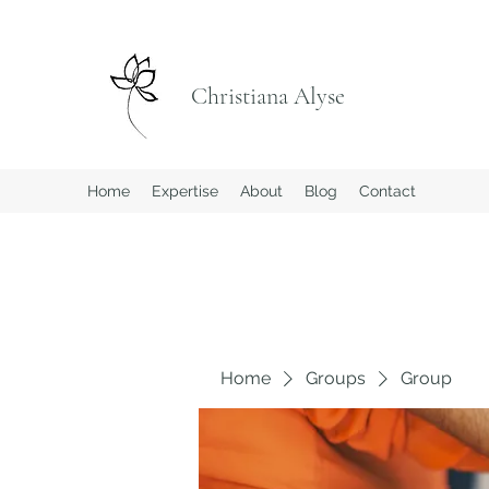
Christiana Alyse
Home
Expertise
About
Blog
Contact
Home
Groups
Group