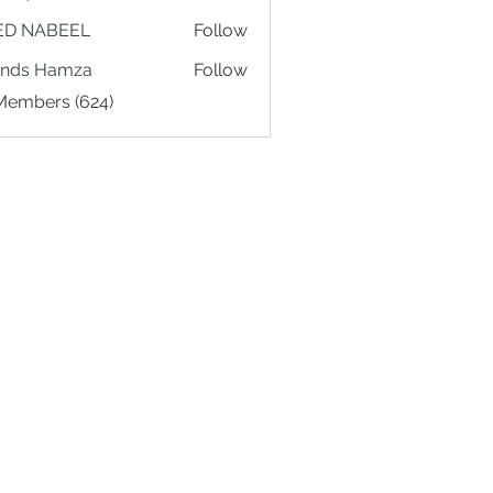
ED NABEEL
Follow
ands Hamza
Follow
 Members (624)