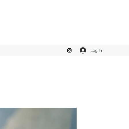
Log In