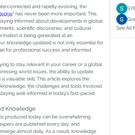
interconnected and rapidly evolving, the 
SY
ledge
" has never been more important. This 
Gr
staying informed about developments in global 
See All
nts, scientific discoveries, and cultural 
ormation is being generated at an 
r knowledge updated is not only essential for 
al for professional success and informed 
ying to stay relevant in your career or a global 
ressing world issues, the ability to update 
 valuable skill. This article explores the 
 knowledge, the challenges and tools involved 
 staying well-informed in today’s fast-paced 
ld Knowledge
 is produced today can be overwhelming. 
 papers are published every day, and 
erge almost daily. As a result, knowledge 