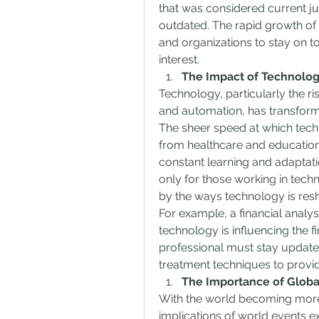
that was considered current j
outdated. The rapid growth of i
and organizations to stay on top
interest.
The Impact of Technolo
Technology, particularly the rise
and automation, has transfor
The sheer speed at which tech
from healthcare and education
constant learning and adaptatio
only for those working in tech
by the ways technology is res
For example, a financial analy
technology is influencing the f
professional must stay updat
treatment techniques to provid
The Importance of Glob
With the world becoming more 
implications of world events e