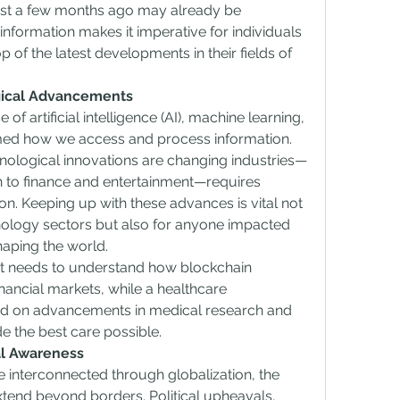
ust a few months ago may already be 
nformation makes it imperative for individuals 
 of the latest developments in their fields of 
gical Advancements
 of artificial intelligence (AI), machine learning, 
med how we access and process information. 
nological innovations are changing industries—
 to finance and entertainment—requires 
n. Keeping up with these advances is vital not 
nology sectors but also for anyone impacted 
haping the world.
st needs to understand how blockchain 
inancial markets, while a healthcare 
ed on advancements in medical research and 
e the best care possible.
al Awareness
interconnected through globalization, the 
xtend beyond borders. Political upheavals, 