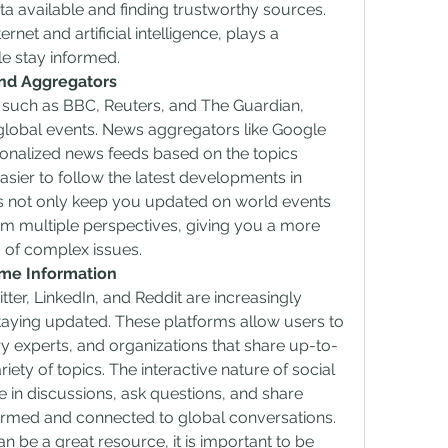
a available and finding trustworthy sources. 
rnet and artificial intelligence, plays a 
ple stay informed.
nd Aggregators
such as BBC, Reuters, and The Guardian, 
global events. News aggregators like Google 
onalized news feeds based on the topics 
easier to follow the latest developments in 
ms not only keep you updated on world events 
om multiple perspectives, giving you a more 
of complex issues.
ime Information
ter, LinkedIn, and Reddit are increasingly 
taying updated. These platforms allow users to 
ry experts, and organizations that share up-to-
ety of topics. The interactive nature of social 
in discussions, ask questions, and share 
formed and connected to global conversations.
 be a great resource, it is important to be 