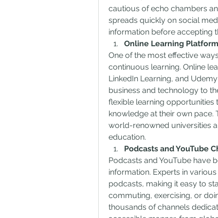
cautious of echo chambers and
spreads quickly on social media,
information before accepting t
Online Learning Platfor
One of the most effective way
continuous learning. Online le
LinkedIn Learning, and Udemy o
business and technology to the
flexible learning opportunities 
knowledge at their own pace. T
world-renowned universities and
education.
Podcasts and YouTube C
Podcasts and YouTube have be
information. Experts in various 
podcasts, making it easy to st
commuting, exercising, or doin
thousands of channels dedicate