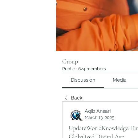
Group
Public
·
624 members
Discussion
Media
Back
Aqib Ansari
March 13, 2025
UpdateWorldKnowledge: Emb
Globalized Digital Age