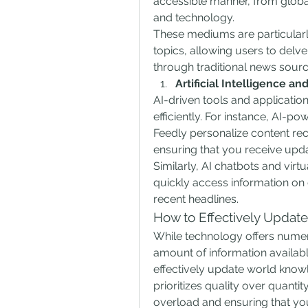
accessible manner, from global 
and technology.
These mediums are particularly
topics, allowing users to delve
through traditional news sourc
Artificial Intelligence a
AI-driven tools and applicatio
efficiently. For instance, AI-
Feedly personalize content re
ensuring that you receive upda
Similarly, AI chatbots and virtua
quickly access information on
recent headlines.
How to Effectively Updat
While technology offers numer
amount of information available
effectively update world knowle
prioritizes quality over quantit
overload and ensuring that you