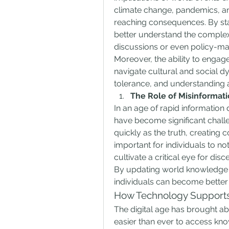
climate change, pandemics, and
reaching consequences. By stay
better understand the complexi
discussions or even policy-ma
Moreover, the ability to engage
navigate cultural and social d
tolerance, and understanding ac
The Role of Misinformat
In an age of rapid information
have become significant challe
quickly as the truth, creating c
important for individuals to no
cultivate a critical eye for dis
By updating world knowledge w
individuals can become better 
How Technology Support
The digital age has brought abo
easier than ever to access know