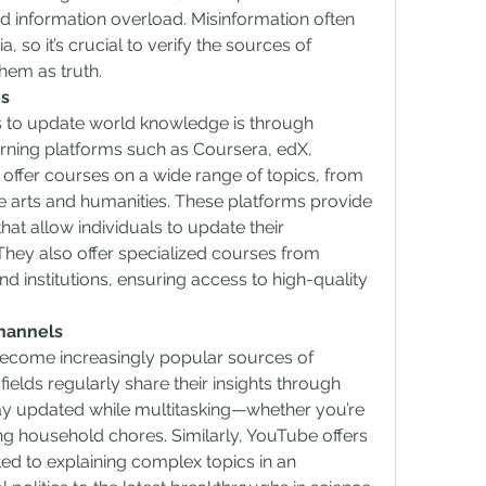
 information overload. Misinformation often 
 so it’s crucial to verify the sources of 
hem as truth.
ms
s to update world knowledge is through 
arning platforms such as Coursera, edX, 
ffer courses on a wide range of topics, from 
 arts and humanities. These platforms provide 
that allow individuals to update their 
hey also offer specialized courses from 
 institutions, ensuring access to high-quality 
hannels
come increasingly popular sources of 
fields regularly share their insights through 
ay updated while multitasking—whether you’re 
g household chores. Similarly, YouTube offers 
d to explaining complex topics in an 