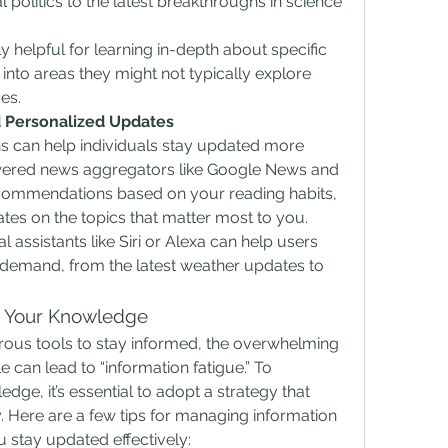
politics to the latest breakthroughs in science 
 helpful for learning in-depth about specific 
 into areas they might not typically explore 
es.
nd Personalized Updates
ns can help individuals stay updated more 
powered news aggregators like Google News and 
commendations based on your reading habits, 
tes on the topics that matter most to you. 
l assistants like Siri or Alexa can help users 
 demand, from the latest weather updates to 
e Your Knowledge
ous tools to stay informed, the overwhelming 
 can lead to “information fatigue.” To 
dge, it’s essential to adopt a strategy that 
y. Here are a few tips for managing information 
 stay updated effectively: