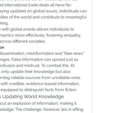
 international trade deals all have far-
ing updated on global issues, individuals can 
ties of the world and contribute to meaningful 
king.
 with global events allows individuals to 
ynamics more effectively, fostering empathy, 
ross different societies.
ion
 dissemination, misinformation and "fake news" 
nges. False information can spread just as 
onfusion and mistrust. To combat this, it’s 
t only update their knowledge but also 
cerning reliable sources from unreliable ones. 
ith credible, evidence-based information, 
equipped to distinguish facts from fiction.
s Updating World Knowledge
ut an explosion of information, making it 
ledge. The challenge, however, lies in sifting 