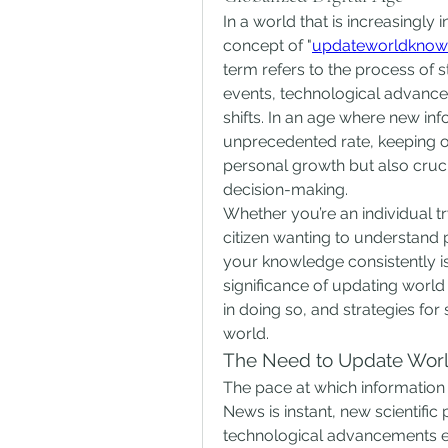
In a world that is increasingly 
concept of "
updateworldknow
term refers to the process of 
events, technological advanceme
shifts. In an age where new inf
unprecedented rate, keeping ou
personal growth but also cruci
decision-making.
Whether you’re an individual tr
citizen wanting to understand p
your knowledge consistently is a
significance of updating world
in doing so, and strategies for
world.
The Need to Update Wor
The pace at which information
News is instant, new scientific
technological advancements em