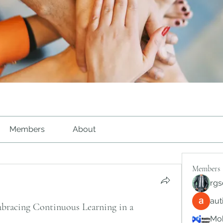
Members
About
Members
rgs
au
racing Continuous Learning in a
Mob