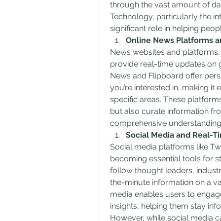
through the vast amount of dat
Technology, particularly the inte
significant role in helping peo
Online News Platforms a
News websites and platforms, 
provide real-time updates on 
News and Flipboard offer pers
you’re interested in, making it 
specific areas. These platfor
but also curate information fr
comprehensive understanding 
Social Media and Real-T
Social media platforms like Twit
becoming essential tools for s
follow thought leaders, indust
the-minute information on a vari
media enables users to engage 
insights, helping them stay in
However, while social media can