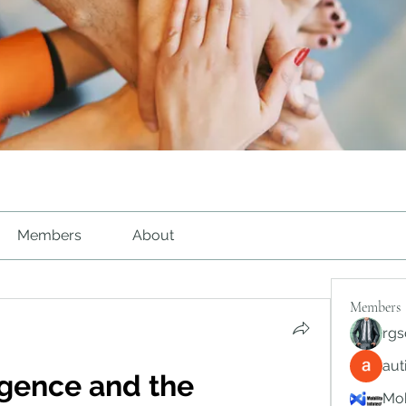
Members
About
Members
rgs
au
ligence and the 
Mob