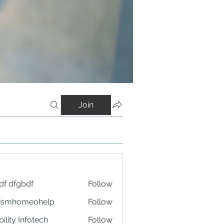
Join
df dfgbdf
Follow
tismhomeohelp
Follow
ility Infotech
Follow