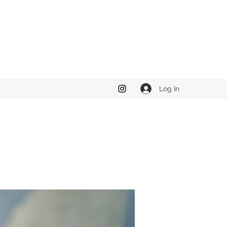
Log In