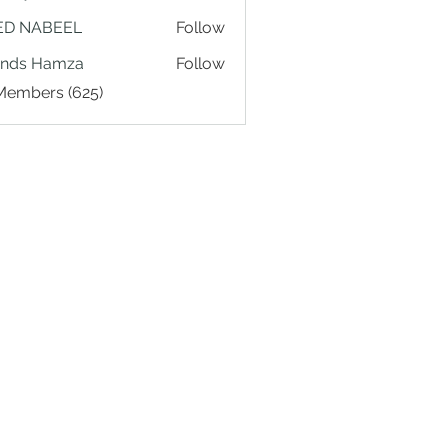
ED NABEEL
Follow
ands Hamza
Follow
 Members (625)