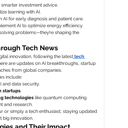
r smarter investment advice.
ze learning with AI.
 AI for early diagnosis and patient care.
lement AI to optimize energy efficiency.
solving problems—they’re shaping the 
hrough Tech News
tal innovation, following the latest
tech 
 there are updates on AI breakthroughs, startup 
nches from global companies.
s include:
I and data security.
h startups
.
g technologies
 like quantum computing.
nt and research.
 or simply a tech enthusiast, staying updated 
 big innovation.
ies and Their Impact