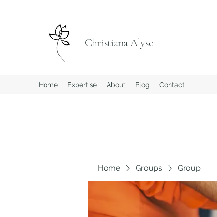
Christiana Alyse
Home
Expertise
About
Blog
Contact
Home
Groups
Group