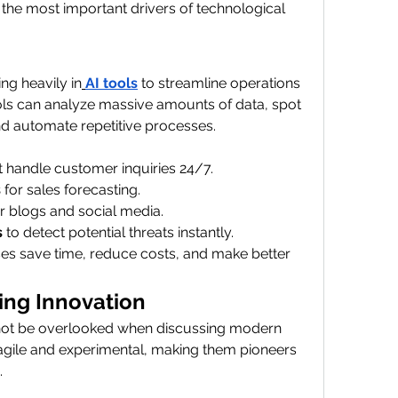
f the most important drivers of technological 
ng heavily in
AI tools
 to streamline operations 
ols can analyze massive amounts of data, spot 
d automate repetitive processes.
at handle customer inquiries 24/7.
s
 for sales forecasting.
or blogs and social media.
s
 to detect potential threats instantly.
ses save time, reduce costs, and make better 
ing Innovation
not be overlooked when discussing modern 
 agile and experimental, making them pioneers 
.