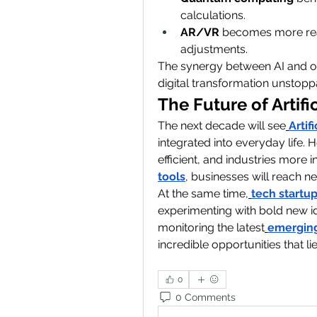
calculations.
AR/VR
 becomes more real
adjustments.
The synergy between AI and o
digital transformation unstopp
The Future of Artifi
The next decade will see
Artif
integrated into everyday life.
efficient, and industries more
tools
, businesses will reach ne
At the same time,
tech startu
experimenting with bold new i
monitoring the latest
emerging
incredible opportunities that li
0
0 Comments