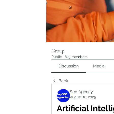
Group
Public
·
625 members
Discussion
Media
Back
Seo Agency
August 18, 2025
Artificial Intel