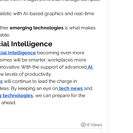
istic with AI-based graphics and real-time 
ther 
emerging technologies
 is what makes 
able.
cial Intelligence
icial Intelligence
 becoming even more 
 Homes will be smarter, workplaces more 
 innovative. With the support of advanced
AI 
w levels of productivity.
ps
 will continue to lead the charge in 
deas. By keeping an eye on
tech news
 and 
 technologies
, we can prepare for the 
e ahead.
8 Views