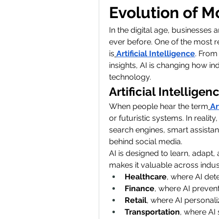
Evolution of 
In the digital age, businesses 
ever before. One of the most r
is
Artificial Intelligence
. From
insights, AI is changing how in
technology.
Artificial Intellig
When people hear the term
Ar
or futuristic systems. In reality,
search engines, smart assistan
behind social media.
AI is designed to learn, adapt
makes it valuable across indus
Healthcare
, where AI dete
Finance
, where AI prevent
Retail
, where AI personal
Transportation
, where AI