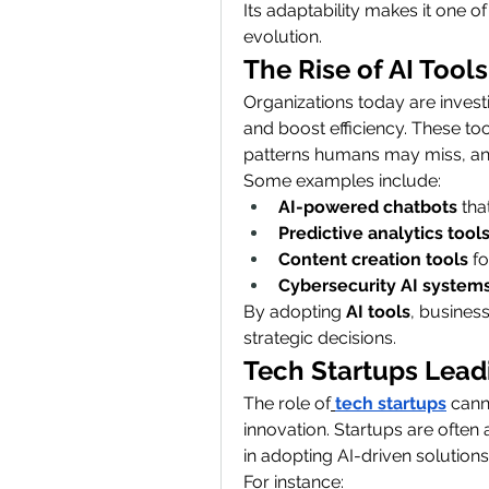
Its adaptability makes it one o
evolution.
The Rise of AI Tools
Organizations today are investi
and boost efficiency. These to
patterns humans may miss, an
Some examples include:
AI-powered chatbots
 th
Predictive analytics tool
Content creation tools
 f
Cybersecurity AI system
By adopting 
AI tools
, busines
strategic decisions.
Tech Startups Lead
The role of
tech startups
 can
innovation. Startups are often
in adopting AI-driven solutions
For instance: