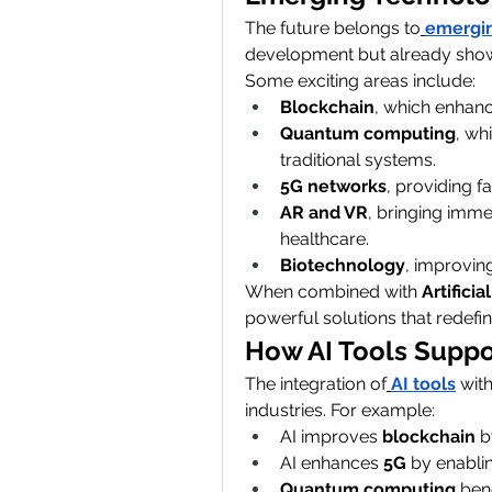
The future belongs to
emergin
development but already showi
Some exciting areas include:
Blockchain
, which enhanc
Quantum computing
, wh
traditional systems.
5G networks
, providing f
AR and VR
, bringing imme
healthcare.
Biotechnology
, improving
When combined with 
Artificia
powerful solutions that redefin
How AI Tools Suppo
The integration of
AI tools
 wit
industries. For example:
AI improves 
blockchain
 b
AI enhances 
5G
 by enabli
Quantum computing
 ben