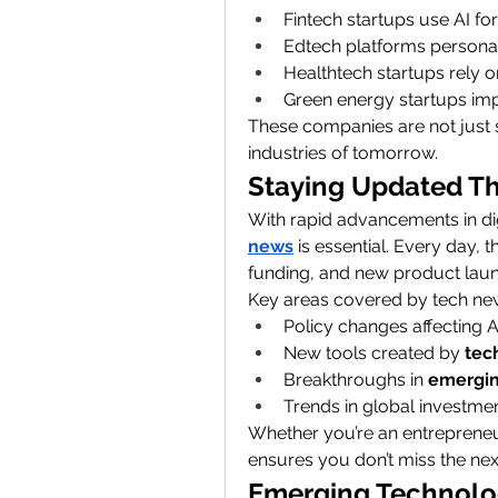
Fintech startups use AI fo
Edtech platforms personali
Healthtech startups rely on
Green energy startups imp
These companies are not just 
industries of tomorrow.
Staying Updated T
With rapid advancements in digi
news
 is essential. Every day,
funding, and new product lau
Key areas covered by tech new
Policy changes affecting A
New tools created by 
tec
Breakthroughs in 
emergin
Trends in global investme
Whether you’re an entrepreneur
ensures you don’t miss the next
Emerging Technolog