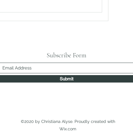
Subscribe Form
Submit
©2020 by Christiana Alyse. Proudly created with
Wix.com