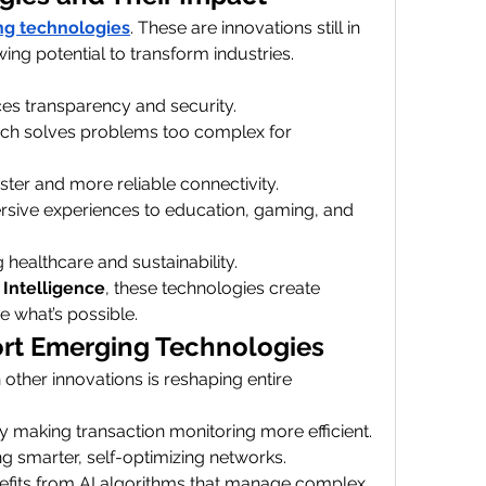
g technologies
. These are innovations still in 
ng potential to transform industries.
es transparency and security.
ich solves problems too complex for 
aster and more reliable connectivity.
rsive experiences to education, gaming, and 
 healthcare and sustainability.
l Intelligence
, these technologies create 
e what’s possible.
rt Emerging Technologies
h other innovations is reshaping entire 
y making transaction monitoring more efficient.
ng smarter, self-optimizing networks.
efits from AI algorithms that manage complex 