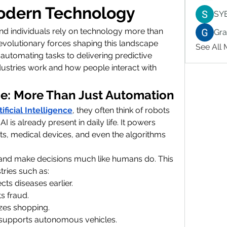
Modern Technology
SY
and individuals rely on technology more than 
Gr
evolutionary forces shaping this landscape 
See All
 automating tasks to delivering predictive 
dustries work and how people interact with 
ence: More Than Just Automation
tificial Intelligence
, they often think of robots 
 AI is already present in daily life. It powers 
ts, medical devices, and even the algorithms 
, and make decisions much like humans do. This 
tries such as:
cts diseases earlier.
s fraud.
izes shopping.
 supports autonomous vehicles.