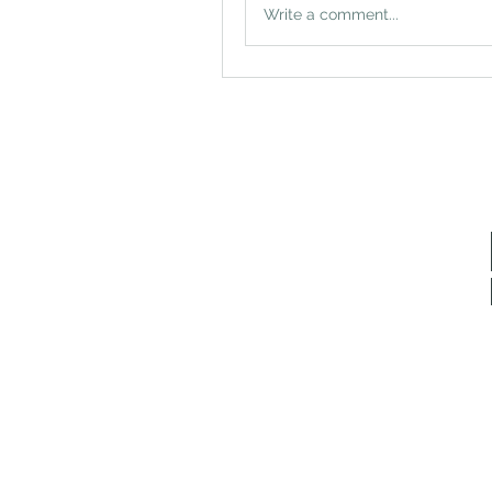
Write a comment...